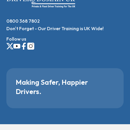
0800 368 7802
Don't Forget - Our Driver Training is UK Wide!
Follow us
Making Safer, Happier
Drivers.