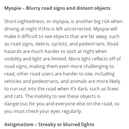
Myopia – Blurry road signs and distant objects
Short-sightedness, or myopia, is another big risk when
driving at night if this is left uncorrected. Myopia will
make it difficult to see objects that are far away, such
as road signs, debris, cyclists, and pedestrians. Road
hazards are much harder to spot at night when
visibility and light are limited. More light reflects off of
road signs, making them even more challenging to
read, other road users are harder to see, including
vehicles and pedestrians, and animals are more likely
to run out into the road when it’s dark, such as foxes
and cats. The inability to see these objects is
dangerous for you and everyone else on the road, so
you must check your eyes regularly.
Astigmatism – Streaky or blurred lights