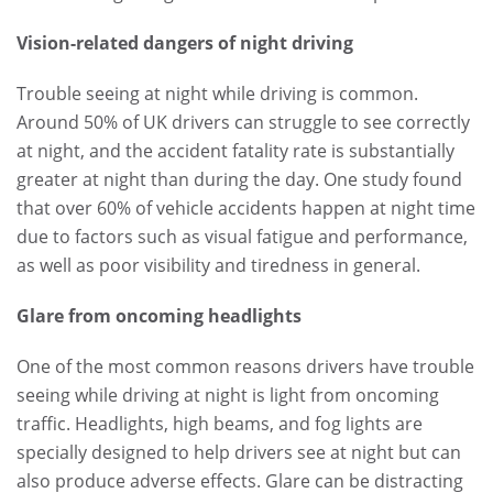
Vision-related dangers of night driving
Trouble seeing at night while driving is common.
Around 50% of UK drivers can struggle to see correctly
at night, and the accident fatality rate is substantially
greater at night than during the day. One study found
that over 60% of vehicle accidents happen at night time
due to factors such as visual fatigue and performance,
as well as poor visibility and tiredness in general.
Glare from oncoming headlights
One of the most common reasons drivers have trouble
seeing while driving at night is light from oncoming
traffic. Headlights, high beams, and fog lights are
specially designed to help drivers see at night but can
also produce adverse effects. Glare can be distracting