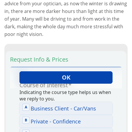
advice from your optician, as now the winter is drawing
in, there are more darker hours than light at this time
of year. Many will be driving to and from work in the
dark, making the whole day much more stressful with
poor night vision.
Request Info & Prices