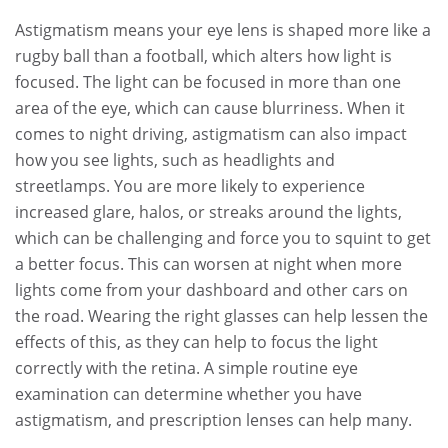
Astigmatism means your eye lens is shaped more like a
rugby ball than a football, which alters how light is
focused. The light can be focused in more than one
area of the eye, which can cause blurriness. When it
comes to night driving, astigmatism can also impact
how you see lights, such as headlights and
streetlamps. You are more likely to experience
increased glare, halos, or streaks around the lights,
which can be challenging and force you to squint to get
a better focus. This can worsen at night when more
lights come from your dashboard and other cars on
the road. Wearing the right glasses can help lessen the
effects of this, as they can help to focus the light
correctly with the retina. A simple routine eye
examination can determine whether you have
astigmatism, and prescription lenses can help many.