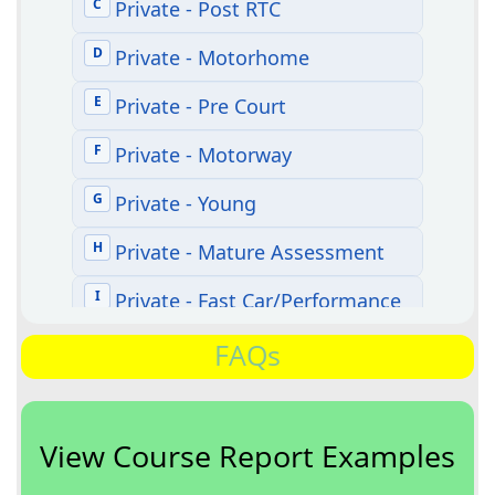
FAQs
View Course Report Examples