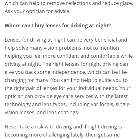
which can help to remove reflections and reduce glare.
Ask your optician for advice.
Where can I buy lenses for driving at night?
Lenses for driving at night can be very beneficial and
help solve many vision problems, not to mention
helping you feel more confident and comfortable while
driving at night. The right lenses for night driving can
give you back some independence, which can be life-
changing for many. You can find help to guide you to
the right pair of lenses for your individual needs. Your
optician can provide eye care services with the latest
technology and lens types, including varifocals, single-
vision lenses, and lens coatings.
Never take a risk with driving and if night driving is
becoming more challenging lately, then get some