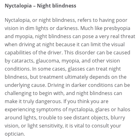
Nyctalopia – Night blindness
Nyctalopia, or night blindness, refers to having poor
vision in dim lights or darkness. Much like presbyopia
and myopia, night blindness can pose a very real threat
when driving at night because it can limit the visual
capabilities of the driver. This disorder can be caused
by cataracts, glaucoma, myopia, and other vision
conditions. In some cases, glasses can treat night
blindness, but treatment ultimately depends on the
underlying cause. Driving in darker conditions can be
challenging to begin with, and night blindness can
make it truly dangerous. If you think you are
experiencing symptoms of nyctalopia, glares or halos
around lights, trouble to see distant objects, blurry
vision, or light sensitivity, it is vital to consult your
optician.