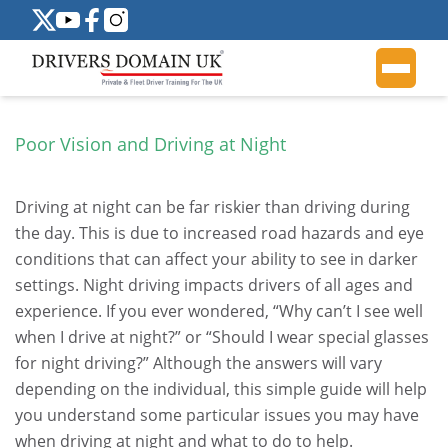
Poor Vision and Driving at Night
Driving at night can be far riskier than driving during
the day. This is due to increased road hazards and eye
conditions that can affect your ability to see in darker
settings. Night driving impacts drivers of all ages and
experience. If you ever wondered, “Why can’t I see well
when I drive at night?” or “Should I wear special glasses
for night driving?” Although the answers will vary
depending on the individual, this simple guide will help
you understand some particular issues you may have
when driving at night and what to do to help.