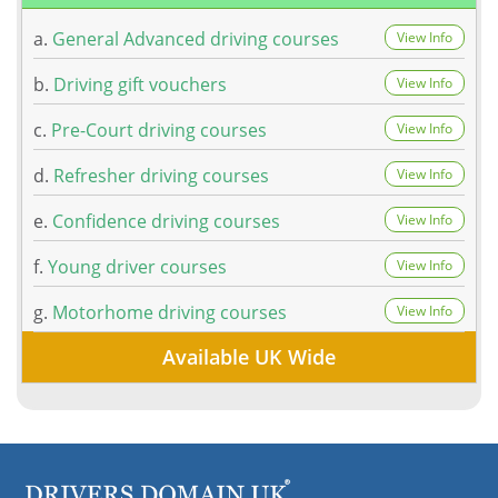
a.
General Advanced driving courses
View Info
b.
Driving gift vouchers
View Info
c.
Pre-Court driving courses
View Info
d.
Refresher driving courses
View Info
e.
Confidence driving courses
View Info
f.
Young driver courses
View Info
g.
Motorhome driving courses
View Info
Available UK Wide