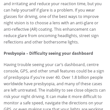
and irritating and reduce your reaction time, but you
can help yourself if glare is a problem. If you wear
glasses for driving, one of the best ways to improve
night vision is to choose a lens with an anti-glare or
anti-reflective (AR) coating. This enhancement can
reduce glare from oncoming headlights, street sign
reflections and other bothersome lights.
Presbyopia – Difficulty seeing your dashboard
Having trouble seeing your car’s dashboard, centre
console, GPS, and other small features could be a sign
of presbyopia if you’re over 40. Over 1.8 billion people
worldwide have presbyopia, and many of these cases
are left untreated. The inability to see close objects can
risk your night driving. It can make it more difficult to
monitor a safe speed, navigate the directions on your
GPS, or even making sure that your lights are working