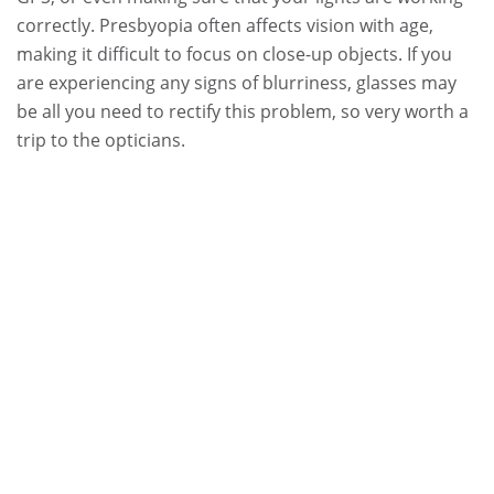
correctly. Presbyopia often affects vision with age,
making it difficult to focus on close-up objects. If you
are experiencing any signs of blurriness, glasses may
be all you need to rectify this problem, so very worth a
trip to the opticians.