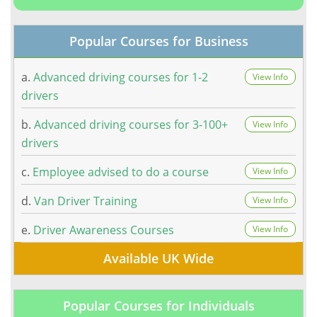
Popular Courses for Business
a.
Advanced driving courses for 1-2
View Info
drivers
b.
Advanced driving courses for 3-100+
View Info
drivers
c.
Employee advised to do a course
View Info
d.
Van Driver Training
View Info
e.
Driver Awareness Courses
View Info
Available UK Wide
Popular Courses for Individuals