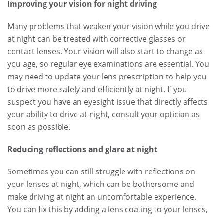
Improving your vision for night driving
Many problems that weaken your vision while you drive
at night can be treated with corrective glasses or
contact lenses. Your vision will also start to change as
you age, so regular eye examinations are essential. You
may need to update your lens prescription to help you
to drive more safely and efficiently at night. If you
suspect you have an eyesight issue that directly affects
your ability to drive at night, consult your optician as
soon as possible.
Reducing reflections and glare at night
Sometimes you can still struggle with reflections on
your lenses at night, which can be bothersome and
make driving at night an uncomfortable experience.
You can fix this by adding a lens coating to your lenses,