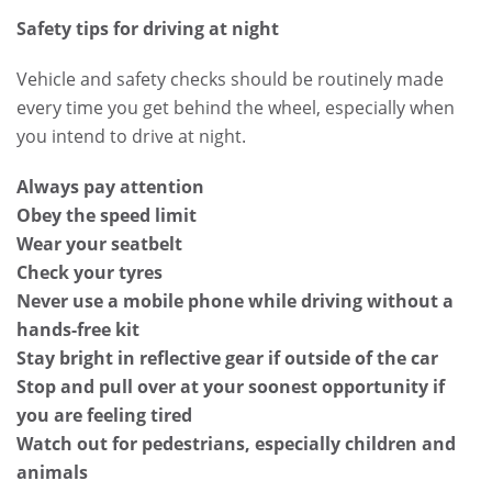
Safety tips for driving at night
Vehicle and safety checks should be routinely made
every time you get behind the wheel, especially when
you intend to drive at night.
Always pay attention
Obey the speed limit
Wear your seatbelt
Check your tyres
Never use a mobile phone while driving without a
hands-free kit
Stay bright in reflective gear if outside of the car
Stop and pull over at your soonest opportunity if
you are feeling tired
Watch out for pedestrians, especially children and
animals