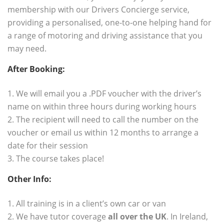
membership with our
Drivers Concierge
service,
providing a personalised, one-to-one helping hand for
a range of motoring and driving assistance that you
may need.
After Booking:
.
1. We will email you a .PDF voucher with the driver’s
name on within three hours during working hours
2. The recipient will need to call the number on the
voucher or email us within 12 months to arrange a
date for their session
3. The course takes place!
Other Info:
.
1. All training is in a client’s own car or van
2. We have tutor coverage
all over the UK
. In Ireland,