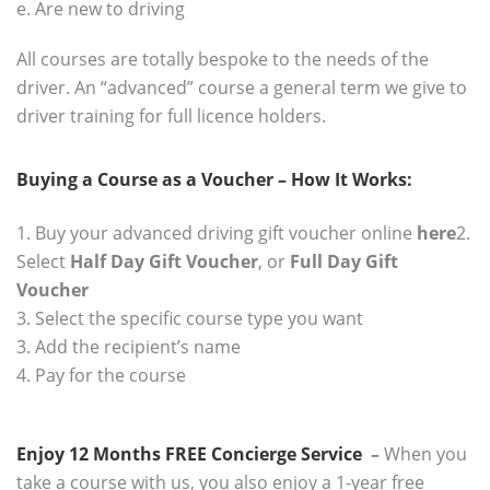
e. Are new to driving
All courses are totally bespoke to the needs of the
driver. An “advanced” course a general term we give to
driver training for full licence holders.
.
Buying a Course as a Voucher – How It Works:
.
1. Buy your advanced driving gift voucher online
here
2.
Select
Half Day Gift Voucher
, or
Full Day Gift
Voucher
3. Select the specific course type you want
3. Add the recipient’s name
4. Pay for the course
Enjoy 12 Months FREE Concierge Service
–
When you
take a course with us, you also enjoy a 1-year free