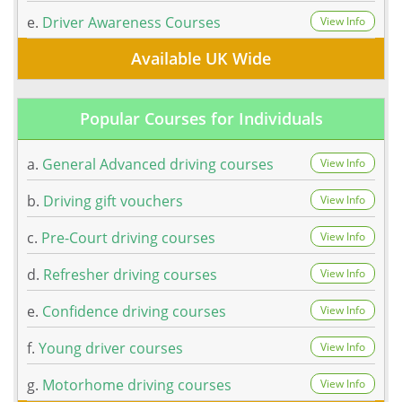
e.
Driver Awareness Courses
View Info
Available UK Wide
Popular Courses for Individuals
a.
General Advanced driving courses
View Info
b.
Driving gift vouchers
View Info
c.
Pre-Court driving courses
View Info
d.
Refresher driving courses
View Info
e.
Confidence driving courses
View Info
f.
Young driver courses
View Info
g.
Motorhome driving courses
View Info