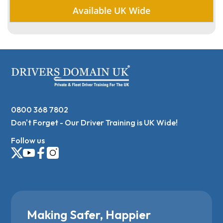
Available UK Wide
0800 368 7802
Don't Forget - Our Driver Training is UK Wide!
Follow us
Making Safer, Happier