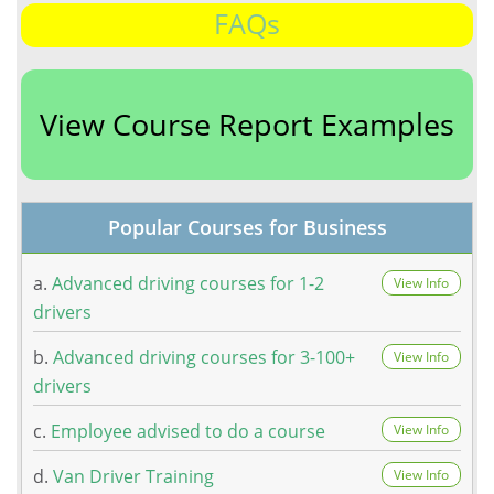
FAQs
View Course Report Examples
Popular Courses for Business
a.
Advanced driving courses for 1-2
View Info
drivers
b.
Advanced driving courses for 3-100+
View Info
drivers
c.
Employee advised to do a course
View Info
d.
Van Driver Training
View Info