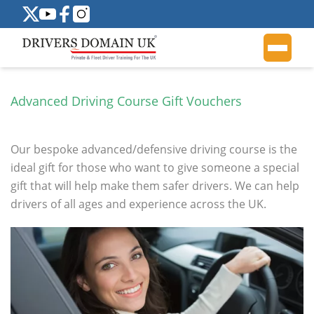
Advanced Driving Course Gift Vouchers
Our bespoke advanced/defensive driving course is the
ideal gift for those who want to give someone a special
gift that will help make them safer drivers. We can help
drivers of all ages and experience across the UK.