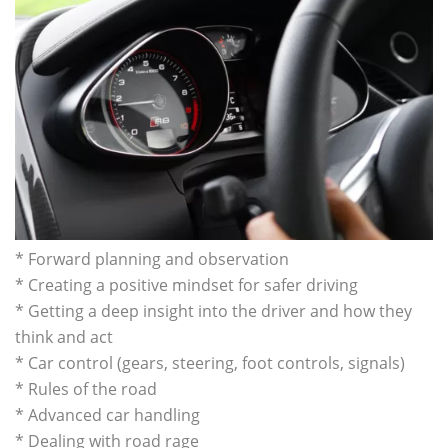
* Forward planning and observation
* Creating a positive mindset for safer driving
* Getting a deep insight into the driver and how they
think and act
* Car control (gears, steering, foot controls, signals)
* Rules of the road
* Advanced car handling
* Dealing with road rage