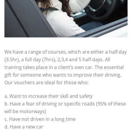
We have a range of courses, which are either a half-day
(3.5hr), a full day (7hrs), 2,3,4 and 5 half-days. All
training takes place in a client’s own car.
The essential
gift for someone who wants to improve their driving.
Our vouchers are ideal for those who:
a. Want to increase their skill and safety
b. Have a fear of driving or specific roads (95% of these
will be motorways)
c. Have not driven in a long time
d. Have a new car