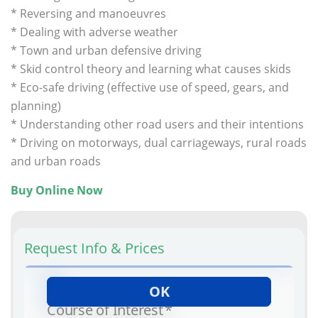
* Reversing and manoeuvres
* Dealing with adverse weather
* Town and urban defensive driving
* Skid control theory and learning what causes skids
* Eco-safe driving (effective use of speed, gears, and
planning)
* Understanding other road users and their intentions
* Driving on motorways, dual carriageways, rural roads
and urban roads
.
Buy Online Now
Request Info & Prices