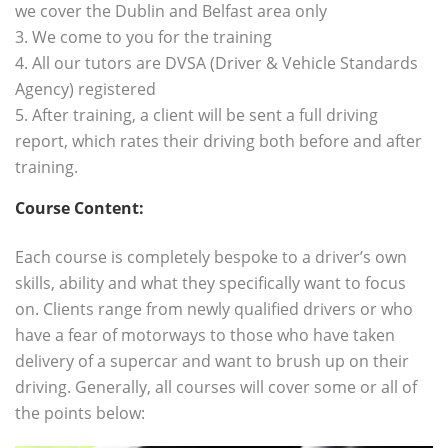
we cover the Dublin and Belfast area only
3. We come to you for the training
4. All our tutors are DVSA (Driver & Vehicle Standards
Agency) registered
5. After training, a client will be sent a full driving
report, which rates their driving both before and after
training.
Course Content:
.
Each course is completely bespoke to a driver’s own
skills, ability and what they specifically want to focus
on. Clients range from newly qualified drivers or who
have a fear of motorways to those who have taken
delivery of a supercar and want to brush up on their
driving. Generally, all courses will cover some or all of
the points below: