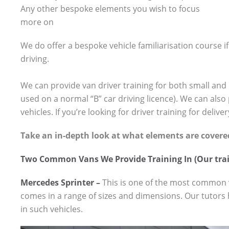
Any other bespoke elements you wish to focus
more on
We do offer a bespoke vehicle familiarisation course if 
driving.
We can provide van driver training for both small and 
used on a normal “B” car driving licence). We can also
vehicles. If you’re looking for driver training for deliver
Take an in-depth look at what elements are covere
Two Common Vans We Provide Training In (Our trai
Mercedes Sprinter –
This is one of the most common v
comes in a range of sizes and dimensions. Our tutors 
in such vehicles.