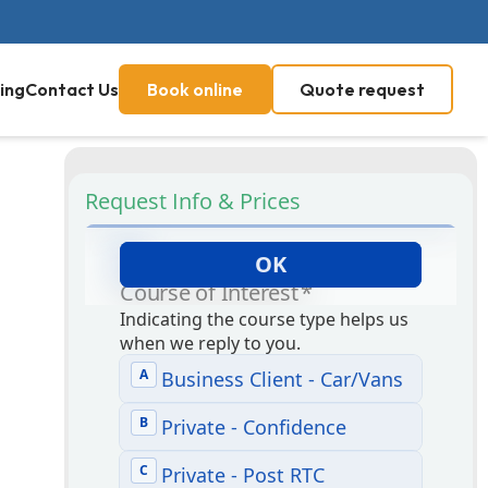
ing
Contact Us
Book online
Quote request
Request Info & Prices