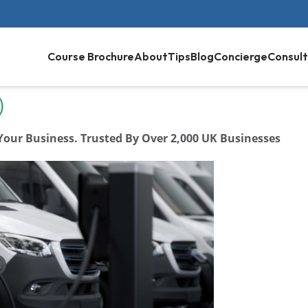
Course Brochure
About
Tips
Blog
Concierge
Consult
)
 Your Business. Trusted By Over 2,000 UK Businesses