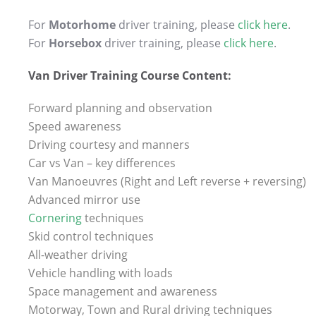
For
Motorhome
driver training, please
click here
.
For
Horsebox
driver training, please
click here
.
Van Driver Training Course Content:
Forward planning and observation
Speed awareness
Driving courtesy and manners
Car vs Van – key differences
Van Manoeuvres (Right and Left reverse + reversing)
Advanced mirror use
Cornering
techniques
Skid control techniques
All-weather driving
Vehicle handling with loads
Space management and awareness
Motorway, Town and Rural driving techniques