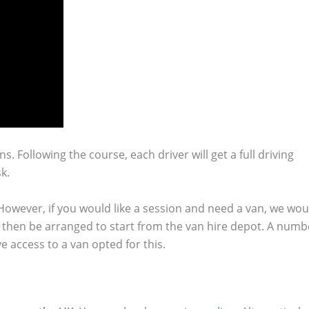
ns.
Following the course, each driver will get a full driving
k.
 However, if you would like a session and need a van, we wou
n then be arranged to start from the van hire depot. A numb
 access to a van opted for this.