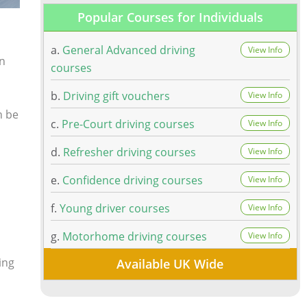
Popular Courses for Individuals
a.
General Advanced driving
View Info
an
courses
b.
Driving gift vouchers
View Info
n be
c.
Pre-Court driving courses
View Info
d.
Refresher driving courses
View Info
e.
Confidence driving courses
View Info
f.
Young driver courses
View Info
g.
Motorhome driving courses
View Info
ing
Available UK Wide