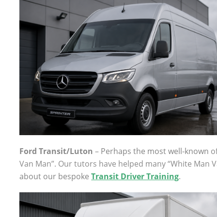
Ford Transit/Luton
–
Perhaps the most well-known
of
Van Man”. Our tutors have helped many “White Man V
about our bespoke
Transit Driver Training
.