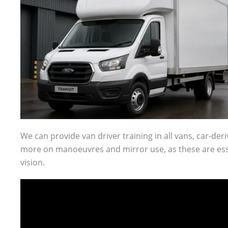
We can provide van driver training in all vans, car-der
more on manoeuvres and mirror use, as these are essen
vision.