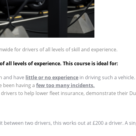
wide for drivers of all levels of skill and experience.
 all levels of experience. This course is ideal for:
n
and have
little or no experience
in driving such a vehicle.
e been having a
few too many incidents.
 drivers to help lower fleet insurance, demonstrate their Du
plit between two drivers, this works out at £200 a driver. A si