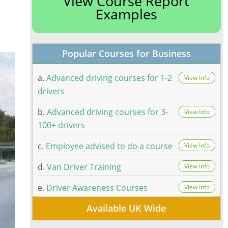
View Course Report
Examples
Popular Courses for Business
a.
Advanced driving courses for 1-2
View Info
drivers
b.
Advanced driving courses for 3-
View Info
100+ drivers
c.
Employee advised to do a course
View Info
d.
Van Driver Training
View Info
e.
Driver Awareness Courses
View Info
Available UK Wide