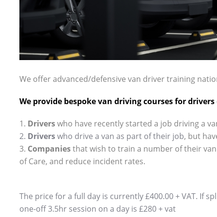
.
We offer
advanced
/defensive van driver training nation
We provide bespoke van driving courses for drivers of
1.
Drivers
who have recently started a job driving a va
2.
Drivers
who drive a van as part of their
job
, but
hav
3.
Companies
that wish to train a number of their van
of Care, and reduce incident rates.
The price for a full day is currently £400.00 + VAT. If s
one-off 3.5hr session on a day is £280 + vat