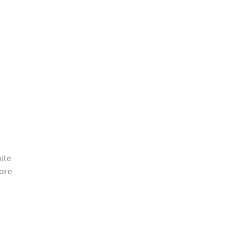
ite
ore