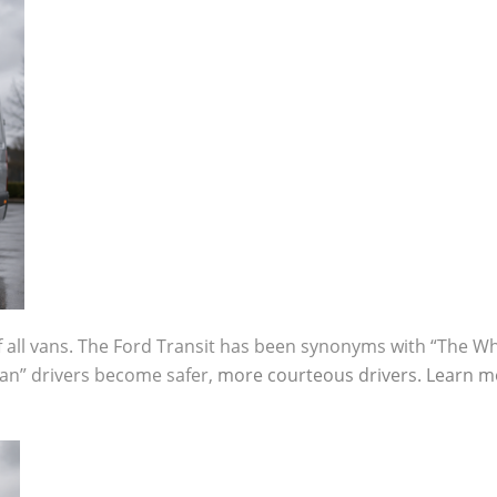
 all vans. The Ford Transit has been synonyms with “The Wh
an” drivers become safer,
more courteous drivers.
Learn m