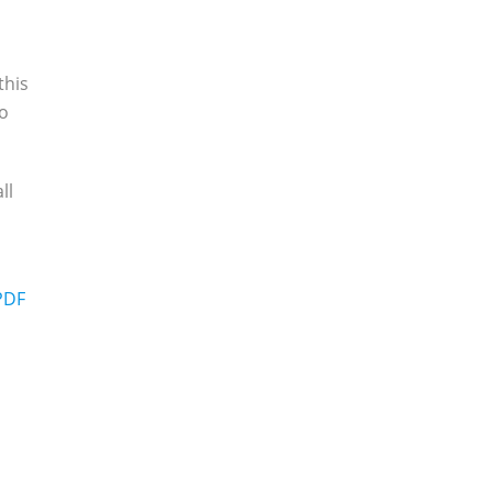
,
this
to
ll
m
 PDF