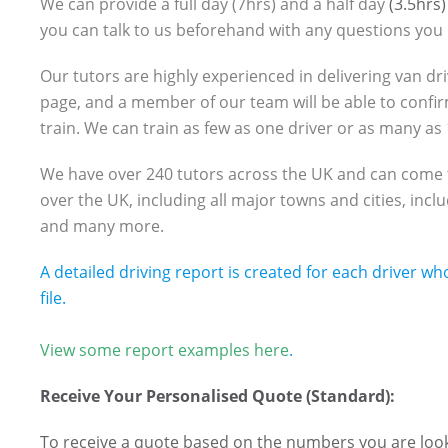
We can provide a full day (7hrs) and a half day
(3.5hrs)
you can talk to us beforehand with any questions you
Our tutors are highly experienced in delivering van dri
page, and a member of our team will be able to confi
train. We can train as few as one driver or as many as
We have over 240 tutors across the UK and can come to 
over the UK, including all major towns and cities, in
and many more.
A detailed driving report is created for each driver wh
file.
View some report examples here
.
Receive Your Personalised Quote (Standard):
To receive a quote based on the numbers you are looki