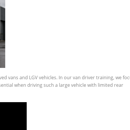
ived vans and LGV vehicles. In our van driver training, we fo
tial when driving such a large vehicle with limited rear