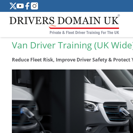
Van Driver Training (UK Wide
Reduce Fleet Risk, Improve Driver Safety & Protect