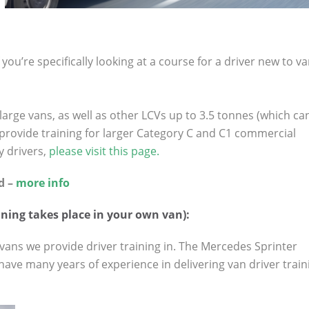
you’re specifically looking at a course for a driver new to v
large vans, as well as other LCVs up to 3.5 tonnes (which ca
 provide training for larger Category C and C1 commercial
y drivers,
please visit this page.
d –
more info
ning takes place in your own van):
ans we provide driver training in. The Mercedes Sprinter
have many years of experience in delivering van driver train