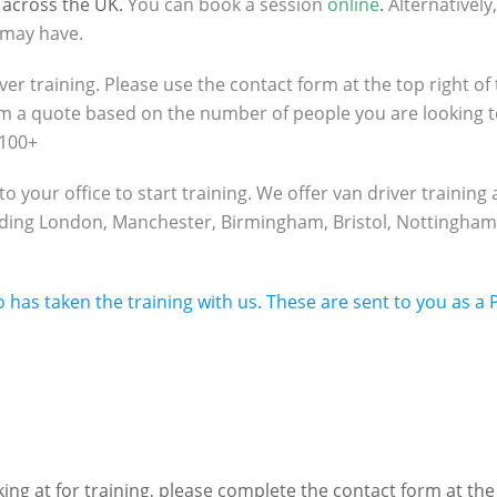
 across the UK.
You can book a session
online
.
Alternatively
 may have.
ver training. Please use the contact form at the top right of 
rm a quote based on the number of people you are looking 
 100+
your office to start training. We offer van driver training a
cluding London, Manchester, Birmingham, Bristol, Nottingha
o has taken the training with us. These are sent to you as a
ng at for training, please complete the contact form at the