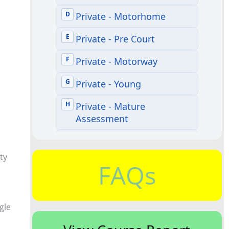
ty
FAQs
ngle