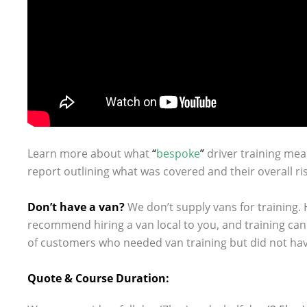
Learn more about what
“
bespoke
”
driver training mea
report outlining what was covered and their overall ris
.
Don’t have a van?
We don’t supply vans for training.
recommend hiring a van local to you, and training ca
of customers who needed van training but did not have
.
Quote & Course Duration: