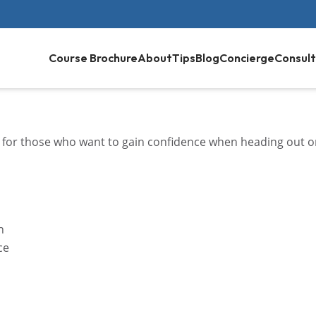
Course Brochure
About
Tips
Blog
Concierge
Consult
 for those who want to gain confidence when heading out 
n
ce