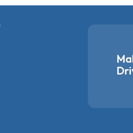
Mak
Dri