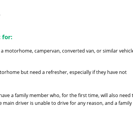
r
 for:
a motorhome, campervan, converted van, or similar vehicl
orhome but need a refresher, especially if they have not
e a family member who, for the first time, will also need 
 main driver is unable to drive for any reason, and a family