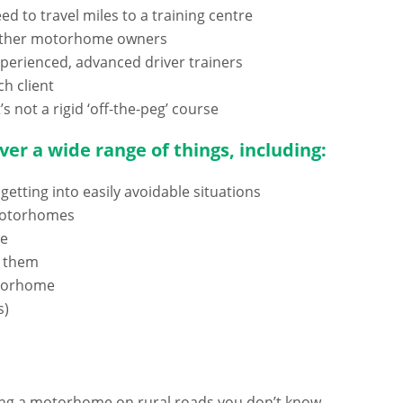
d to travel miles to a training centre
th other motorhome owners
experienced, advanced driver trainers
ch client
’s not a rigid ‘off-the-peg’ course
er a wide range of things, including:
getting into easily avoidable situations
 motorhomes
me
g them
otorhome
s)
riving a motorhome on rural roads you don’t know