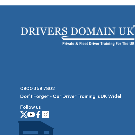
0800 368 7802
Don't Forget - Our Driver Training is UK Wide!
Follow us