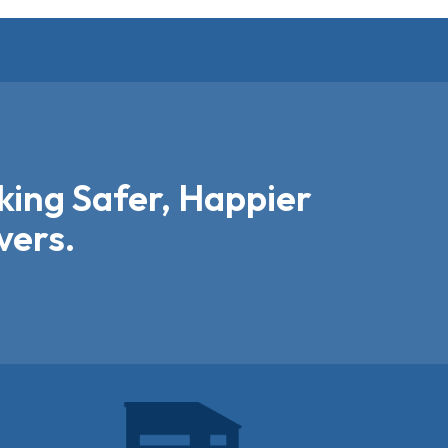
ing Safer, Happier
vers.