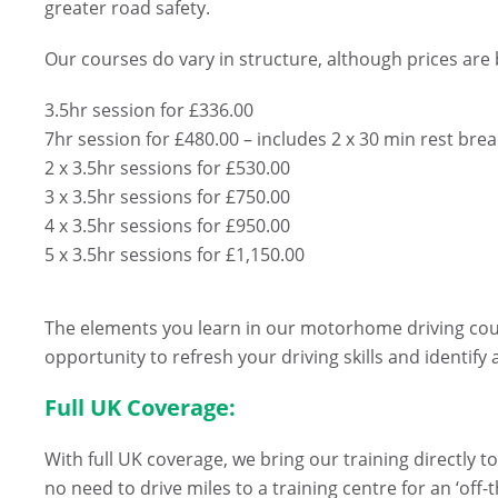
greater road safety.
Our courses do vary in structure, although prices are
3.5hr session for £336.00
7hr session for £480.00 – includes 2 x 30 min rest bre
2 x 3.5hr sessions for £530.00
3 x 3.5hr sessions for £750.00
4 x 3.5hr sessions for £950.00
5 x 3.5hr sessions for £1,150.00
The elements you learn in our motorhome driving course
opportunity to refresh your driving skills and identify
Full UK Coverage:
With full UK coverage, we bring our training directly 
no need to drive miles to a training centre for an ‘off