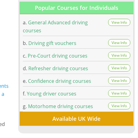
Popular Courses for Individuals
a.
General Advanced driving
View Info
courses
b.
Driving gift vouchers
View Info
c.
Pre-Court driving courses
View Info
d.
Refresher driving courses
View Info
e.
Confidence driving courses
View Info
ents
f.
Young driver courses
 a
View Info
g.
Motorhome driving courses
View Info
Available UK Wide
ned