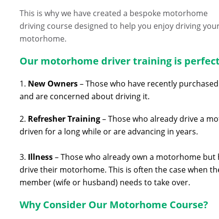
This is why we have created a bespoke motorhome
driving course designed to help you enjoy driving you
motorhome.
Our motorhome driver training is perfect
1.
New
Owners
– Those who have recently purchased 
and are concerned about driving it.
2.
Refresher
Training
– Those who already drive a mot
driven for a long while or are advancing in years.
3.
Illness
– Those who already own a motorhome but hav
drive their motorhome. This is often the case when the
member (wife or husband) needs to take over.
Why Consider Our Motorhome Course?