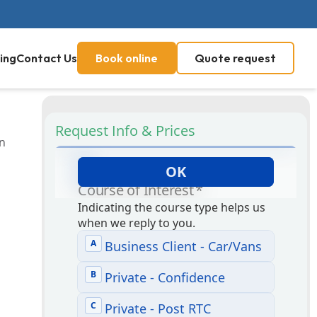
ing
Contact Us
Book online
Quote request
Request Info & Prices
on