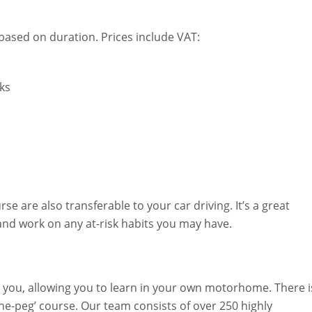
 based on duration. Prices include VAT:
aks
 are also transferable to your car driving. It’s a great
 and work on any at-risk habits you may have.
to you, allowing you to learn in your own motorhome. There i
-the-peg’ course. Our team consists of over 250 highly