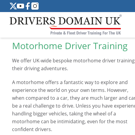
Motorhome Driver Training
We offer UK-wide bespoke motorhome driver training
their driving adventures.
A motorhome offers a fantastic way to explore and
experience the world on your own terms. However,
when compared to a car, they are much larger and ca
be a real challenge to drive. Unless you have experien
handling bigger vehicles, taking the wheel of a
motorhome can be intimidating, even for the most
confident drivers.