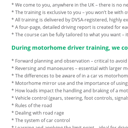
* We come to you, anywhere in the UK – there is no nee
* The training is exclusive to you – you won’t be wi
* All training is delivered by DVSA-registered, highly 
* A four-page, detailed driving report is created for ea
* The course can be fully tailored to what you want – it
During motorhome driver training, we cov
* Forward planning and observation – critical to avoid 
* Reversing and manoeuvres – essential with larger
* The differences to be aware of in a car vs motorho
* Motorhome mirror use and the importance of usin
* How loads impact the handling and braking of a m
* Vehicle control (gears, steering, foot controls, signal
* Rules of the road
* Dealing with road rage
* The system of car control
* Learning and applying the limit point – ideal for d