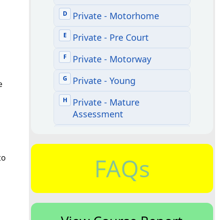
e
to
FAQs