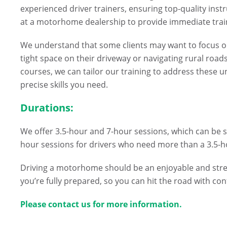
experienced driver trainers, ensuring top-quality instr
at a motorhome dealership to provide immediate trai
We understand that some clients may want to focus on
tight space on their driveway or navigating rural road
courses, we can tailor our training to address these 
precise skills you need.
Durations:
We offer 3.5-hour and 7-hour sessions, which can be sp
hour sessions for drivers who need more than a 3.5-hou
Driving a motorhome should be an enjoyable and stres
you’re fully prepared, so you can hit the road with co
Please contact us for more information.