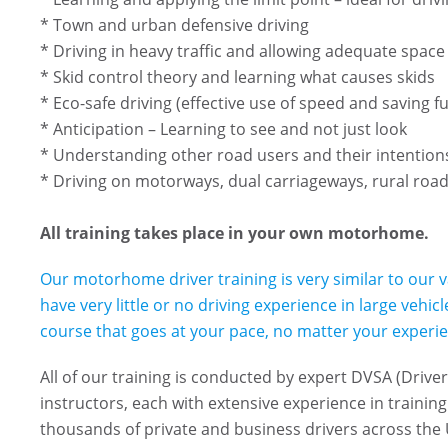
* Town and urban defensive driving
* Driving in heavy traffic and allowing adequate spac
* Skid control theory and learning what causes skids
* Eco-safe driving (effective use of speed and saving fu
* Anticipation – Learning to see and not just look
* Understanding other road users and their intentio
* Driving on motorways, dual carriageways, rural roa
All training takes place in your own motorhome.
Our motorhome driver training is very similar to our v
have very little or no driving experience in large vehi
course that goes at your pace, no matter your experien
All of our training is conducted by expert DVSA (Driv
instructors, each with extensive experience in training 
thousands of private and business drivers across the 