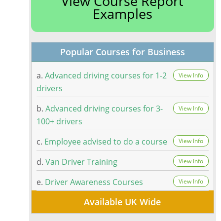
View Course Report
Examples
Popular Courses for Business
a.
Advanced driving courses for 1-2
View Info
drivers
b.
Advanced driving courses for 3-
View Info
100+ drivers
c.
Employee advised to do a course
View Info
d.
Van Driver Training
View Info
e.
Driver Awareness Courses
View Info
Available UK Wide