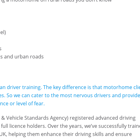
e
el)
ns
ds and urban roads
an driver training. The key difference is that motorhome cli
cles. So we can cater to the most nervous drivers and provide
ce or level of fear.
er & Vehicle Standards Agency) registered advanced driving
full licence holders. Over the years, we’ve successfully trai
UK, helping them enhance their driving skills and ensure