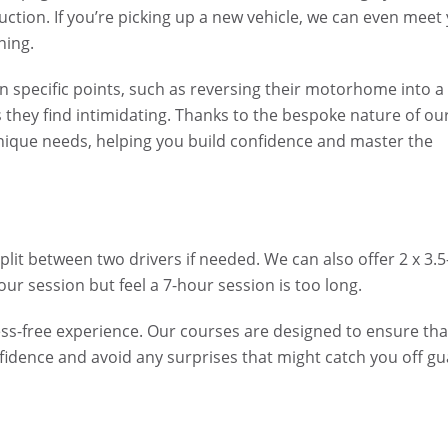
uction. If you’re picking up a new vehicle, we can even meet
ning.
 specific points, such as reversing their motorhome into a
s they find intimidating. Thanks to the bespoke nature of ou
unique needs, helping you build confidence and master the
lit between two drivers if needed. We can also offer 2 x 3.5
r session but feel a 7-hour session is too long.
s-free experience. Our courses are designed to ensure tha
nfidence and avoid any surprises that might catch you off gu