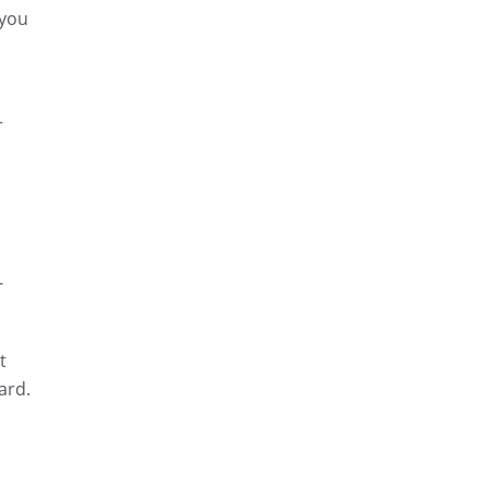
 you
r
-
t
ard.