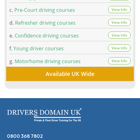
c.
Pre-Court driving courses
View Info
d.
Refresher driving courses
View Info
e.
Confidence driving courses
View Info
f.
Young driver courses
View Info
g.
Motorhome driving courses
View Info
Available UK Wide
0800 368 7802