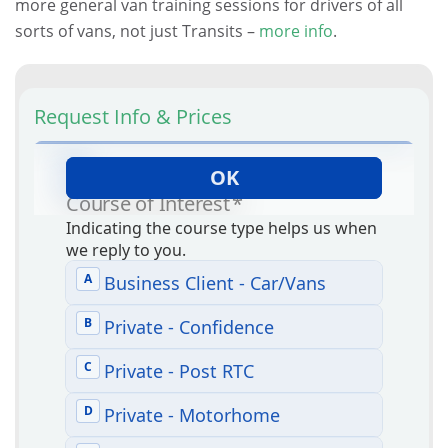
more general van training sessions for drivers of all
sorts of vans, not just Transits –
more info
.
Request Info & Prices