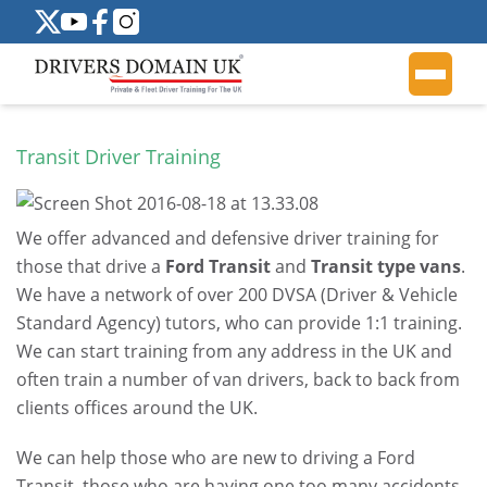
Transit Driver Training
We offer advanced and defensive driver training for
those that drive a
Ford Transit
and
Transit type vans
.
We have a network of over 200 DVSA (Driver & Vehicle
Standard Agency) tutors, who can provide 1:1 training.
We can start training from any address in the UK and
often train a number of van drivers, back to back from
clients offices around the UK.
We can help those who are new to driving a Ford
Transit, those who are having one too many accidents,