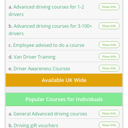
a.
Advanced driving courses for 1-2
View Info
drivers
b.
Advanced driving courses for 3-100+
View Info
drivers
c.
Employee advised to do a course
View Info
d.
Van Driver Training
View Info
e.
Driver Awareness Courses
View Info
Available UK Wide
Popular Courses for Individuals
a.
General Advanced driving courses
View Info
b.
Driving gift vouchers
View Info