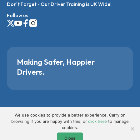
Don't Forget - Our Driver Training is UK Wide!
Follow us
Making Safer, Happier
Drivers.
We use cookies to provide a better experience. Carry on
browsing if you are happy with this, or
click here
to manage
cookies.
Close