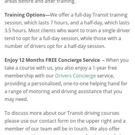
areas before and after training.
Training Options—
We offer a full-day Transit training
session, which lasts 7 hours, and a half-day, which lasts
3.5 hours. Most clients who want to train a single driver
tend to opt for a full-day session, while those with a
number of drivers opt for a half-day session.
Enjoy 12 Months FREE Concierge Service –
When you
take a course with us, you also enjoy a 1-year free
membership with our
Drivers Concierge
service,
providing a personalised, one-to-one helping hand for
a range of motoring and driving assistance that you
may need.
To discuss more about our Transit driving courses
please use our contact form on the upper right and a
member of our team will be in touch. We also offer