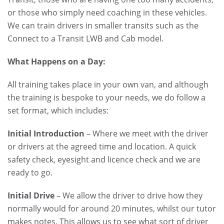
or those who simply need coaching in these vehicles.
We can train drivers in smaller transits such as the
Connect to a Transit LWB and Cab model.
What Happens on a Day:
All training takes place in your own van, and although
the training is bespoke to your needs, we do follow a
set format, which includes:
Initial Introduction
– Where we meet with the driver
or drivers at the agreed time and location. A quick
safety check, eyesight and licence check and we are
ready to go.
Initial Drive
– We allow the driver to drive how they
normally would for around 20 minutes, whilst our tutor
makes notes. This allows us to see what sort of driver