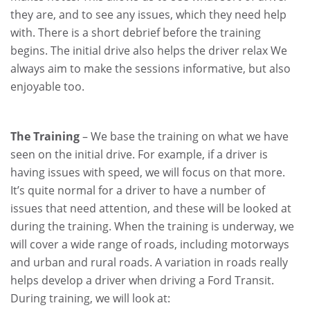
they are, and to see any issues, which they need help
with. There is a short debrief before the training
begins. The initial drive also helps the driver relax We
always aim to make the sessions informative, but also
enjoyable too.
The Training
– We base the training on what we have
seen on the initial drive. For example, if a driver is
having issues with speed, we will focus on that more.
It’s quite normal for a driver to have a number of
issues that need attention, and these will be looked at
during the training. When the training is underway, we
will cover a wide range of roads, including motorways
and urban and rural roads. A variation in roads really
helps develop a driver when driving a Ford Transit.
During training, we will look at: