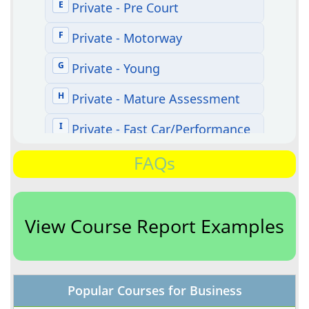
FAQs
View Course Report Examples
Popular Courses for Business