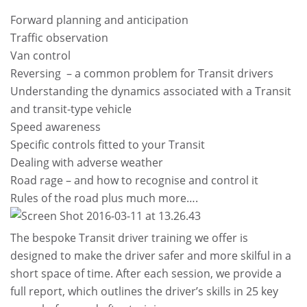
Forward planning and anticipation
Traffic observation
Van control
Reversing – a common problem for Transit drivers
Understanding the dynamics associated with a Transit
and transit-type vehicle
Speed awareness
Specific controls fitted to your Transit
Dealing with adverse weather
Road rage – and how to recognise and control it
Rules of the road plus much more….
The bespoke Transit driver training we offer is
designed to make the driver safer and more skilful in a
short space of time. After each session, we provide a
full report, which outlines the driver’s skills in 25 key