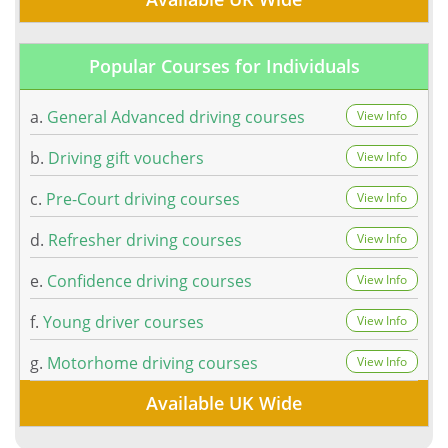
Popular Courses for Individuals
a.
General Advanced driving courses
View Info
b.
Driving gift vouchers
View Info
c.
Pre-Court driving courses
View Info
d.
Refresher driving courses
View Info
e.
Confidence driving courses
View Info
f.
Young driver courses
View Info
g.
Motorhome driving courses
View Info
Available UK Wide