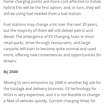
home charging points are more cost-effective to install,
hybrid EVs will be the first option, and, in turn, they will
still be using fuel needed from a fuel station.
Fuel stations may change a lot over the next 20 years,
but the majority of them will still deliver petrol and
diesel. The emergence of EV Charging hubs in most
retail parks, drive-through restaurants, and large
carparks will start to become quite normal and used
more, offering new conveniences and opportunities for
drivers.
By 2040:
Moving to zero emissions by 2040 is another big ask for
the haulage and delivery business. EV technology for
HGVs is very expensive, and it is not feasible to change
a fleet of vehicles quickly. Current charging times for