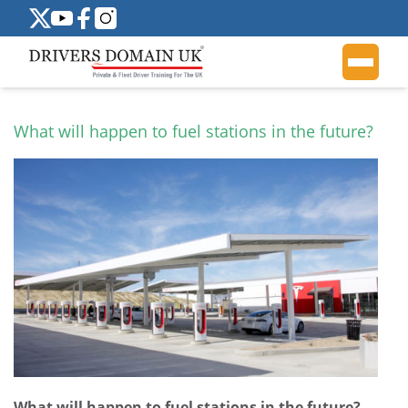
What will happen to fuel stations in the future?
What will happen to fuel stations in the future?