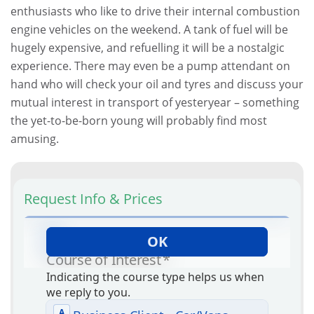
enthusiasts who like to drive their internal combustion
engine vehicles on the weekend. A tank of fuel will be
hugely expensive, and refuelling it will be a nostalgic
experience. There may even be a pump attendant on
hand who will check your oil and tyres and discuss your
mutual interest in transport of yesteryear – something
the yet-to-be-born young will probably find most
amusing.
Request Info & Prices