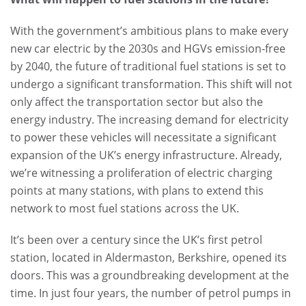
With the government’s ambitious plans to make every
new car electric by the 2030s and HGVs emission-free
by 2040, the future of traditional fuel stations is set to
undergo a significant transformation. This shift will not
only affect the transportation sector but also the
energy industry. The increasing demand for electricity
to power these vehicles will necessitate a significant
expansion of the UK’s energy infrastructure. Already,
we’re witnessing a proliferation of electric charging
points at many stations, with plans to extend this
network to most fuel stations across the UK.
It’s been over a century since the UK’s first petrol
station, located in Aldermaston, Berkshire, opened its
doors. This was a groundbreaking development at the
time. In just four years, the number of petrol pumps in