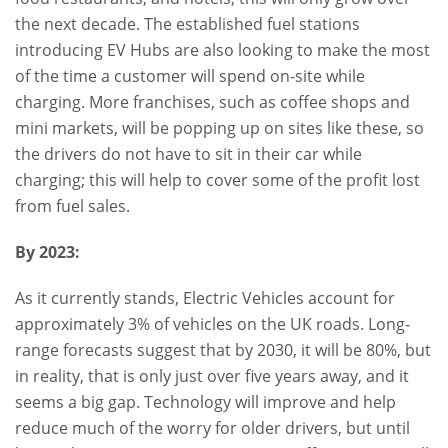
the next decade. The established fuel stations
introducing EV Hubs are also looking to make the most
of the time a customer will spend on-site while
charging. More franchises, such as coffee shops and
mini markets, will be popping up on sites like these, so
the drivers do not have to sit in their car while
charging; this will help to cover some of the profit lost
from fuel sales.
By 2023:
As it currently stands, Electric Vehicles account for
approximately 3% of vehicles on the UK roads. Long-
range forecasts suggest that by 2030, it will be 80%, but
in reality, that is only just over five years away, and it
seems a big gap. Technology will improve and help
reduce much of the worry for older drivers, but until