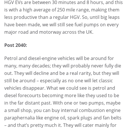
HGV EVs are between 30 minutes and 8 hours, and this
is with a high average of 250 mile range, making them
less productive than a regular HGV. So, until big leaps
have been made, we will still see fuel pumps on every
major road and motorway across the UK.
Post 2040:
Petrol and diesel-engine vehicles will be around for
many, many decades; they will probably never fully die
out. They will decline and be a real rarity, but they will
still be around – especially as no one will let classic
vehicles disappear. What we could see is petrol and
diesel forecourts becoming more like they used to be
in the far distant past. With one or two pumps, maybe
a small shop, you can buy internal combustion engine
paraphernalia like engine oil, spark plugs and fan belts
– and that’s pretty much it. They will cater mainly for