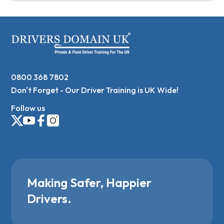
0800 368 7802
Don't Forget - Our Driver Training is UK Wide!
Follow us
Making Safer, Happier
Drivers.