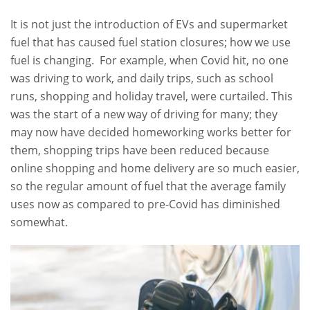
It is not just the introduction of EVs and supermarket
fuel that has caused fuel station closures; how we use
fuel is changing. For example, when Covid hit, no one
was driving to work, and daily trips, such as school
runs, shopping and holiday travel, were curtailed. This
was the start of a new way of driving for many; they
may now have decided homeworking works better for
them, shopping trips have been reduced because
online shopping and home delivery are so much easier,
so the regular amount of fuel that the average family
uses now as compared to pre-Covid has diminished
somewhat.