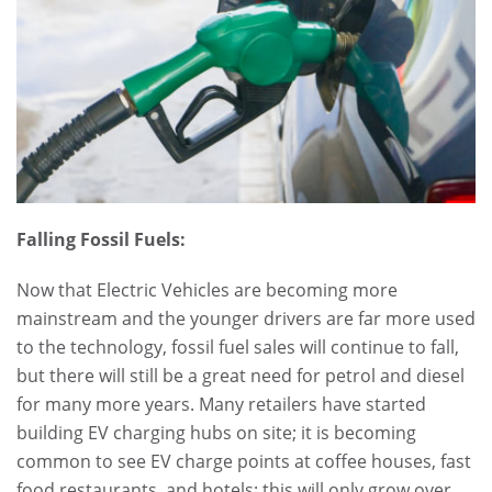
Falling Fossil Fuels:
Now that Electric Vehicles are becoming more
mainstream and the younger drivers are far more used
to the technology, fossil fuel sales will continue to fall,
but there will still be a great need for petrol and diesel
for many more years. Many retailers have started
building EV charging hubs on site; it is becoming
common to see EV charge points at coffee houses, fast
food restaurants, and hotels; this will only grow over