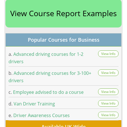
View Course Report Examples
Popular Courses for Business
a.
Advanced driving courses for 1-2
View Info
drivers
b.
Advanced driving courses for 3-100+
View Info
drivers
c.
Employee advised to do a course
View Info
d.
Van Driver Training
View Info
e.
Driver Awareness Courses
View Info
Available UK Wide