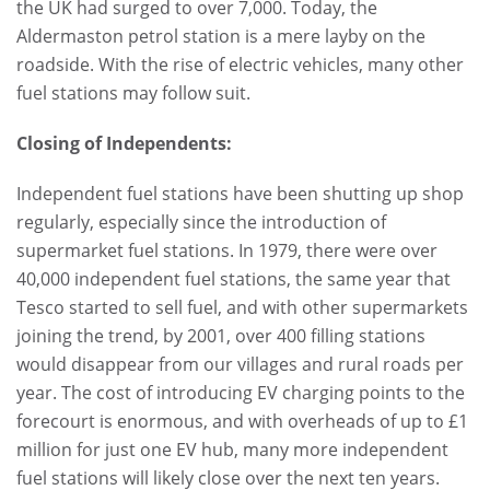
the UK had surged to over 7,000. Today, the
Aldermaston petrol station is a mere layby on the
roadside. With the rise of electric vehicles, many other
fuel stations may follow suit.
Closing of Independents:
Independent fuel stations have been shutting up shop
regularly, especially since the introduction of
supermarket fuel stations. In 1979, there were over
40,000 independent fuel stations, the same year that
Tesco started to sell fuel, and with other supermarkets
joining the trend, by 2001, over 400 filling stations
would disappear from our villages and rural roads per
year. The cost of introducing EV charging points to the
forecourt is enormous, and with overheads of up to £1
million for just one EV hub, many more independent
fuel stations will likely close over the next ten years.