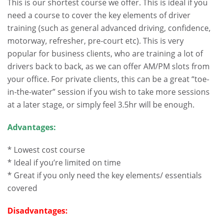
This is our shortest course we offer. This is ideal if you
need a course to cover the key elements of driver
training (such as general advanced driving, confidence,
motorway, refresher, pre-court etc). This is very
popular for business clients, who are training a lot of
drivers back to back, as we can offer AM/PM slots from
your office. For private clients, this can be a great “toe-
in-the-water” session if you wish to take more sessions
at a later stage, or simply feel 3.5hr will be enough.
Advantages:
* Lowest cost course
* Ideal if you’re limited on time
* Great if you only need the key elements/ essentials
covered
Disadvantages: