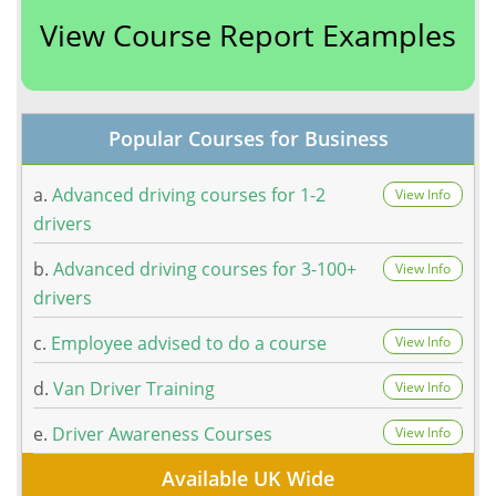
View Course Report Examples
Popular Courses for Business
a.
Advanced driving courses for 1-2
View Info
drivers
b.
Advanced driving courses for 3-100+
View Info
drivers
c.
Employee advised to do a course
View Info
d.
Van Driver Training
View Info
e.
Driver Awareness Courses
View Info
Available UK Wide