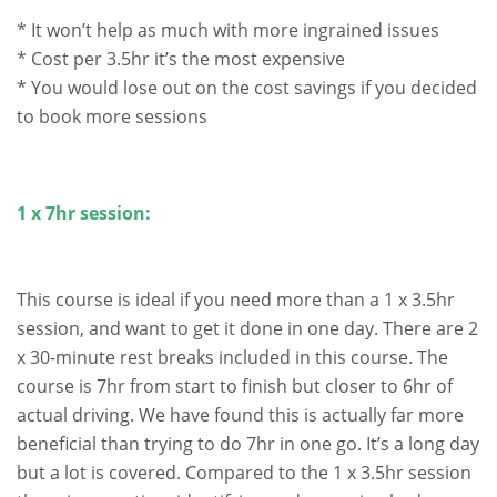
* It won’t help as much with more ingrained issues
* Cost per 3.5hr it’s the most expensive
* You would lose out on the cost savings if you decided
to book more sessions
.
1 x 7hr session:
This course is ideal if you need more than a 1 x 3.5hr
session, and want to get it done in one day. There are 2
x 30-minute rest breaks included in this course. The
course is 7hr from start to finish but closer to 6hr of
actual driving. We have found this is actually far more
beneficial than trying to do 7hr in one go. It’s a long day
but a lot is covered. Compared to the 1 x 3.5hr session