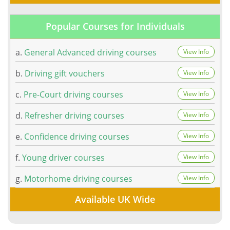
Popular Courses for Individuals
a.
General Advanced driving courses
View Info
b.
Driving gift vouchers
View Info
c.
Pre-Court driving courses
View Info
d.
Refresher driving courses
View Info
e.
Confidence driving courses
View Info
f.
Young driver courses
View Info
g.
Motorhome driving courses
View Info
Available UK Wide