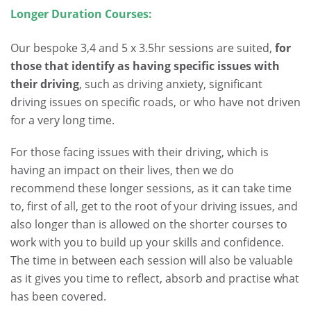
Longer Duration Courses:
.
Our bespoke 3,4 and 5 x 3.5hr sessions are suited,
for
those that identify as having specific issues with
their driving
, such as driving anxiety, significant
driving issues on specific roads, or who have not driven
for a very long time.
For those facing issues with their driving, which is
having an impact on their lives, then we do
recommend these longer sessions, as it can take time
to, first of all, get to the root of your driving issues, and
also longer than is allowed on the shorter courses to
work with you to build up your skills and confidence.
The time in between each session will also be valuable
as it gives you time to reflect, absorb and practise what
has been covered.