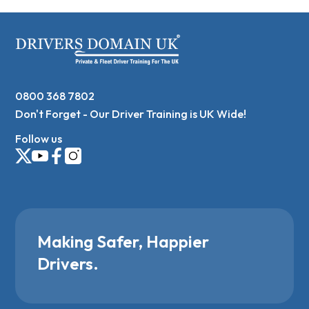
0800 368 7802
Don't Forget - Our Driver Training is UK Wide!
Follow us
Making Safer, Happier
Drivers.