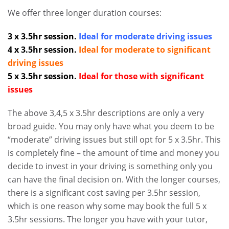
We offer three longer duration courses:
3 x 3.5hr session.
Ideal for moderate driving issues
4 x 3.5hr session.
Ideal for moderate to significant
driving issues
5 x 3.5hr session.
Ideal for those with significant
issues
The above 3,4,5 x 3.5hr descriptions are only a very
broad guide. You may only have what you deem to be
“moderate” driving issues but still opt for 5 x 3.5hr. This
is completely fine – the amount of time and money you
decide to invest in your driving is something only you
can have the final decision on. With the longer courses,
there is a significant cost saving per 3.5hr session,
which is one reason why some may book the full 5 x
3.5hr sessions. The longer you have with your tutor,