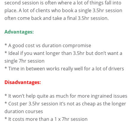
second session is often where a lot of things fall into
place. A lot of clients who book a single 3.5hr session
often come back and take a final 3.5hr session.
Advantages:
* A good cost vs duration compromise
* Ideal if you want longer than 3.5hr but don’t want a
single 7hr session
* Time in between works really well for a lot of drivers
Disadvantages:
* It won’t help quite as much for more ingrained issues
* Cost per 3.5hr session it’s not as cheap as the longer
duration courses
* It costs more than a 1 x 7hr session
.