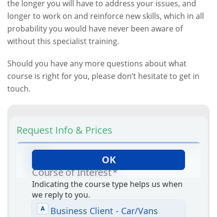
the longer you will have to address your issues, and
longer to work on and reinforce new skills, which in all
probability you would have never been aware of
without this specialist training.
Should you have any more questions about what
course is right for you, please don’t hesitate to get in
touch.
Request Info & Prices