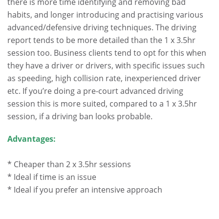
there is more time identifying and removing bad
habits, and longer introducing and practising various
advanced/defensive driving techniques. The driving
report tends to be more detailed than the 1 x 3.5hr
session too. Business clients tend to opt for this when
they have a driver or drivers, with specific issues such
as speeding, high collision rate, inexperienced driver
etc. If you’re doing a pre-court advanced driving
session this is more suited, compared to a 1 x 3.5hr
session, if a driving ban looks probable.
Advantages:
* Cheaper than 2 x 3.5hr sessions
* Ideal if time is an issue
* Ideal if you prefer an intensive approach