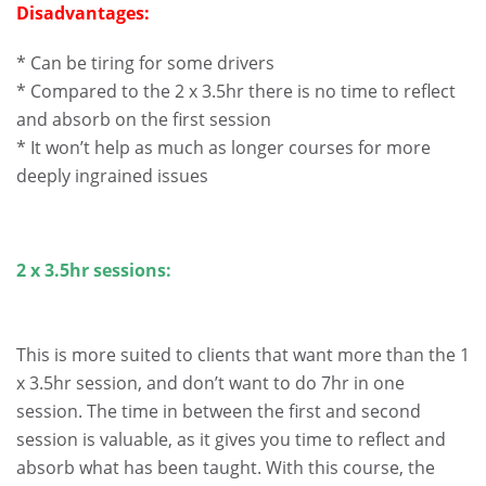
Disadvantages:
* Can be tiring for some drivers
* Compared to the 2 x 3.5hr there is no time to reflect
and absorb on the first session
* It won’t help as much as longer courses for more
deeply ingrained issues
2 x 3.5hr sessions:
This is more suited to clients that want more than the 1
x 3.5hr session, and don’t want to do 7hr in one
session. The time in between the first and second
session is valuable, as it gives you time to reflect and
absorb what has been taught. With this course, the