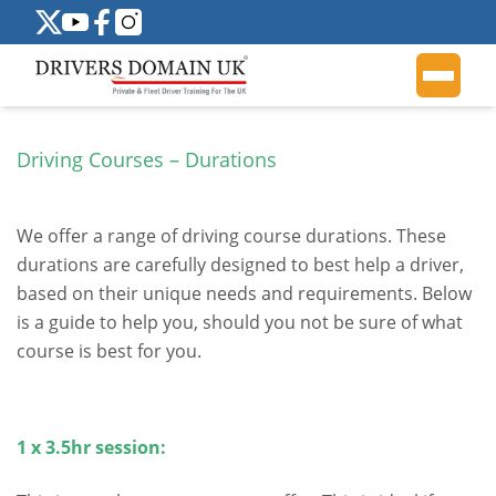
Driving Courses – Durations
.
We offer a range of driving course durations. These
durations are carefully designed to best help a driver,
based on their unique needs and requirements. Below
is a guide to help you, should you not be sure of what
course is best for you.
.
1 x 3.5hr session:
.