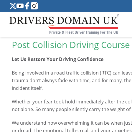
Post Collision Driving Course
Let Us Restore Your Driving Confidence
Being involved in a road traffic collision (RTC) can le
trauma don’t always fade with time, and for many, the 
incident itself.
Whether your fear took hold immediately after the coll
not alone. So many people silently carry the weight of
We understand how overwhelming it can be when just th
or dread. The emotional toll is real, and your anxieties