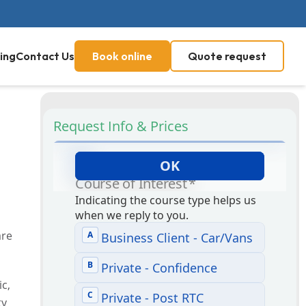
ing
Contact Us
Book online
Quote request
Request Info & Prices
are
ic,
ty