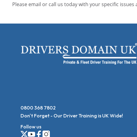
Please email or call us today with your specific issues
0800 368 7802
Don't Forget - Our Driver Training is UK Wide!
Follow us