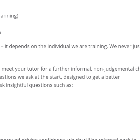
planning)
s
– it depends on the individual we are training. We never jus
l meet your tutor for a further informal, non-judgemental c
estions we ask at the start, designed to get a better
k insightful questions such as: