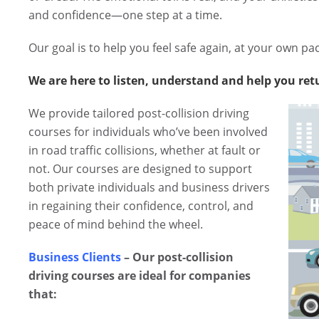
and confidence—one step at a time.
Our goal is to help you feel safe again, at your own pa
We are here to listen, understand and help you ret
We provide tailored post-collision driving
courses for individuals who’ve been involved
in road traffic collisions, whether at fault or
not. Our courses are designed to support
both private individuals and business drivers
in regaining their confidence, control, and
peace of mind behind the wheel.
Business Clients
– Our post-collision
driving courses are ideal for companies
that: