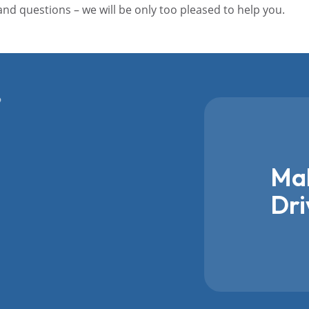
 and questions – we will be only too pleased to help you.
Mak
Dri