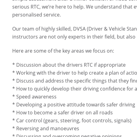
serious RTC, we’re here to help. We understand that e
personalised service.
Our team of highly skilled, DVSA (Driver & Vehicle Sta
instructors are not only experts in their field, but al
Here are some of the key areas we focus on:
* Discussion about the drivers RTC if appropriate
* Working with the driver to help create a plan of act
* Discuss and address the specific things that they f
* How to quickly develop their driving confidence for a
* Speed awareness
* Developing a positive attitude towards safer driving
* How to become a safer driver on all roads
* Car control (gears, steering, foot controls, signals)
* Reversing and manoeuvres
* Discussing and overcoming negative opinions