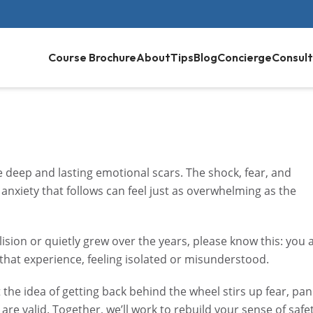
Course Brochure
About
Tips
Blog
Concierge
Consult
ave deep and lasting emotional scars. The shock, fear, and
anxiety that follows can feel just as overwhelming as the
ision or quietly grew over the years, please know this: you 
 that experience, feeling isolated or misunderstood.
e idea of getting back behind the wheel stirs up fear, pan
 are valid. Together, we’ll work to rebuild your sense of safe