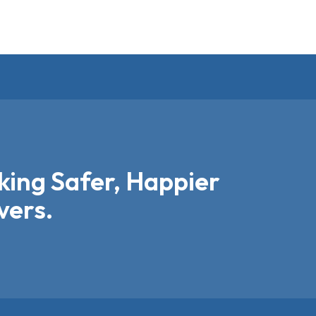
ing Safer, Happier
vers.