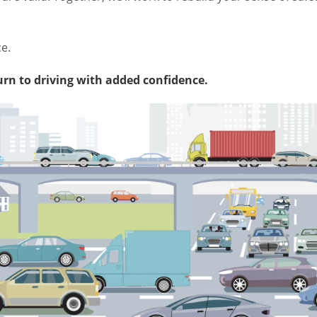
ce.
urn to driving with added confidence.