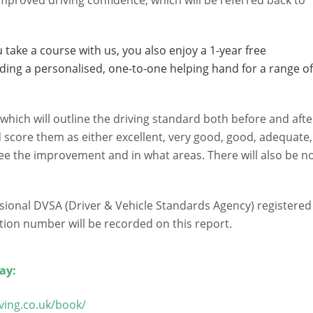
mproved driving confidence, which will be referred back to
take a course with us, you also enjoy a 1-year free
iding a personalised, one-to-one helping hand for a range o
t, which will outline the driving standard both before and afte
d score them as either excellent, very good, good, adequate,
see the improvement and in what areas. There will also be n
ssional DVSA (Driver & Vehicle Standards Agency) registered
ation number will be recorded on this report.
ay:
ving.co.uk/book/