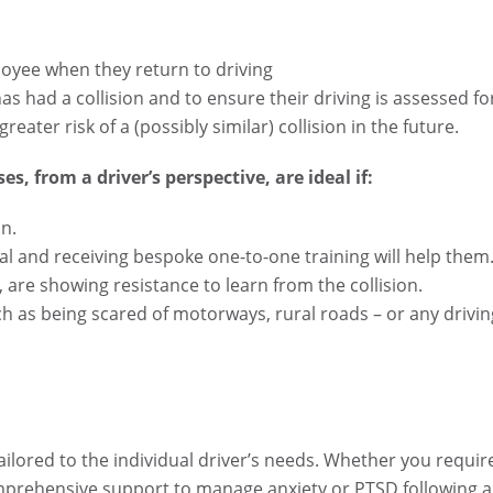
loyee when they return to driving
as had a collision and to ensure their driving is assessed fo
reater risk of a (possibly similar) collision in the future.
es, from a driver’s perspective, are ideal if:
on.
onal and receiving bespoke one-to-one training will help them
, are showing resistance to learn from the collision.
ch as being scared of motorways, rural roads – or any drivin
tailored to the individual driver’s needs. Whether you requir
omprehensive support to manage anxiety or PTSD following a