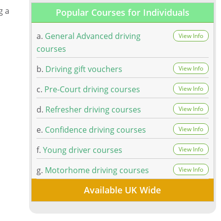
g a
Popular Courses for Individuals
a.
General Advanced driving
View Info
courses
b.
Driving gift vouchers
View Info
c.
Pre-Court driving courses
View Info
d.
Refresher driving courses
View Info
e.
Confidence driving courses
View Info
f.
Young driver courses
View Info
g.
Motorhome driving courses
View Info
Available UK Wide