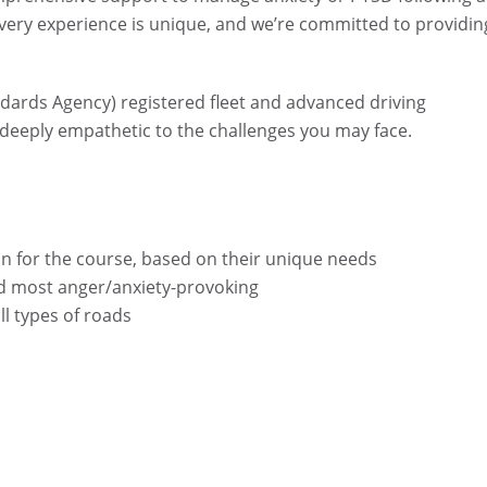
very experience is unique, and we’re committed to providin
ndards Agency) registered fleet and advanced driving
so deeply empathetic to the challenges you may face.
ion for the course, based on their unique needs
ind most anger/anxiety-provoking
ll types of roads