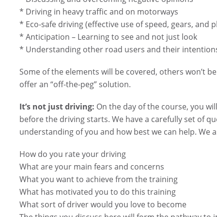
* Driving in heavy traffic and on motorways
* Eco-safe driving (effective use of speed, gears, and 
* Anticipation – Learning to see and not just look
* Understanding other road users and their intention
Some of the elements will be covered, others won’t be 
offer an “off-the-peg” solution.
It’s not just driving:
On the day of the course, you wil
before the driving starts. We have a carefully set of qu
understanding of you and how best we can help. We as
How do you rate your driving
What are your main fears and concerns
What you want to achieve from the training
What has motivated you to do this training
What sort of driver would you love to become