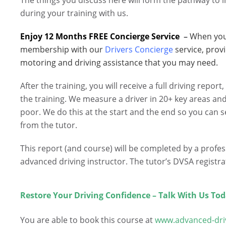
The things you discuss here will form the pathway to i
during your training with us.
Enjoy 12 Months FREE Concierge Service
–
When you 
membership with our
Drivers Concierge
service, prov
motoring and driving assistance that you may need.
After the training, you will receive a full driving repor
the training. We measure a driver in 20+ key areas an
poor. We do this at the start and the end so you can 
from the tutor.
This report (and course) will be completed by a profe
advanced driving instructor. The tutor’s DVSA registr
.
Restore Your Driving Confidence – Talk With Us Tod
.
You are able to book this course at
www.advanced-dri