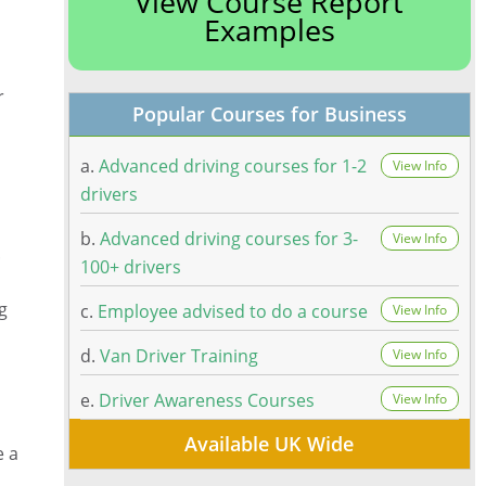
View Course Report
Examples
r
Popular Courses for Business
a.
Advanced driving courses for 1-2
View Info
drivers
b.
Advanced driving courses for 3-
View Info
.
100+ drivers
g
c.
Employee advised to do a course
View Info
d.
Van Driver Training
View Info
e.
Driver Awareness Courses
View Info
Available UK Wide
e a