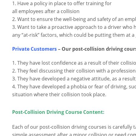
1. Have a policy in place to offer training for
all employees after a collision
2. Want to ensure the well-being and safety of an emp
3. Want to take a proactive approach to a driver who h
any “at-risk” factors, which could be putting them at a g
Private Customers
– Our post-collision driving cours
1. They have lost confidence as a result of their collisi
2. They feel discussing their collision with a professi
3. They have developed a negative attitude, as a result
4. They have developed a phobia or fear of driving, su
situation where their collision took place.
Post-Collision Driving Course Content:
.
Each of our post-collision driving courses is carefully 
simple assessment after a minor collision or need c