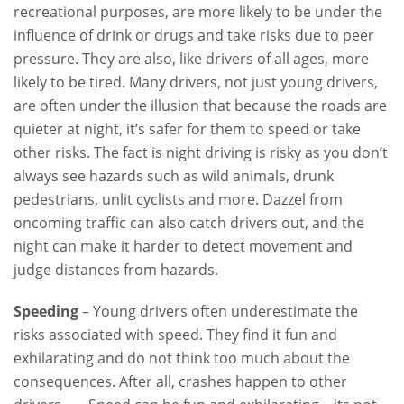
recreational purposes, are more likely to be under the
influence of drink or drugs and take risks due to peer
pressure. They are also, like drivers of all ages, more
likely to be tired. Many drivers, not just young drivers,
are often under the illusion that because the roads are
quieter at night, it’s safer for them to speed or take
other risks. The fact is night driving is risky as you don’t
always see hazards such as wild animals, drunk
pedestrians, unlit cyclists and more. Dazzel from
oncoming traffic can also catch drivers out, and the
night can make it harder to detect movement and
judge distances from hazards.
Speeding
– Young drivers often underestimate the
risks associated with speed. They find it fun and
exhilarating and do not think too much about the
consequences. After all, crashes happen to other