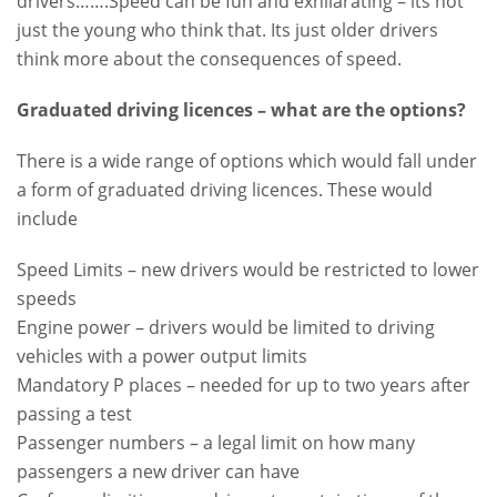
drivers…….Speed can be fun and exhilarating – its not
just the young who think that. Its just older drivers
think more about the consequences of speed.
Graduated driving licences – what are the options?
There is a wide range of options which would fall under
a form of graduated driving licences. These would
include
Speed Limits – new drivers would be restricted to lower
speeds
Engine power – drivers would be limited to driving
vehicles with a power output limits
Mandatory P places – needed for up to two years after
passing a test
Passenger numbers – a legal limit on how many
passengers a new driver can have