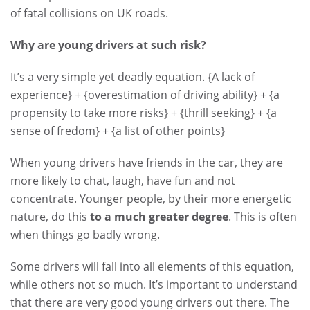
of fatal collisions on UK roads.
Why are young drivers at such risk?
It’s a very simple yet deadly equation. {A lack of
experience} + {overestimation of driving ability} + {a
propensity to take more risks} + {thrill seeking} + {a
sense of fredom} + {a list of other points}
When
young
drivers have friends in the car, they are
more likely to chat, laugh, have fun and not
concentrate. Younger people, by their more energetic
nature, do this
to a much greater degree
. This is often
when things go badly wrong.
Some drivers will fall into all elements of this equation,
while others not so much. It’s important to understand
that there are very good young drivers out there. The