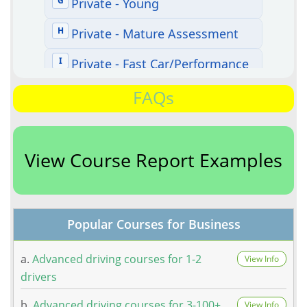
FAQs
View Course Report Examples
Popular Courses for Business
a.
Advanced driving courses for 1-2
View Info
drivers
b.
Advanced driving courses for 3-100+
View Info