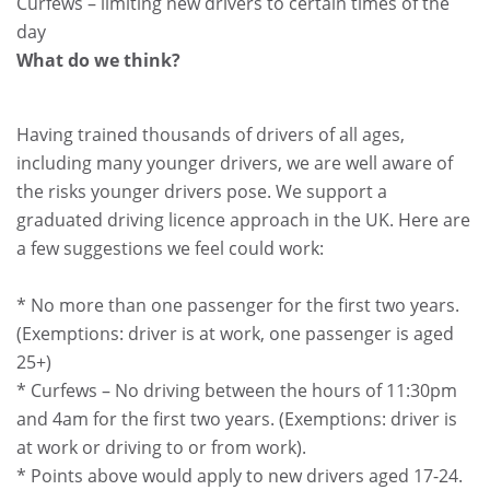
Curfews – limiting new drivers to certain times of the
day
What do we think?
Having trained thousands of drivers of all ages,
including many younger drivers, we are well aware of
the risks younger drivers pose. We support a
graduated driving licence approach in the UK. Here are
a few suggestions we feel could work:
* No more than one passenger for the first two years.
(Exemptions: driver is at work, one passenger is aged
25+)
* Curfews – No driving between the hours of 11:30pm
and 4am for the first two years. (Exemptions: driver is
at work or driving to or from work).
* Points above would apply to new drivers aged 17-24.