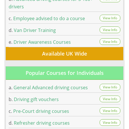
drivers
c.
Employee advised to do a course
View Info
d.
Van Driver Training
View Info
e.
Driver Awareness Courses
View Info
Available UK Wide
Popular Courses for Individuals
a.
General Advanced driving courses
View Info
b.
Driving gift vouchers
View Info
c.
Pre-Court driving courses
View Info
d.
Refresher driving courses
View Info