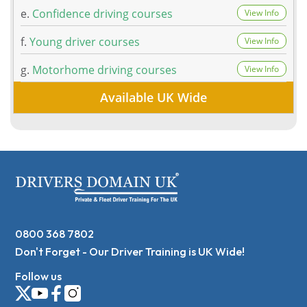
e.
Confidence driving courses
View Info
f.
Young driver courses
View Info
g.
Motorhome driving courses
View Info
Available UK Wide
0800 368 7802
Don't Forget - Our Driver Training is UK Wide!
Follow us