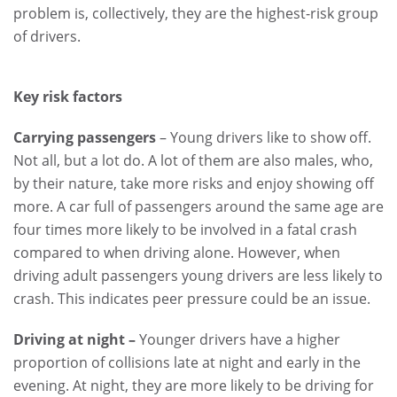
problem is, collectively, they are the highest-risk group
of drivers.
Key risk factors
Carrying passengers
– Young drivers like to show off.
Not all, but a lot do. A lot of them are also males, who,
by their nature, take more risks and enjoy showing off
more. A car full of passengers around the same age are
four times more likely to be involved in a fatal crash
compared to when driving alone. However, when
driving adult passengers young drivers are less likely to
crash. This indicates peer pressure could be an issue.
Driving at night –
Younger
drivers have a higher
proportion of collisions late at night and early in the
evening. At night, they are more likely to be driving for