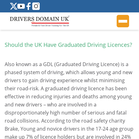
Should the UK Have Graduated Driving Licences?
Also known as a GDL (Graduated Driving Licence) is a
phased system of driving, which allows young and new
drivers to gain driving experience whilst minimising
their road-risk. A graduated driving licence has been
effective in reducing injuries and deaths among young
and new drivers – who are involved in a
disproportionately high number of serious and fatal
road collisions. According to the road safety charity
Brake, Young and novice drivers in the 17-24 age group
make up 7% of licence holders but are involved in 24%