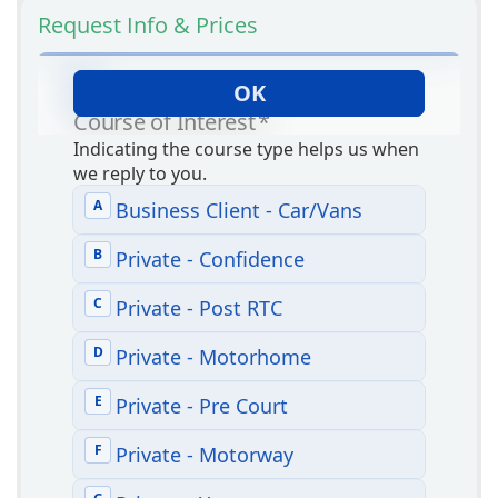
Request Info & Prices