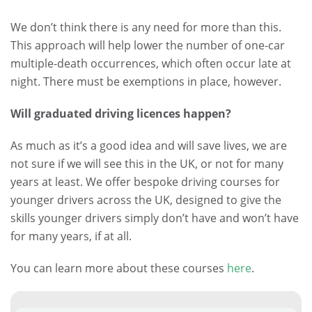
We don’t think there is any need for more than this.
This approach will help lower the number of one-car
multiple-death occurrences, which often occur late at
night. There must be exemptions in place, however.
Will graduated driving licences happen?
As much as it’s a good idea and will save lives, we are
not sure if we will see this in the UK, or not for many
years at least. We offer bespoke driving courses for
younger drivers across the UK, designed to give the
skills younger drivers simply don’t have and won’t have
for many years, if at all.
You can learn more about these courses
here
.