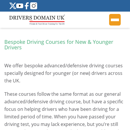
Bespoke Driving Courses for New & Younger
Drivers
We offer bespoke advanced/defensive driving courses
specially designed for younger (or new) drivers across
the UK.
These courses follow the same format as our general
advanced/defensive driving course, but have a specific
focus on helping drivers who have been driving for a
limited period of time. When you have passed your
driving test, you may lack experience, but you’re still