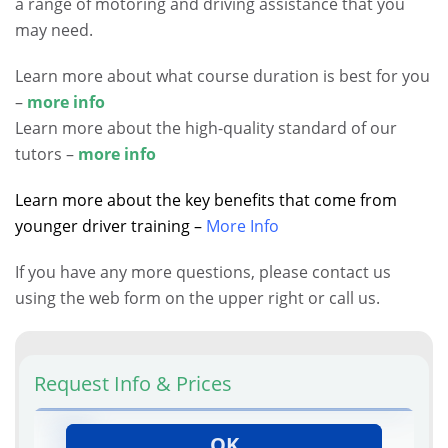
a range of motoring and driving assistance that you
may need.
Learn more about what course duration is best for you
–
more info
Learn more about the high-quality standard of our
tutors –
more info
Learn more about the key benefits that come from
younger driver training –
More Info
If you have any more questions, please contact us
using the web form on the upper right or call us.
Request Info & Prices