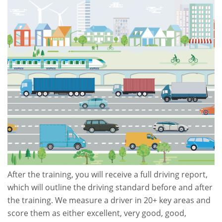
After the training, you will receive a full driving report,
which will outline the driving standard before and after
the training. We measure a driver in 20+ key areas and
score them as either excellent, very good, good,