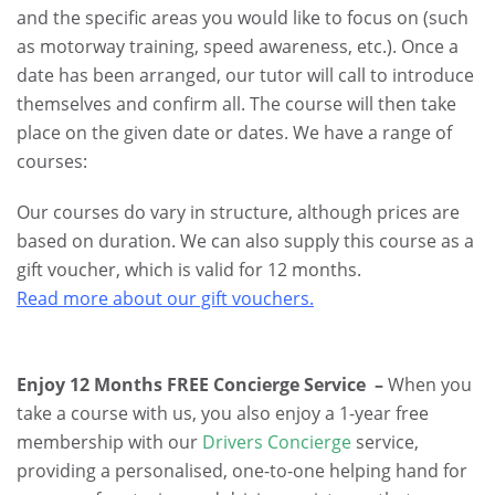
and the specific areas you would like to focus on (such
as motorway training, speed awareness, etc.). Once a
date has been arranged, our tutor will call to introduce
themselves and confirm all. The course will then take
place on the given date or dates. We have a range of
courses:
Our courses do vary in structure, although prices are
based on duration. We can also supply this course as a
gift voucher, which is valid for 12 months.
Read more about our gift vouchers.
Enjoy 12 Months FREE Concierge Service –
When you
take a course with us, you also enjoy a 1-year free
membership with our
Drivers Concierge
service,
providing a personalised, one-to-one helping hand for