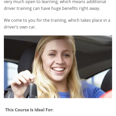
very much open to learning, which means additional
driver training can have huge benefits right away.
We come to you for the training, which takes place in a
driver’s own car.
.
This Course Is Ideal For: