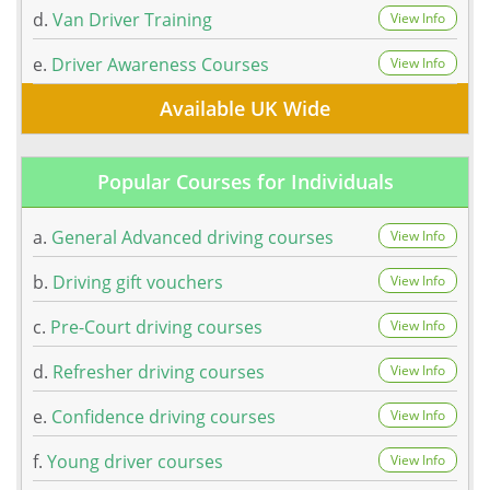
d.
Van Driver Training
View Info
e.
Driver Awareness Courses
View Info
Available UK Wide
Popular Courses for Individuals
a.
General Advanced driving courses
View Info
b.
Driving gift vouchers
View Info
c.
Pre-Court driving courses
View Info
d.
Refresher driving courses
View Info
e.
Confidence driving courses
View Info
f.
Young driver courses
View Info