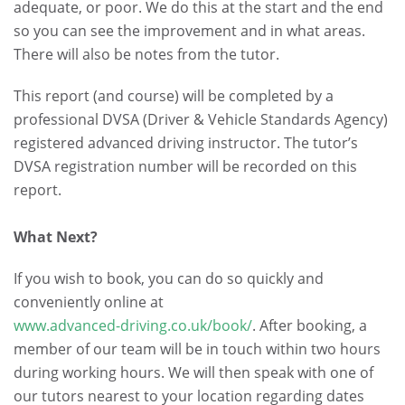
adequate, or poor. We do this at the start and the end
so you can see the improvement and in what areas.
There will also be notes from the tutor.
This report (and course) will be completed by a
professional DVSA (Driver & Vehicle Standards Agency)
registered advanced driving instructor. The tutor’s
DVSA registration number will be recorded on this
report.
.
What Next?
If you wish to book, you can do so quickly and
conveniently online at
www.advanced-driving.co.uk/book/
. After booking, a
member of our team will be in touch within two hours
during working hours. We will then speak with one of
our tutors nearest to your location regarding dates