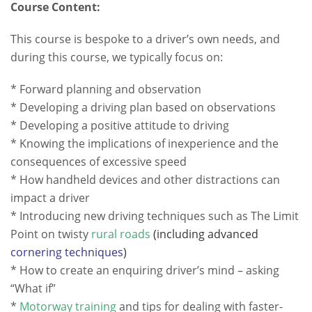
Course Content:
This course is bespoke to a driver’s own needs, and
during this course, we typically focus on:
* Forward planning and observation
* Developing a driving plan based on observations
* Developing a positive attitude to driving
* Knowing the implications of inexperience and the
consequences of excessive speed
* How handheld devices and other distractions can
impact a driver
* Introducing new driving techniques such as The Limit
Point on twisty
rural roads
(including advanced
cornering techniques
)
* How to create an enquiring driver’s mind – asking
“What if”
*
Motorway training
and tips for dealing with faster-