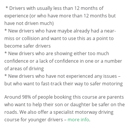
.
* Drivers with usually less than 12 months of
experience (or who have more than 12 months but
have not driven much)
* New drivers who have maybe already had a near-
miss or collision and want to use this as a point to
become safer drivers
* New drivers who are showing either too much
confidence or a lack of confidence in one or a number
of areas of driving
* New drivers who have not experienced any issues –
but who want to fast-track their way to safer motoring
Around 98% of people booking this course are parents
who want to help their son or daughter be safer on the
roads. We also offer a specialist motorway driving
course for younger drivers –
more info
.