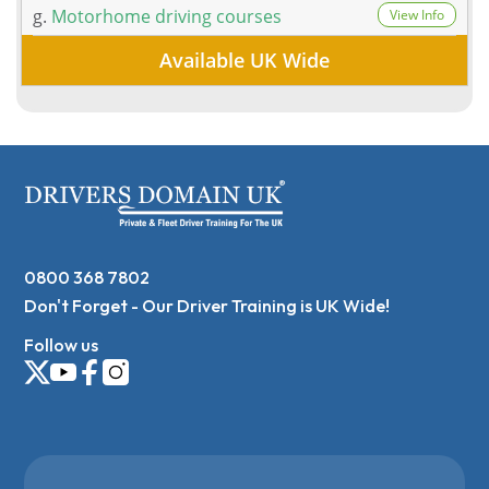
g.
Motorhome driving courses
View Info
Available UK Wide
0800 368 7802
Don't Forget - Our Driver Training is UK Wide!
Follow us