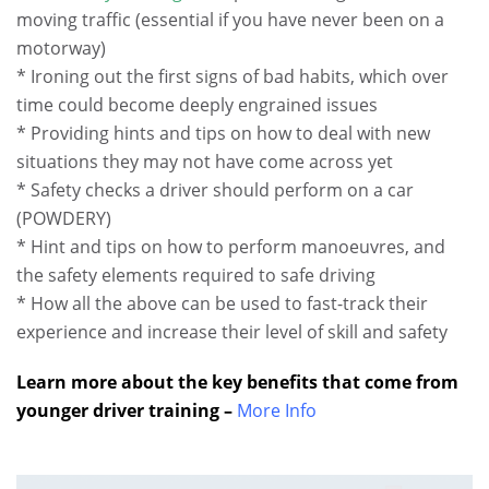
moving traffic (essential if you have never been on a
motorway)
* Ironing out the first signs of bad habits, which over
time could become deeply engrained issues
* Providing hints and tips on how to deal with new
situations they may not have come across yet
* Safety checks a driver should perform on a car
(POWDERY)
* Hint and tips on how to perform manoeuvres, and
the safety elements required to safe driving
* How all the above can be used to fast-track their
experience and increase their level of skill and safety
Learn more about the key benefits that come from
younger driver training –
More Info
.