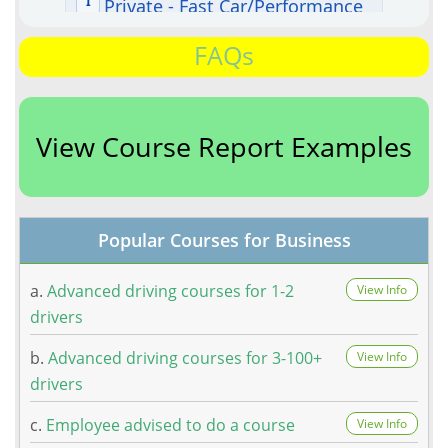
FAQs
View Course Report Examples
Popular Courses for Business
a.
Advanced driving courses for 1-2
View Info
drivers
b.
Advanced driving courses for 3-100+
View Info
drivers
c.
Employee advised to do a course
View Info