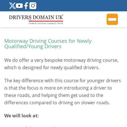
Motorway Driving Courses for Newly
Qualified/Young Drivers
We do offer a very bespoke motorway driving course,
which is designed for newly qualified drivers.
The key difference with this course for younger drivers
is that the focus is more on introducing a driver to
these roads, and helping them get used to the
differences compared to driving on slower roads.
We will look at: