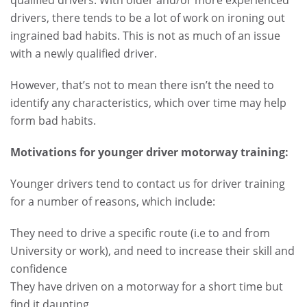
qualified drivers. With older and/or more experienced
drivers, there tends to be a lot of work on ironing out
ingrained bad habits.
This is not as much of an issue
with a newly qualified driver.
However, that’s not to mean there isn’t the need to
identify any characteristics, which over time may help
form bad habits.
Motivations for younger driver motorway training:
Younger drivers tend to contact us for driver training
for a number of reasons, which include:
They need to drive a specific route (i.e to and from
University or work), and need to increase their skill and
confidence
They have driven on a motorway for a short time but
find it daunting