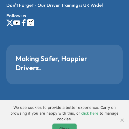
Don't Forget - Our Driver Training is UK Wide!
Follow us
Making Safer, Happier
Drivers.
We use cookies to provide a better experience. Carry on
browsing if you are happy with this, or
click here
to manage
cookies.
Close