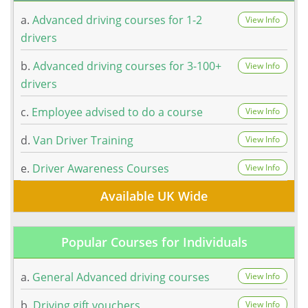
a.
Advanced driving courses for 1-2
View Info
drivers
b.
Advanced driving courses for 3-100+
View Info
drivers
c.
Employee advised to do a course
View Info
d.
Van Driver Training
View Info
e.
Driver Awareness Courses
View Info
Available UK Wide
Popular Courses for Individuals
a.
General Advanced driving courses
View Info
b.
Driving gift vouchers
View Info