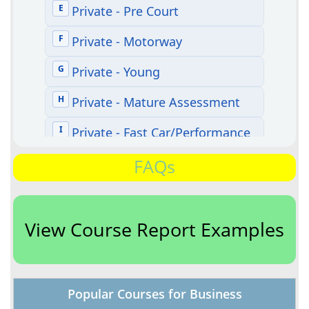
FAQs
View Course Report Examples
Popular Courses for Business