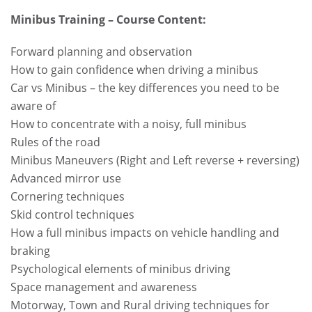
Minibus Training – Course Content:
Forward planning and observation
How to gain confidence when driving a minibus
Car vs Minibus – the key differences you need to be
aware of
How to concentrate with a noisy, full minibus
Rules of the road
Minibus Maneuvers (Right and Left reverse + reversing)
Advanced mirror use
Cornering techniques
Skid control techniques
How a full minibus impacts on vehicle handling and
braking
Psychological elements of minibus driving
Space management and awareness
Motorway, Town and Rural driving techniques for