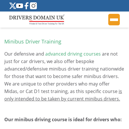
Minibus Driver Training
Our defensive and
advanced driving courses
are not
just for car drivers, we also offer bespoke
advanced/defensive minibus driver training nationwide
for those that want to become safer minibus drivers.
We are unique to other providers who may offer
Midas, or Cat D1 test training, as this specific course
is
only intended to be taken by current minibus drivers.
.
Our minibus driving course is ideal for drivers who: