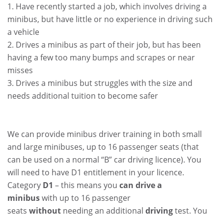
1. Have recently started a job, which involves driving a
minibus, but have little or no experience in driving such
a vehicle
2. Drives a minibus as part of their job, but has been
having a few too many bumps and scrapes or near
misses
3. Drives a minibus but struggles with the size and
needs additional tuition to become safer
.
.
We can provide minibus driver training in both small
and large minibuses, up to 16 passenger seats (that
can be used on a normal “B” car driving licence). You
will need to have D1 entitlement in your licence.
Category
D1
– this means you
can drive a
minibus
with up to 16 passenger
seats
without
needing an additional
driving
test. You