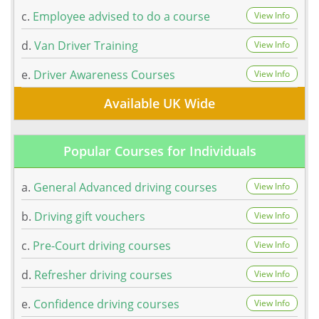
c.
Employee advised to do a course
View Info
d.
Van Driver Training
View Info
e.
Driver Awareness Courses
View Info
Available UK Wide
Popular Courses for Individuals
a.
General Advanced driving courses
View Info
b.
Driving gift vouchers
View Info
c.
Pre-Court driving courses
View Info
d.
Refresher driving courses
View Info
e.
Confidence driving courses
View Info