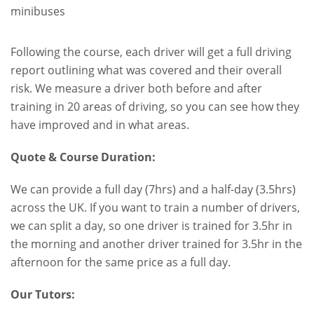
minibuses
.
.
Following the course, each driver will get a full driving
report outlining what was covered and their overall
risk. We measure a driver both before and after
training in 20 areas of driving, so you can see how they
have improved and in what areas.
Quote & Course Duration:
We can provide a full day (7hrs) and a half-day (3.5hrs)
across the UK. If you want to train a number of drivers,
we can split a day, so one driver is trained for 3.5hr in
the morning and another driver trained for 3.5hr in the
afternoon for the same price as a full day.
Our Tutors: