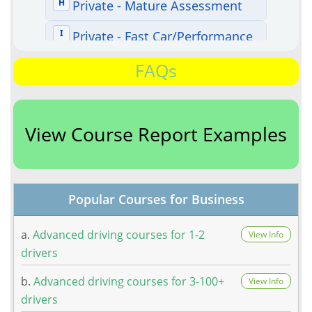
FAQs
View Course Report Examples
Popular Courses for Business
a.
Advanced driving courses for 1-2
View Info
drivers
b.
Advanced driving courses for 3-100+
View Info
drivers