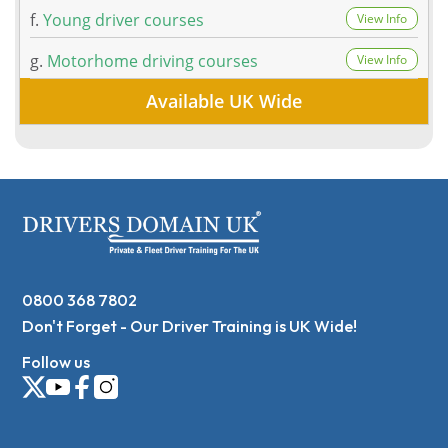
f.
Young driver courses
View Info
g.
Motorhome driving courses
View Info
Available UK Wide
0800 368 7802
Don't Forget - Our Driver Training is UK Wide!
Follow us