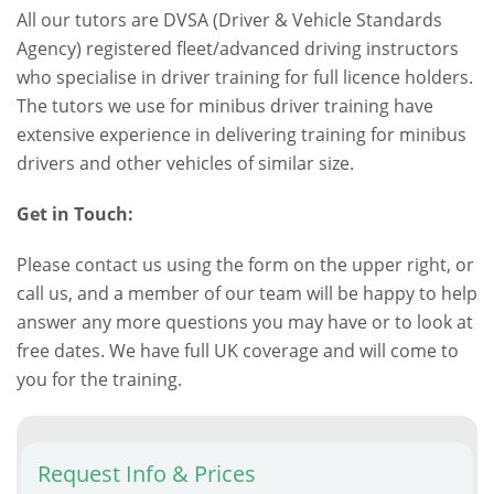
All our tutors are DVSA (Driver & Vehicle Standards
Agency) registered fleet/advanced driving instructors
who specialise in driver training for full licence holders.
The tutors we use for minibus driver training have
extensive experience in delivering training for minibus
drivers and other vehicles of similar size.
Get in Touch:
Please contact us using the form on the upper right, or
call us, and a member of our team will be happy to help
answer any more questions you may have or to look at
free dates. We have full UK coverage and will come to
you for the training.
Request Info & Prices