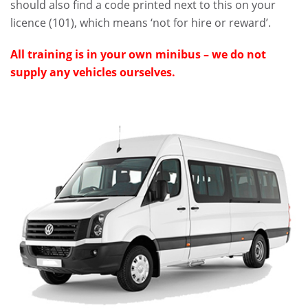
should also find a code printed next to this on your
licence (101), which means ‘not for hire or reward’.
All training is in your own minibus – we do not
supply any vehicles ourselves.
.