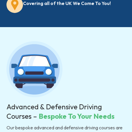
Covering all of the UK We Come To You!
Advanced & Defensive Driving
Courses –
Bespoke To Your Needs
Our bespoke advanced and defensive driving courses are