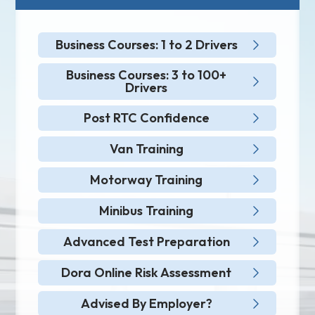
Business Courses: 1 to 2 Drivers
Business Courses: 3 to 100+
Drivers
Post RTC Confidence
Van Training
Motorway Training
Minibus Training
Advanced Test Preparation
Dora Online Risk Assessment
Advised By Employer?