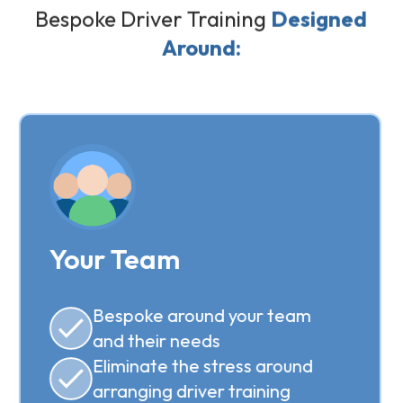
Bespoke Driver Training
Designed
Around:
Your Team
Bespoke around your team
and their needs
Eliminate the stress around
arranging driver training