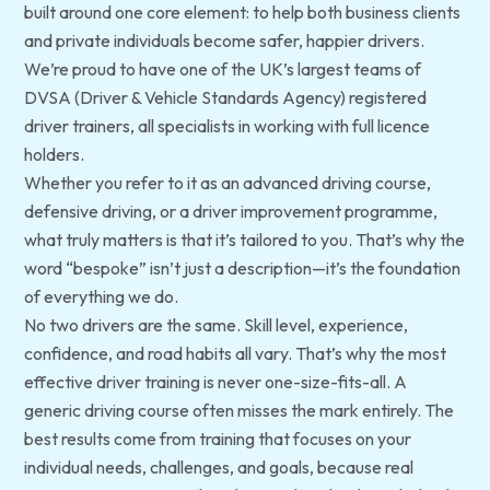
built around one core element: to help both business clients
and private individuals become safer, happier drivers.
We’re proud to have one of the UK’s largest teams of
DVSA (Driver & Vehicle Standards Agency) registered
driver trainers, all specialists in working with full licence
holders.
Whether you refer to it as an advanced driving course,
defensive driving, or a driver improvement programme,
what truly matters is that it’s tailored to
you
. That’s why the
word “bespoke” isn’t just a description—it’s the foundation
of everything we do.
No two drivers are the same. Skill level, experience,
confidence, and road habits all vary. That’s why the most
effective driver training is never one-size-fits-all. A
generic driving course often misses the mark entirely. The
best results come from training that focuses on your
individual needs, challenges, and goals, because real