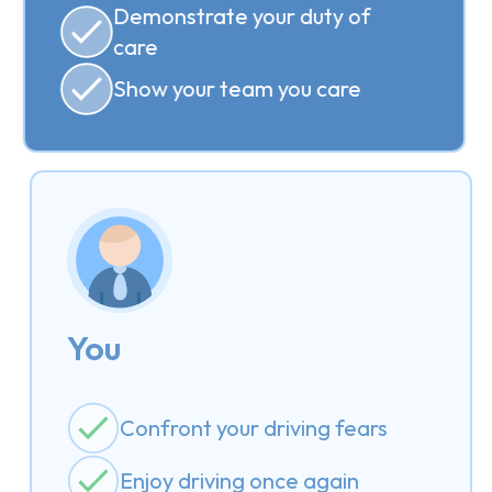
Demonstrate your duty of
care
Show your team you care
You
Confront your driving fears
Enjoy driving once again