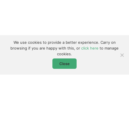
We use cookies to provide a better experience. Carry on
browsing if you are happy with this, or
click here
to manage
cookies.
Close
0800 368 7802
Don't Forget - Our Driver Training is UK Wide!
Follow us