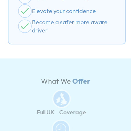
Elevate your confidence
Become a safer more aware
driver
What We
Offer
Full UK Coverage