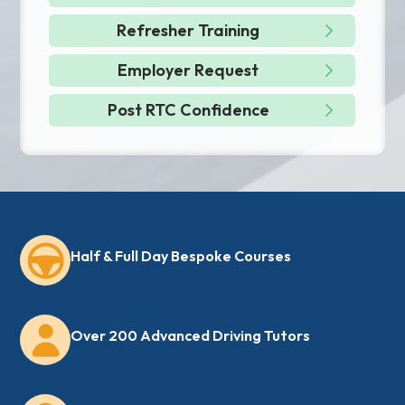
Refresher Training
Employer Request
Post RTC Confidence
Half & Full Day Bespoke Courses
Over 200 Advanced Driving Tutors