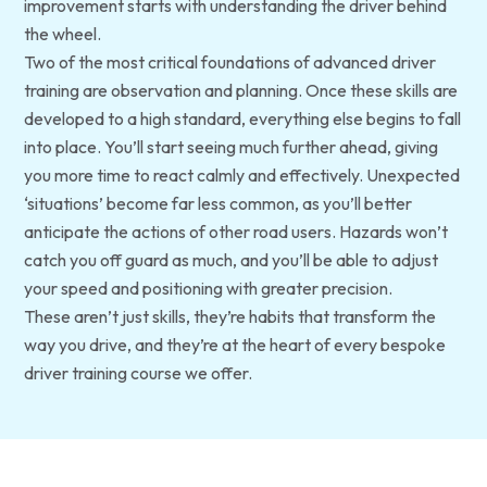
improvement starts with understanding the driver behind
the wheel.
Two of the most critical foundations of advanced driver
training are observation and planning. Once these skills are
developed to a high standard, everything else begins to fall
into place. You’ll start seeing much further ahead, giving
you more time to react calmly and effectively. Unexpected
‘situations’ become far less common, as you’ll better
anticipate the actions of other road users. Hazards won’t
catch you off guard as much, and you’ll be able to adjust
your speed and positioning with greater precision.
These aren’t just skills, they’re habits that transform the
way you drive, and they’re at the heart of every bespoke
driver training course we offer.