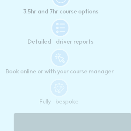
3.5hr and 7hr course options
Detailed driver reports
Book online or with your course manager
Fully bespoke