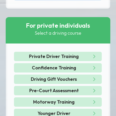
For private individuals
Select a driving course
Private Driver Training
Confidence Training
Driving Gift Vouchers
Pre-Court Assessment
Motorway Training
Younger Driver