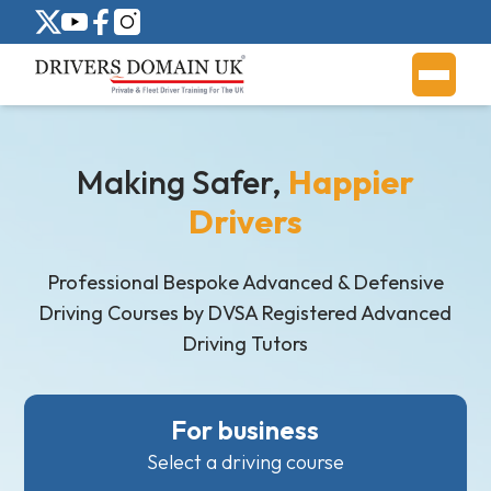
Making Safer,
Happier
Drivers
Professional Bespoke Advanced & Defensive
Driving Courses by DVSA Registered Advanced
Driving Tutors
For business
Select a driving course