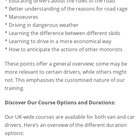
* Educating drivers about the rules of the road
* Better understanding of the reasons for road rage
* Manoeuvres
* Driving in dangerous weather
* Learning the difference between different skids
* Learning to drive in a more economical way
* How to anticipate the actions of other motorists
These points offer a general overview; some may be
more relevant to certain drivers, while others might
not. This emphasises the customised nature of our
training.
Discover Our Course Options and Durations:
Our UK-wide courses are available for both van and car
drivers. Here’s an overview of the different duration
options: