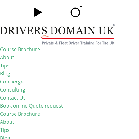
Course Brochure
About
Tips
Blog
Concierge
Consulting
Contact Us
Book online
Quote request
Course Brochure
About
Tips
Blog