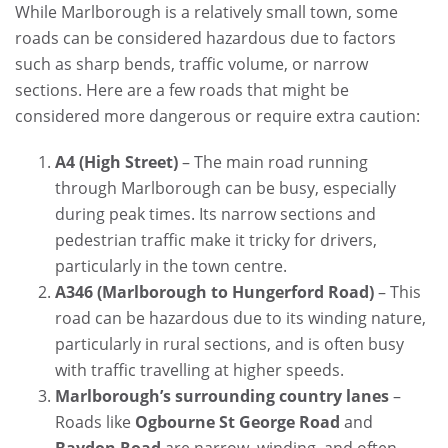
While Marlborough is a relatively small town, some
roads can be considered hazardous due to factors
such as sharp bends, traffic volume, or narrow
sections. Here are a few roads that might be
considered more dangerous or require extra caution:
A4 (High Street)
– The main road running
through Marlborough can be busy, especially
during peak times. Its narrow sections and
pedestrian traffic make it tricky for drivers,
particularly in the town centre.
A346 (Marlborough to Hungerford Road)
– This
road can be hazardous due to its winding nature,
particularly in rural sections, and is often busy
with traffic travelling at higher speeds.
Marlborough’s surrounding country lanes
–
Roads like
Ogbourne St George Road
and
Baydon Road
are narrow, winding, and often