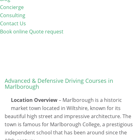
Concierge
Consulting
Contact Us
Book online
Quote request
Advanced & Defensive Driving Courses in
Marlborough
Location Overview
– Marlborough is a historic
market town located in Wiltshire, known for its
beautiful high street and impressive architecture. The
town is famous for Marlborough College, a prestigious
independent school that has been around since the