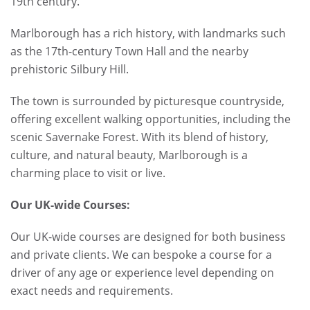
19th century.
Marlborough has a rich history, with landmarks such
as the 17th-century Town Hall and the nearby
prehistoric Silbury Hill.
The town is surrounded by picturesque countryside,
offering excellent walking opportunities, including the
scenic Savernake Forest. With its blend of history,
culture, and natural beauty, Marlborough is a
charming place to visit or live.
Our UK-wide Courses:
Our UK-wide courses are designed for both business
and private clients. We can bespoke a course for a
driver of any age or experience level depending on
exact needs and requirements.