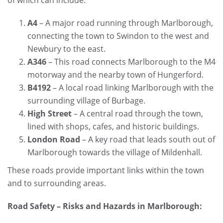
A4
– A major road running through Marlborough,
connecting the town to Swindon to the west and
Newbury to the east.
A346
– This road connects Marlborough to the M4
motorway and the nearby town of Hungerford.
B4192
– A local road linking Marlborough with the
surrounding village of Burbage.
High Street
– A central road through the town,
lined with shops, cafes, and historic buildings.
London Road
– A key road that leads south out of
Marlborough towards the village of Mildenhall.
These roads provide important links within the town
and to surrounding areas.
Road Safety – Risks and Hazards in Marlborough: