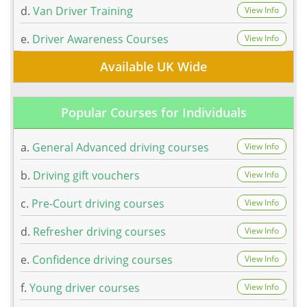
d.
Van Driver Training
View Info
e.
Driver Awareness Courses
View Info
Available UK Wide
Popular Courses for Individuals
a.
General Advanced driving courses
View Info
b.
Driving gift vouchers
View Info
c.
Pre-Court driving courses
View Info
d.
Refresher driving courses
View Info
e.
Confidence driving courses
View Info
f.
Young driver courses
View Info