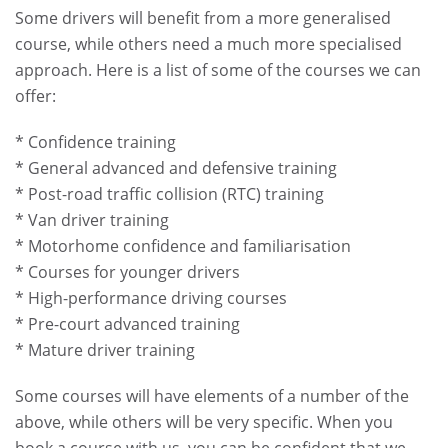
Some drivers will benefit from a more generalised
course, while others need a much more specialised
approach. Here is a list of some of the courses we can
offer:
* Confidence training
* General advanced and defensive training
* Post-road traffic collision (RTC) training
* Van driver training
* Motorhome confidence and familiarisation
* Courses for younger drivers
* High-performance driving courses
* Pre-court advanced training
* Mature driver training
Some courses will have elements of a number of the
above, while others will be very specific. When you
book a course with us, you can be confident that we