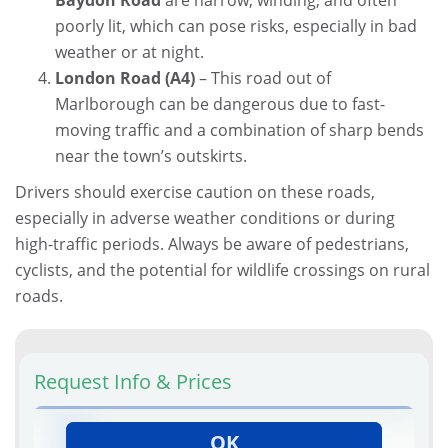
poorly lit, which can pose risks, especially in bad
weather or at night.
London Road (A4)
– This road out of
Marlborough can be dangerous due to fast-
moving traffic and a combination of sharp bends
near the town’s outskirts.
Drivers should exercise caution on these roads,
especially in adverse weather conditions or during
high-traffic periods. Always be aware of pedestrians,
cyclists, and the potential for wildlife crossings on rural
roads.
Request Info & Prices