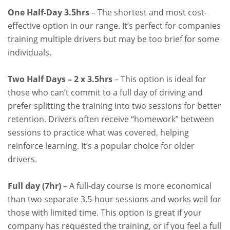
One Half-Day 3.5hrs
– The shortest and most cost-
effective option in our range. It’s perfect for companies
training multiple drivers but may be too brief for some
individuals.
Two Half Days – 2 x 3.5hrs
– This option is ideal for
those who can’t commit to a full day of driving and
prefer splitting the training into two sessions for better
retention. Drivers often receive “homework” between
sessions to practice what was covered, helping
reinforce learning. It’s a popular choice for older
drivers.
Full day (7hr)
– A full-day course is more economical
than two separate 3.5-hour sessions and works well for
those with limited time. This option is great if your
company has requested the training, or if you feel a full