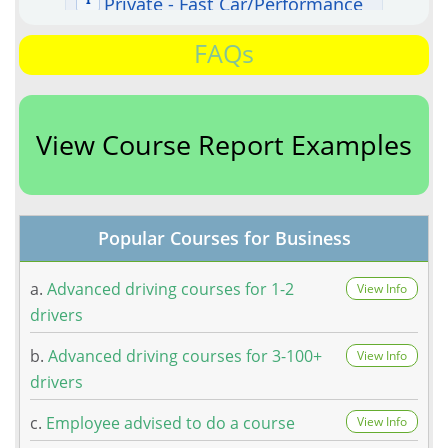
FAQs
View Course Report Examples
Popular Courses for Business
a.
Advanced driving courses for 1-2
View Info
drivers
b.
Advanced driving courses for 3-100+
View Info
drivers
c.
Employee advised to do a course
View Info