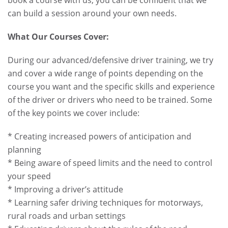
can build a session around your own needs.
What Our Courses Cover:
During our advanced/defensive driver training, we try
and cover a wide range of points depending on the
course you want and the specific skills and experience
of the driver or drivers who need to be trained. Some
of the key points we cover include:
* Creating increased powers of anticipation and
planning
* Being aware of speed limits and the need to control
your speed
* Improving a driver’s attitude
* Learning safer driving techniques for motorways,
rural roads and urban settings