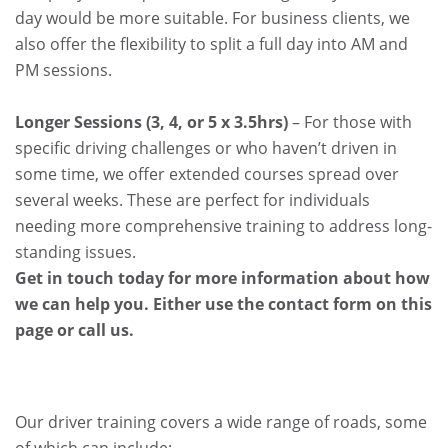
day would be more suitable. For business clients, we
also offer the flexibility to split a full day into AM and
PM sessions.
Longer Sessions (3, 4, or 5 x 3.5hrs)
– For those with
specific driving challenges or who haven’t driven in
some time, we offer extended courses spread over
several weeks. These are perfect for individuals
needing more comprehensive training to address long-
standing issues.
Get in touch today for more information about how
we can help you. Either use the contact form on this
page or call us.
Our driver training covers a wide range of roads, some
of which can include: