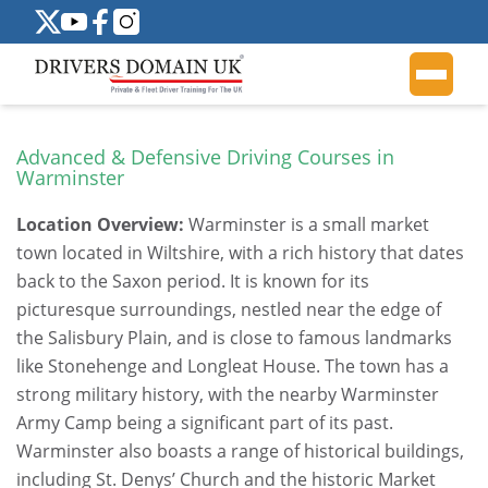
Advanced & Defensive Driving Courses in
Warminster
Location Overview:
Warminster is a small market
town located in Wiltshire, with a rich history that dates
back to the Saxon period. It is known for its
picturesque surroundings, nestled near the edge of
the Salisbury Plain, and is close to famous landmarks
like Stonehenge and Longleat House. The town has a
strong military history, with the nearby Warminster
Army Camp being a significant part of its past.
Warminster also boasts a range of historical buildings,
including St. Denys’ Church and the historic Market