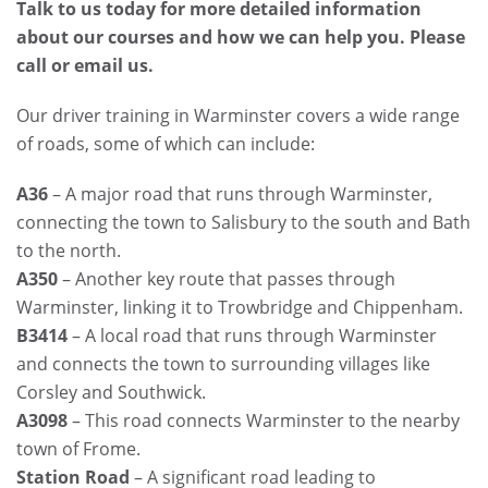
Talk to us today for more detailed information
about our courses and how we can help you. Please
call or email us.
Our driver training in Warminster covers a wide range
of roads, some of which can include:
A36
– A major road that runs through Warminster,
connecting the town to Salisbury to the south and Bath
to the north.
A350
– Another key route that passes through
Warminster, linking it to Trowbridge and Chippenham.
B3414
– A local road that runs through Warminster
and connects the town to surrounding villages like
Corsley and Southwick.
A3098
– This road connects Warminster to the nearby
town of Frome.
Station Road
– A significant road leading to