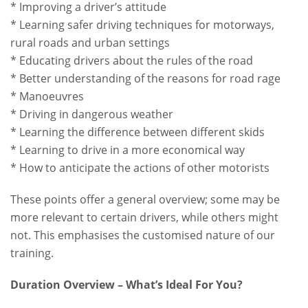
* Improving a driver’s attitude
* Learning safer driving techniques for motorways,
rural roads and urban settings
* Educating drivers about the rules of the road
* Better understanding of the reasons for road rage
* Manoeuvres
* Driving in dangerous weather
* Learning the difference between different skids
* Learning to drive in a more economical way
* How to anticipate the actions of other motorists
These points offer a general overview; some may be
more relevant to certain drivers, while others might
not. This emphasises the customised nature of our
training.
Duration Overview – What’s Ideal For You?