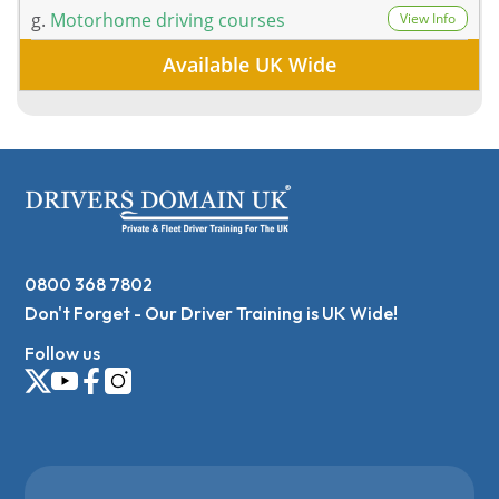
g.
Motorhome driving courses
View Info
Available UK Wide
0800 368 7802
Don't Forget - Our Driver Training is UK Wide!
Follow us