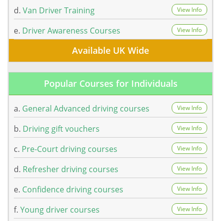
d.
Van Driver Training
View Info
e.
Driver Awareness Courses
View Info
Available UK Wide
Popular Courses for Individuals
a.
General Advanced driving courses
View Info
b.
Driving gift vouchers
View Info
c.
Pre-Court driving courses
View Info
d.
Refresher driving courses
View Info
e.
Confidence driving courses
View Info
f.
Young driver courses
View Info