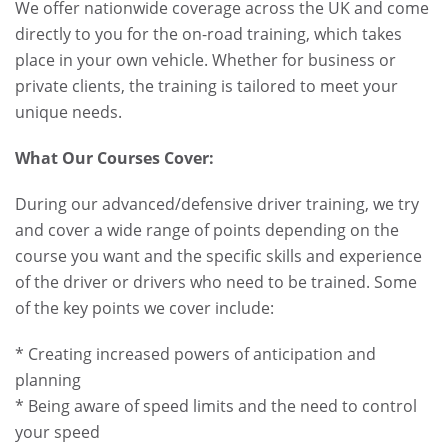
We offer nationwide coverage across the UK and come
directly to you for the on-road training, which takes
place in your own vehicle. Whether for business or
private clients, the training is tailored to meet your
unique needs.
What Our Courses Cover:
During our advanced/defensive driver training, we try
and cover a wide range of points depending on the
course you want and the specific skills and experience
of the driver or drivers who need to be trained. Some
of the key points we cover include:
* Creating increased powers of anticipation and
planning
* Being aware of speed limits and the need to control
your speed