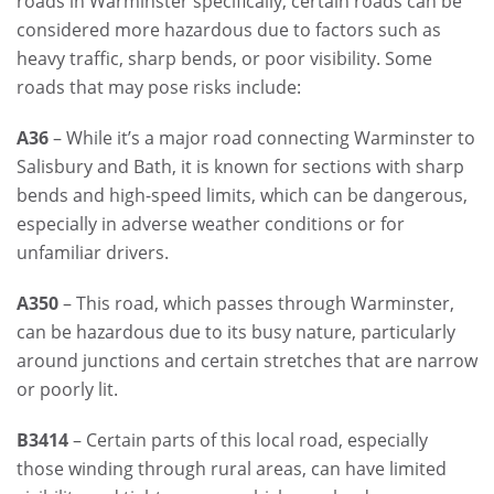
roads in Warminster specifically, certain roads can be
considered more hazardous due to factors such as
heavy traffic, sharp bends, or poor visibility. Some
roads that may pose risks include:
A36
– While it’s a major road connecting Warminster to
Salisbury and Bath, it is known for sections with sharp
bends and high-speed limits, which can be dangerous,
especially in adverse weather conditions or for
unfamiliar drivers.
A350
– This road, which passes through Warminster,
can be hazardous due to its busy nature, particularly
around junctions and certain stretches that are narrow
or poorly lit.
B3414
– Certain parts of this local road, especially
those winding through rural areas, can have limited