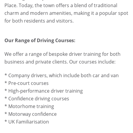
Place. Today, the town offers a blend of traditional
charm and modern amenities, making it a popular spot
for both residents and visitors.
Our Range of Driving Courses:
We offer a range of bespoke driver training for both
business and private clients. Our courses include:
* Company drivers, which include both car and van
* Pre-court courses
* High-performance driver training
* Confidence driving courses
* Motorhome training
* Motorway confidence
* UK Familiarisation