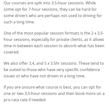
Our courses are split into 3.5-hour sessions. While
some opt for 7-hour sessions, they can be hard for
some drivers who are perhaps not used to driving for
such a long time.
One of the most popular session formats is the 2 x 3.5-
hour sessions, especially for private clients, as it allows
time in between each session to absorb what has been
covered.
We also offer 3,4, and 5 x 3.5hr sessions. These tend to
be suited to those who have very specific confidence
issues or who have not driven in a long time.
If you are unsure what course is best, you can opt for
one or two 3.5-hour sessions and then book more on a
pro-rata rate if needed.