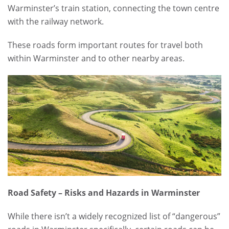
Warminster’s train station, connecting the town centre
with the railway network.
These roads form important routes for travel both
within Warminster and to other nearby areas.
Road Safety – Risks and Hazards in Warminster
While there isn’t a widely recognized list of “dangerous”