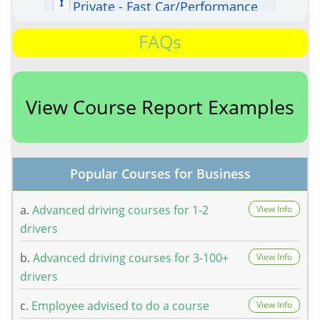
FAQs
View Course Report Examples
Popular Courses for Business
a.
Advanced driving courses for 1-2
View Info
drivers
b.
Advanced driving courses for 3-100+
View Info
drivers
c.
Employee advised to do a course
View Info