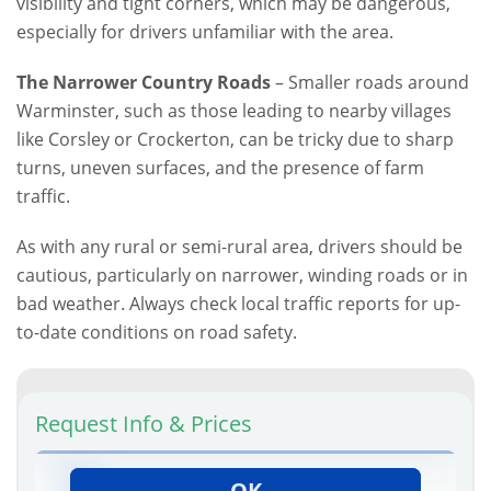
visibility and tight corners, which may be dangerous,
especially for drivers unfamiliar with the area.
The Narrower Country Roads
– Smaller roads around
Warminster, such as those leading to nearby villages
like Corsley or Crockerton, can be tricky due to sharp
turns, uneven surfaces, and the presence of farm
traffic.
As with any rural or semi-rural area, drivers should be
cautious, particularly on narrower, winding roads or in
bad weather. Always check local traffic reports for up-
to-date conditions on road safety.
Request Info & Prices