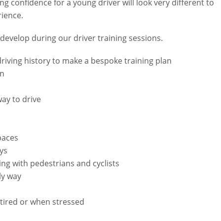
g confidence for a young driver will look very different to
rience.
evelop during our driver training sessions.
 driving history to make a bespoke training plan
on
way to drive
paces
ys
ing with pedestrians and cyclists
ly way
g tired or when stressed