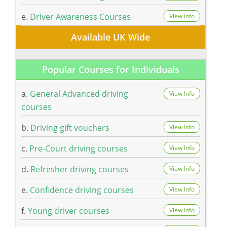
e.
Driver Awareness Courses
View Info
Available UK Wide
Popular Courses for Individuals
a.
General Advanced driving
View Info
courses
b.
Driving gift vouchers
View Info
c.
Pre-Court driving courses
View Info
d.
Refresher driving courses
View Info
e.
Confidence driving courses
View Info
f.
Young driver courses
View Info