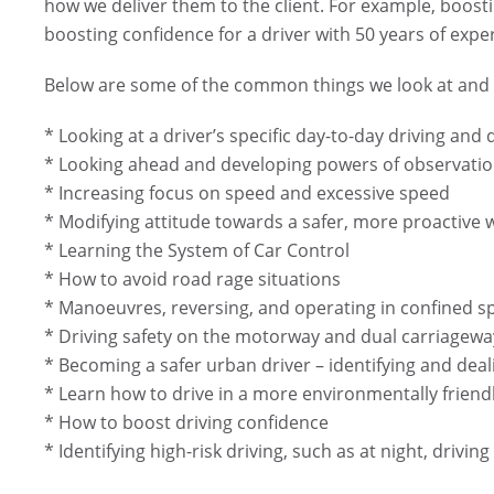
how we deliver them to the client. For example, boostin
boosting confidence for a driver with 50 years of expe
Below are some of the common things we look at and d
* Looking at a driver’s specific day-to-day driving and
* Looking ahead and developing powers of observati
* Increasing focus on speed and excessive speed
* Modifying attitude towards a safer, more proactive 
* Learning the System of Car Control
* How to avoid road rage situations
* Manoeuvres, reversing, and operating in confined s
* Driving safety on the motorway and dual carriagewa
* Becoming a safer urban driver – identifying and deal
* Learn how to drive in a more environmentally friend
* How to boost driving confidence
* Identifying high-risk driving, such as at night, drivin