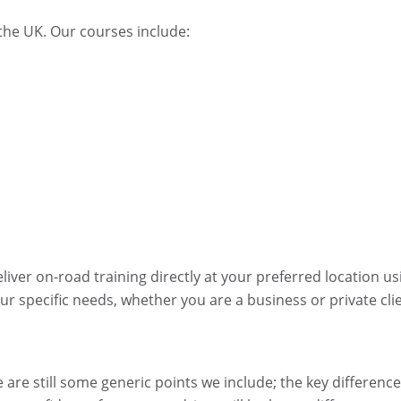
 the UK. Our courses include:
ver on-road training directly at your preferred location us
ur specific needs, whether you are a business or private cli
 are still some generic points we include; the key difference