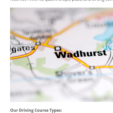
Our Driving Course Types: