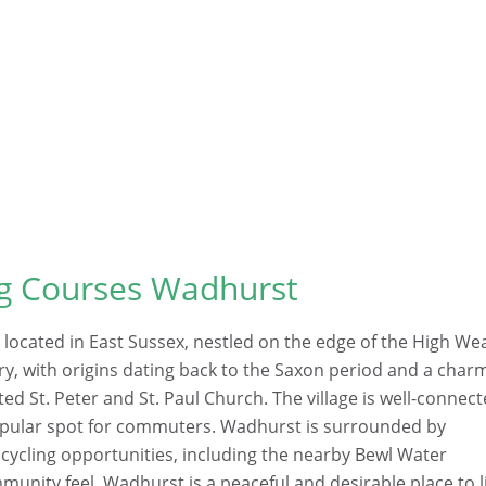
ng Courses Wadhurst
 located in East Sussex, nestled on the edge of the High We
ory, with origins dating back to the Saxon period and a char
sted St. Peter and St. Paul Church. The village is well-connec
 popular spot for commuters. Wadhurst is surrounded by
cycling opportunities, including the nearby Bewl Water
munity feel, Wadhurst is a peaceful and desirable place to l