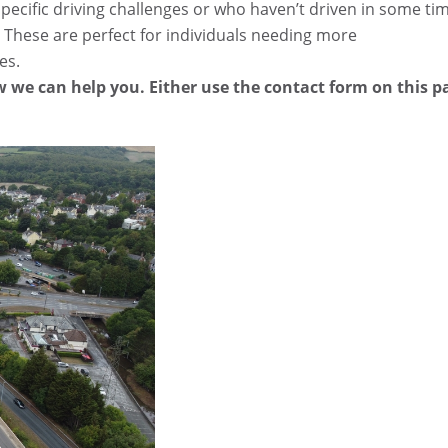
pecific driving challenges or who haven’t driven in some ti
 These are perfect for individuals needing more
es.
 we can help you. Either use the contact form on this p