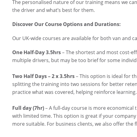
The personalised nature of our training means we can 
the driver and what’s best for them.
Discover Our Course Options and Durations:
Our UK-wide courses are available for both van and car
One Half-Day 3.5hrs
– The shortest and most cost-effe
multiple drivers, but may be too brief for some individ
Two Half Days – 2 x 3.5hrs
– This option is ideal for t
splitting the training into two sessions for better re
practice what was covered, helping reinforce learning. 
Full day (7hr)
– A full-day course is more economical 
with limited time. This option is great if your company 
more suitable. For business clients, we also offer the fl