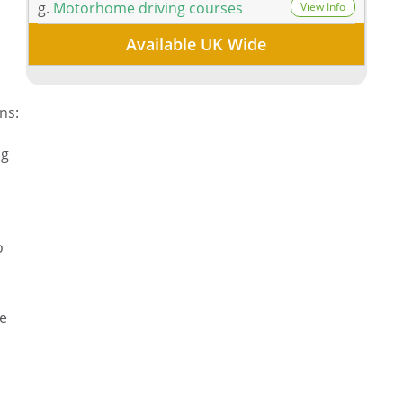
n
g.
Motorhome driving courses
View Info
Available UK Wide
ns:
ng
o
se