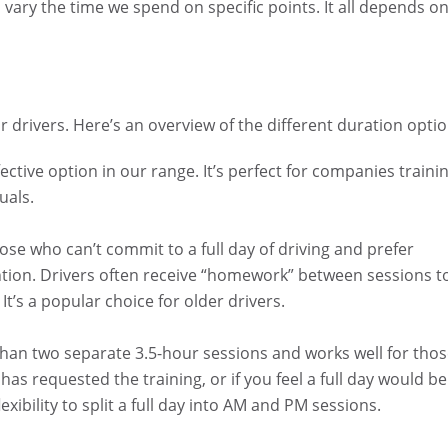
vary the time we spend on specific points. It all depends o
 drivers. Here’s an overview of the different duration optio
ctive option in our range. It’s perfect for companies traini
uals.
hose who can’t commit to a full day of driving and prefer
tention. Drivers often receive “homework” between sessions t
It’s a popular choice for older drivers.
than two separate 3.5-hour sessions and works well for tho
has requested the training, or if you feel a full day would be
exibility to split a full day into AM and PM sessions.