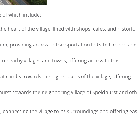
 of which include:
e heart of the village, lined with shops, cafes, and historic
ion, providing access to transportation links to London and
o nearby villages and towns, offering access to the
t climbs towards the higher parts of the village, offering
hurst towards the neighboring village of Speldhurst and ot
 connecting the village to its surroundings and offering ea