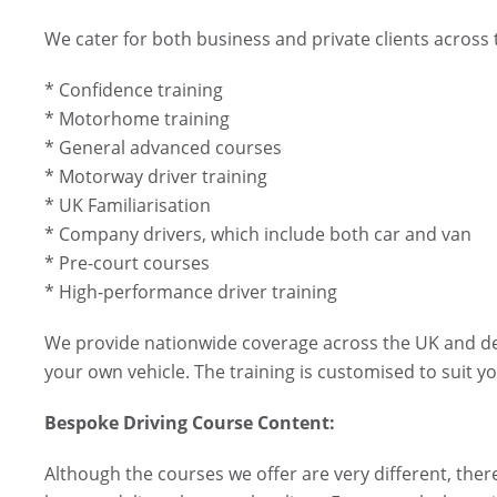
We cater for both business and private clients across
* Confidence training
* Motorhome training
* General advanced courses
* Motorway driver training
* UK Familiarisation
* Company drivers, which include both car and van
* Pre-court courses
* High-performance driver training
We provide nationwide coverage across the UK and deli
your own vehicle. The training is customised to suit yo
Bespoke Driving Course Content:
Although the courses we offer are very different, there