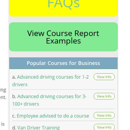
FAQs
View Course Report
Examples
Popular Courses for Business
a.
Advanced driving courses for 1-2
View Info
drivers
ing
b.
Advanced driving courses for 3-
View Info
ent.
100+ drivers
c.
Employee advised to do a course
View Info
 is
d.
Van Driver Training
View Info