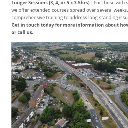
Longer Sessions (3, 4, or 5 x 3.5hrs)
– For those with s
we offer extended courses spread over several weeks.
comprehensive training to address long-standing issu
Get in touch today for more information about how
or call us.