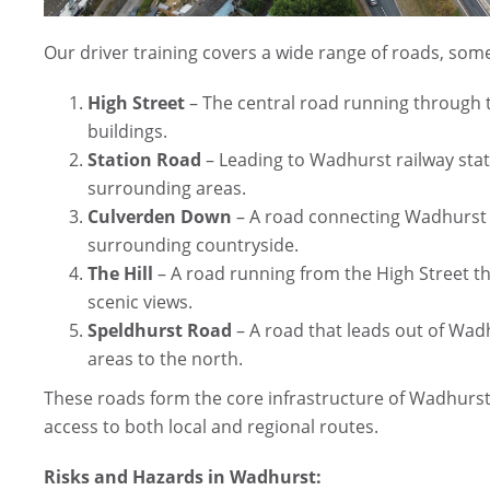
Our driver training covers a wide range of roads, some
High Street
– The central road running through th
buildings.
Station Road
– Leading to Wadhurst railway stat
surrounding areas.
Culverden Down
– A road connecting Wadhurst t
surrounding countryside.
The Hill
– A road running from the High Street tha
scenic views.
Speldhurst Road
– A road that leads out of Wad
areas to the north.
These roads form the core infrastructure of Wadhurst,
access to both local and regional routes.
Risks and Hazards in Wadhurst: