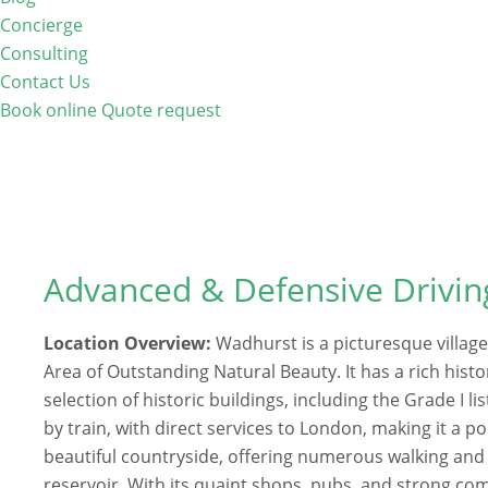
Concierge
Consulting
Contact Us
Book online
Quote request
Advanced & Defensive Drivi
Location Overview:
Wadhurst is a picturesque village
Area of Outstanding Natural Beauty. It has a rich hist
selection of historic buildings, including the Grade I li
by train, with direct services to London, making it a
beautiful countryside, offering numerous walking and 
reservoir. With its quaint shops, pubs, and strong com