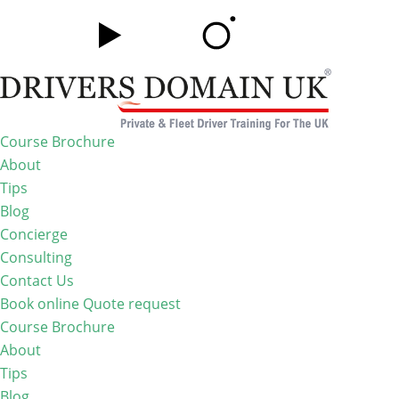
Course Brochure
About
Tips
Blog
Concierge
Consulting
Contact Us
Book online
Quote request
Course Brochure
About
Tips
Blog