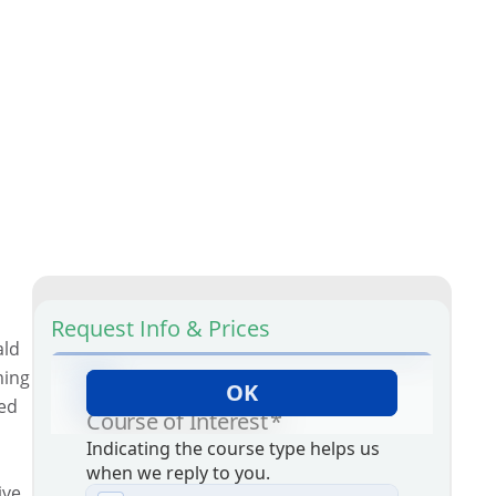
Request Info & Prices
ald
ming
ted
ive.