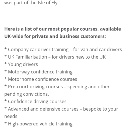
was part of the Isle of Ely.
Here is a list of our most popular courses, available
UK-wide for private and business customers:
* Company car driver training – for van and car drivers
* UK Familiarisation – for drivers new to the UK
* Young drivers
* Motorway confidence training
* Motorhome confidence courses
* Pre-court driving courses – speeding and other
pending convictions.
* Confidence driving courses
* Advanced and defensive courses – bespoke to your
needs
* High-powered vehicle training