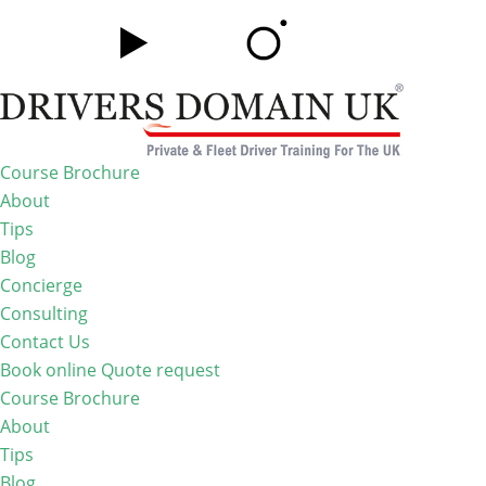
Course Brochure
About
Tips
Blog
Concierge
Consulting
Contact Us
Book online
Quote request
Course Brochure
About
Tips
Blog