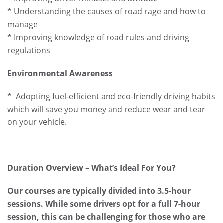
* Understanding the causes of road rage and how to
manage
* Improving knowledge of road rules and driving
regulations
Environmental Awareness
* Adopting fuel-efficient and eco-friendly driving habits
which will save you money and reduce wear and tear
on your vehicle.
Duration Overview – What’s Ideal For You?
Our courses are typically divided into 3.5-hour
sessions. While some drivers opt for a full 7-hour
session, this can be challenging for those who are