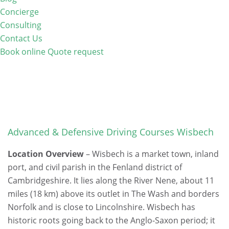
Concierge
Consulting
Contact Us
Book online
Quote request
Advanced & Defensive Driving Courses Wisbech
Location Overview
– Wisbech is a market town, inland
port, and civil parish in the Fenland district of
Cambridgeshire. It lies along the River Nene, about 11
miles (18 km) above its outlet in The Wash and borders
Norfolk and is close to Lincolnshire. Wisbech has
historic roots going back to the Anglo-Saxon period; it