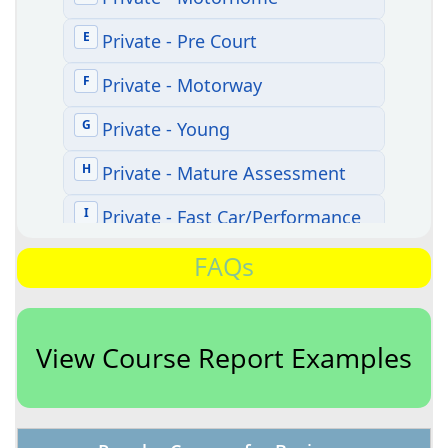
FAQs
View Course Report Examples