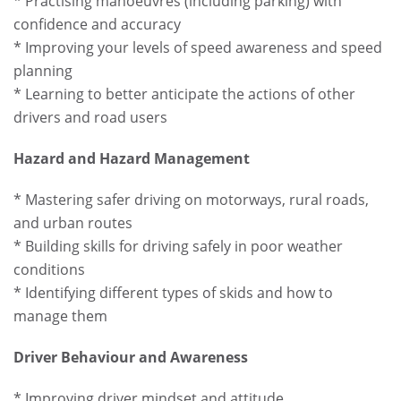
* Practising manoeuvres (including parking) with
confidence and accuracy
* Improving your levels of speed awareness and speed
planning
* Learning to better anticipate the actions of other
drivers and road users
Hazard and Hazard Management
* Mastering safer driving on motorways, rural roads,
and urban routes
* Building skills for driving safely in poor weather
conditions
* Identifying different types of skids and how to
manage them
Driver Behaviour and Awareness
* Improving driver mindset and attitude