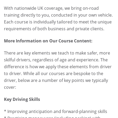
With nationwide UK coverage, we bring on-road
training directly to you, conducted in your own vehicle.
Each course is individually tailored to meet the unique
requirements of both business and private clients.
More Information on Our Course Content:
There are key elements we teach to make safer, more
skilful drivers, regardless of age and experience. The
difference is how we apply these elements from driver
to driver. While all our courses are bespoke to the
driver, below are a number of key points we typically
cover:
Key Driving Skills
* Improving anticipation and forward-planning skills