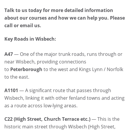
Talk to us today for more detailed information
about our courses and how we can help you. Please
call or email us.
Key Roads in Wisbech:
A47
— One of the major trunk roads, runs through or
near Wisbech, providing connections
to
Peterborough
to the west and Kings Lynn / Norfolk
to the east.
A1101
— A significant route that passes through
Wisbech, linking it with other fenland towns and acting
as a route across low-lying areas.
C22 (High Street, Church Terrace etc.)
— This is the
historic main street through Wisbech (High Street,