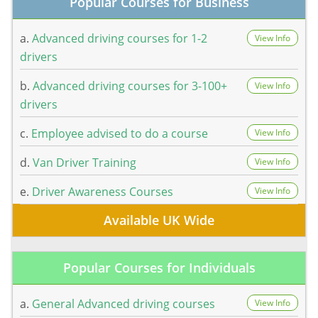
Popular Courses for Business
a.
Advanced driving courses for 1-2
View Info
drivers
b.
Advanced driving courses for 3-100+
View Info
drivers
c.
Employee advised to do a course
View Info
d.
Van Driver Training
View Info
e.
Driver Awareness Courses
View Info
Available UK Wide
Popular Courses for Individuals
a.
General Advanced driving courses
View Info