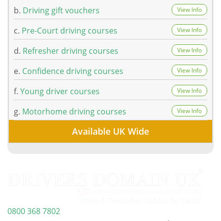
b.
Driving gift vouchers
View Info
c.
Pre-Court driving courses
View Info
d.
Refresher driving courses
View Info
e.
Confidence driving courses
View Info
f.
Young driver courses
View Info
g.
Motorhome driving courses
View Info
Available UK Wide
0800 368 7802