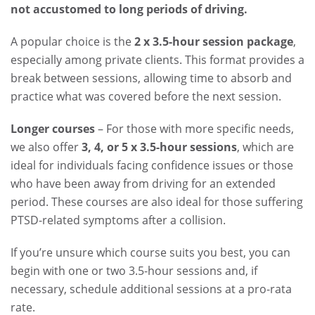
not accustomed to long periods of driving.
A popular choice is the
2 x 3.5-hour session package
,
especially among private clients. This format provides a
break between sessions, allowing time to absorb and
practice what was covered before the next session.
Longer courses
– For those with more specific needs,
we also offer
3, 4, or 5 x 3.5-hour sessions
, which are
ideal for individuals facing confidence issues or those
who have been away from driving for an extended
period. These courses are also ideal for those suffering
PTSD-related symptoms after a collision.
If you’re unsure which course suits you best, you can
begin with one or two 3.5-hour sessions and, if
necessary, schedule additional sessions at a pro-rata
rate.