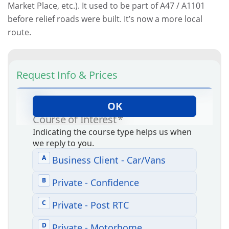
Market Place, etc.). It used to be part of A47 / A1101
before relief roads were built. It’s now a more local
route.
Request Info & Prices