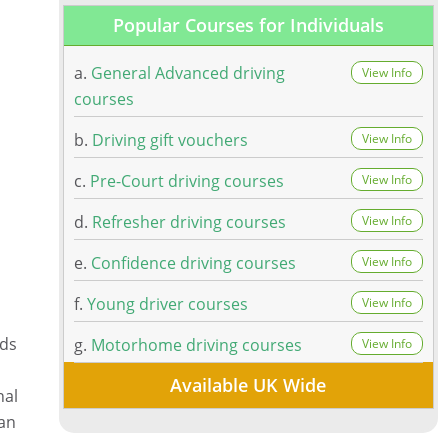
Popular Courses for Individuals
a.
General Advanced driving
View Info
courses
b.
Driving gift vouchers
View Info
c.
Pre-Court driving courses
View Info
d.
Refresher driving courses
View Info
e.
Confidence driving courses
View Info
f.
Young driver courses
View Info
ads
g.
Motorhome driving courses
View Info
Available UK Wide
nal
can