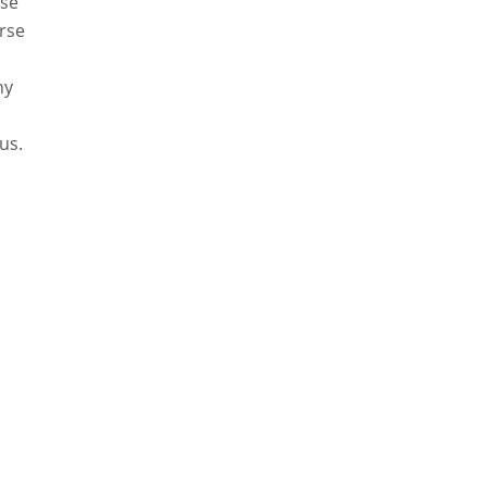
rse
urse
ny
us.