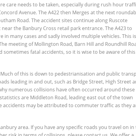
e care needs to be taken, especially during rush hour traffi
of Concord Avenue. The A422 then Merges at the next rounda
Southam Road. The accident sites continue along Ruscote
 near the Banbury Cross retail park entrance. The A423 to
 in many cases and sadly involved multiple vehicles. This is
. The meeting of Mollington Road, Barn Hill and Roundhill Ro
 sometimes fatal accidents, so it is wise to be aware of this
. Much of this is down to pedestrianisation and public trans
ds leading in and out, such as Bridge Street, High Street 
why numerous collisions have often occurred around these
statistics are Middleton Road, leading east out of the town
 accidents may be attributed to commuter traffic as they a
 Banbury area. If you have any specific roads you travel on in
er risk in terms of collisions, please contact us. We offer a