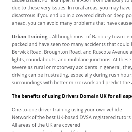
due to these very issues. In rural areas, you may have
disastrous if you end up in a covered ditch or deep p
ahead, you can avoid many problems that have caused
Urban Training
– Although most of Banbury town centr
packed and have seen too many accidents that could 
Berwick Road, Broughton Road, and Ruscote Avenue ar
lights, roundabouts, and multilane junctions. At these
severe as rural or motorway accidents in general, they
driving can be frustrating, especially during rush hou
surroundings with better mirrorwork and predict the a
The benefits of using Drivers Domain UK for all aspe
One-to-one driver training using your own vehicle
Network of the best UK-based DVSA registered tutors
All areas of the UK are covered