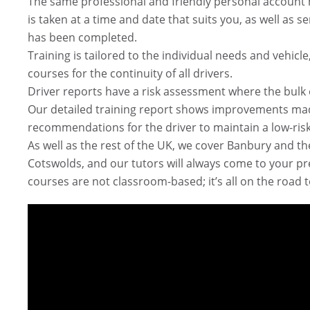
The same professional and friendly personal account 
is taken at a time and date that suits you, as well as s
has been completed.
Training is tailored to the individual needs and vehi
courses for the continuity of all drivers.
Driver reports have a risk assessment where the bulk of 
Our detailed training report shows improvements mad
recommendations for the driver to maintain a low-risk
As well as the rest of the UK, we cover Banbury and t
Cotswolds, and our tutors will always come to your pr
courses are not classroom-based; it’s all on the road 