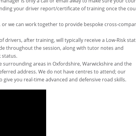
manager is only a call or email away to make sure your cou
ending your driver report/certificate of training once the co
cle, or we can work together to provide bespoke cross-compa
drivers, after training, will typically receive a Low-Risk stat
e throughout the session, along with tutor notes and
 status.
he surrounding areas in Oxfordshire, Warwickshire and the
eferred address. We do not have centres to attend; our
to give you real-time advanced and defensive road skills.