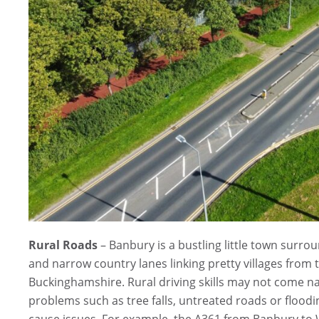
Rural Roads
– Banbury is a bustling little town surr
and narrow country lanes linking pretty villages fro
Buckinghamshire. Rural driving skills may not come n
problems such as tree falls, untreated roads or floodi
cause issues. For example, the A361 from Banbury t