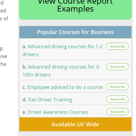
View Course Report
nd
Examples
ced
e of
Popular Courses for Business
a.
Advanced driving courses for 1-2
View Info
lp
drivers
 how
the
b.
Advanced driving courses for 3-
View Info
100+ drivers
c.
Employee advised to do a course
View Info
d.
Van Driver Training
View Info
e.
Driver Awareness Courses
View Info
Available UK Wide