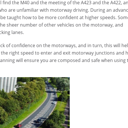
ll find the M40 and the meeting of the A423 and the A422, a
 who are unfamiliar with motorway driving. During an advan
l be taught how to be more confident at higher speeds. Som
the sheer number of other vehicles on the motorway, and
king lanes.
k of confidence on the motorways, and in turn, this will he
g the right speed to enter and exit motorway junctions and
 planning will ensure you are composed and safe when using 