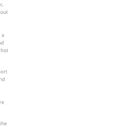
c.
bout
 a
ad
 hot
port
and
re
 the