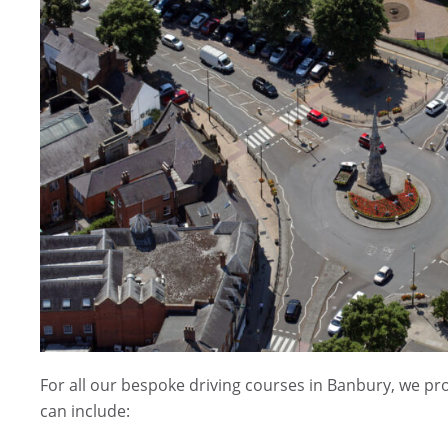
For all our bespoke driving courses in Banbury, we pro
can include: