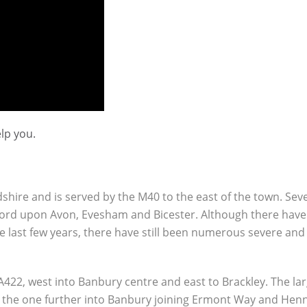
lp you.
shire and is served by the M40 to the east of the town. Sev
tford upon Avon, Evesham and Bicester. Although there have
e last few years, there have still been numerous severe and l
422, west into Banbury centre and east to Brackley. The la
, the one further into Banbury joining Ermont Way and Hen