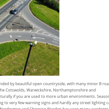
ounded by beautiful open countryside, with many minor B ro
m the Cotswolds, Warwickshire, Northamptonshire and
aturally if you are used to more urban environments. Seaso
ng to very few warning signs and hardly any street lighting 
o Wardington and Chipping Warden has seen many accidents