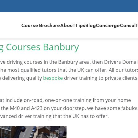
Course Brochure
About
Tips
Blog
Concierge
Consult
g Courses Banbury
ive driving courses in the Banbury area, then Drivers Doma
he most qualified tutors that the UK can offer. All our tutor
 delivering quality
bespoke
driver training to private clients
 that include on-road, one-on-one training from your home
th the M40 and A423 on your doorstep, we have some fabulo
vanced driver training that the UK has to offer.