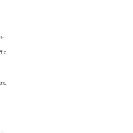
d
m-
fic
ts.