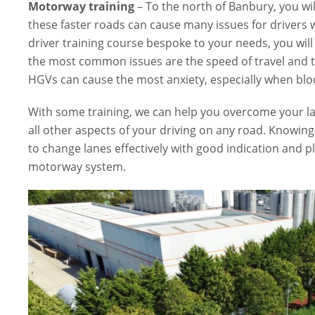
Motorway training
– To the north of Banbury, you wi
these faster roads can cause many issues for drivers
driver training course bespoke to your needs, you wil
the most common issues are the speed of travel and 
HGVs can cause the most anxiety, especially when bloc
With some training, we can help you overcome your lac
all other aspects of your driving on any road. Knowin
to change lanes effectively with good indication and
motorway system.