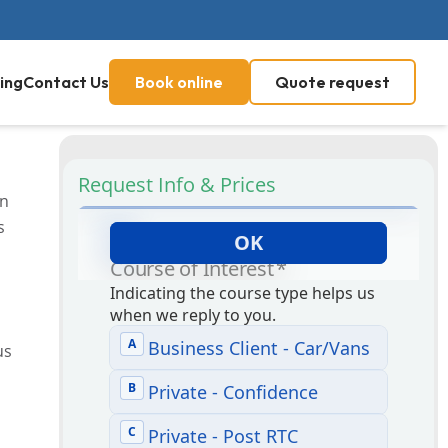
ing
Contact Us
Book online
Quote request
Request Info & Prices
in
s
us