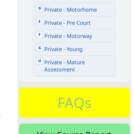
FAQs
h