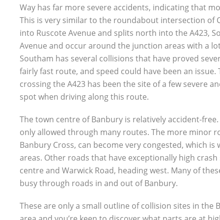
Way has far more severe accidents, indicating that mor
This is very similar to the roundabout intersection 
into Ruscote Avenue and splits north into the A423, 
Avenue and occur around the junction areas with a lot
Southam has several collisions that have proved severe
fairly fast route, and speed could have been an issue
crossing the A423 has been the site of a few severe and
spot when driving along this route.
The town centre of Banbury is relatively accident-free
only allowed through many routes. The more minor roa
Banbury Cross, can become very congested, which is 
areas. Other roads that have exceptionally high crash 
centre and Warwick Road, heading west. Many of these
busy through roads in and out of Banbury.
These are only a small outline of collision sites in the
area and you’re keen to discover what parts are at high