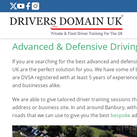
Advanced & Defensive Drivin
If you are searching for the best advanced and defens
UK are the perfect solution for you. We have some of t
are DVSA registered with at least 5 years of experience
and businesses alike.
We are able to give tailored driver training sessions
address or business site. In and around Banbury, wi
roads that we can use to give you the best
bespoke
ad