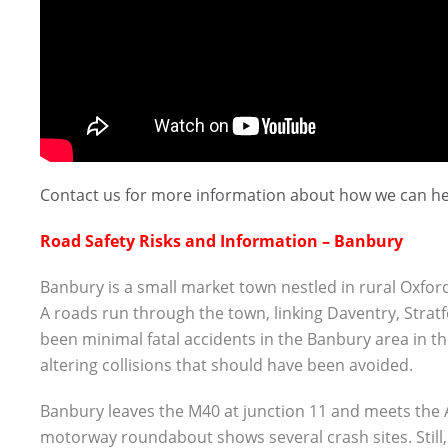
Contact us for more information about how we can he
Road Safety Risks and Information – Banbury
Banbury is a small market town nestled in rural Oxford
A roads run through the town, linking Daventry, Stra
been minimal fatal accidents in the Banbury area in th
altering collisions that should have been avoided.
Banbury leaves the M40 at junction 11 and meets the A
motorway roundabout shows several crash sites. Still