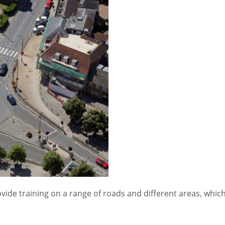
vide training on a range of roads and different areas, whic