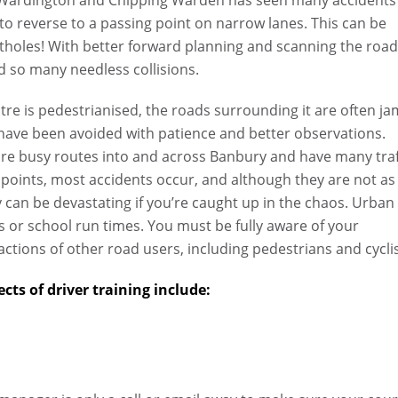
 to reverse to a passing point on narrow lanes. This can be
otholes! With better forward planning and scanning the roa
 so many needless collisions.
e is pedestrianised, the roads surrounding it are often ja
have been avoided with patience and better observations.
e busy routes into and across Banbury and have many traf
 points, most accidents occur, and although they are not as
 can be devastating if you’re caught up in the chaos. Urban
rs or school run times. You must be fully aware of your
ctions of other road users, including pedestrians and cyclis
cts of driver training include: