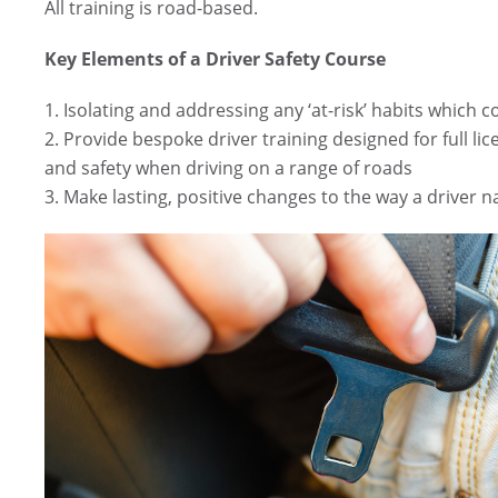
All training is road-based.
Key Elements of a Driver Safety Course
1. Isolating and addressing any ‘at-risk’ habits which c
2. Provide bespoke driver training designed for full lic
and safety when driving on a range of roads
3. Make lasting, positive changes to the way a driver n