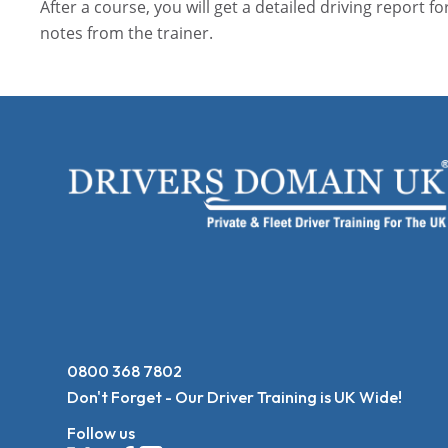
After a course, you will get a detailed driving report fo
notes from the trainer.
0800 368 7802
Don't Forget - Our Driver Training is UK Wide!
Follow us