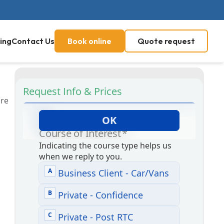
ing
Contact Us
Book online
Quote request
Request Info & Prices
are