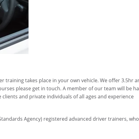
er training takes place in your own vehicle. We offer 3.5hr 
ourses please get in touch. A member of our team will be h
e clients and private individuals of all ages and experience
e Standards Agency) registered advanced driver trainers, wh