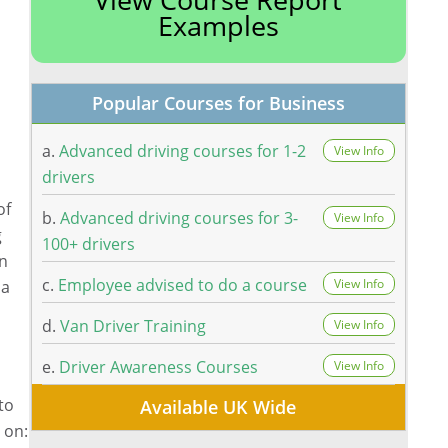
Examples
Popular Courses for Business
a.
Advanced driving courses for 1-2
View Info
drivers
of
b.
Advanced driving courses for 3-
View Info
g
100+ drivers
an
c.
Employee advised to do a course
View Info
 a
d.
Van Driver Training
View Info
e.
Driver Awareness Courses
View Info
to
Available UK Wide
 on: