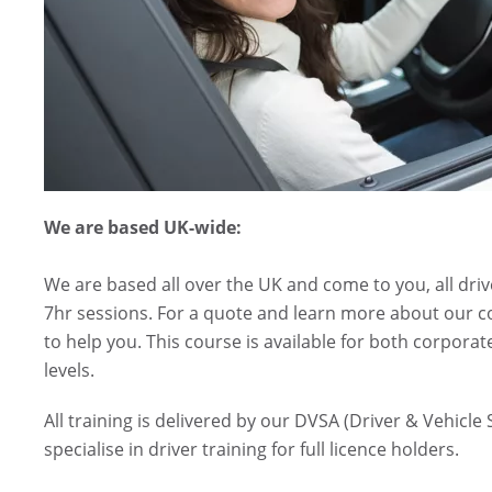
We are based UK-wide:
We are based all over the UK and come to you, all driv
7hr sessions. For a quote and learn more about our c
to help you. This course is available for both corporat
levels.
All training is delivered by our DVSA (Driver & Vehicl
specialise in driver training for full licence holders.