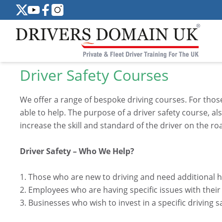
Driver Safety Courses
We offer a range of bespoke driving courses. For those 
able to help. The purpose of a driver safety course, a
increase the skill and standard of the driver on the ro
Driver Safety – Who We Help?
1. Those who are new to driving and need additional 
2. Employees who are having specific issues with their
3. Businesses who wish to invest in a specific driving s