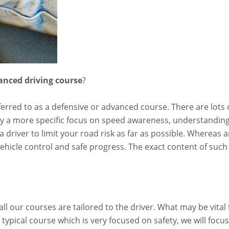
vanced driving course
?
referred to as a defensive or advanced course. There are lots 
lly a more specific focus on speed awareness, understandin
 driver to limit your road risk as far as possible. Whereas 
hicle control and safe progress. The exact content of such
ll our courses are tailored to the driver. What may be vital 
ypical course which is very focused on safety, we will focus