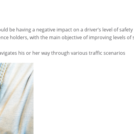
ould be having a negative impact on a driver’s level of safety
ence holders, with the main objective of improving levels of s
avigates his or her way through various traffic scenarios