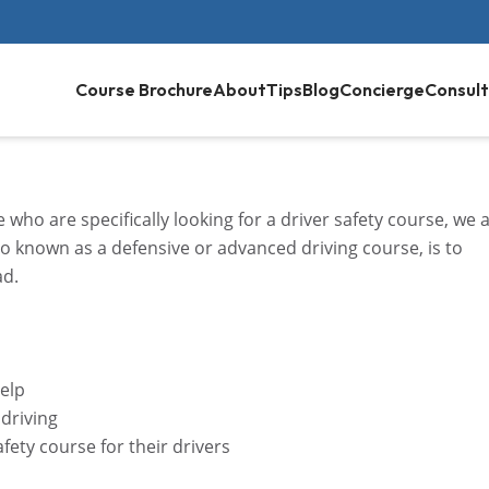
Course Brochure
About
Tips
Blog
Concierge
Consult
who are specifically looking for a driver safety course, we 
lso known as a defensive or advanced driving course, is to
ad.
help
 driving
afety course for their drivers