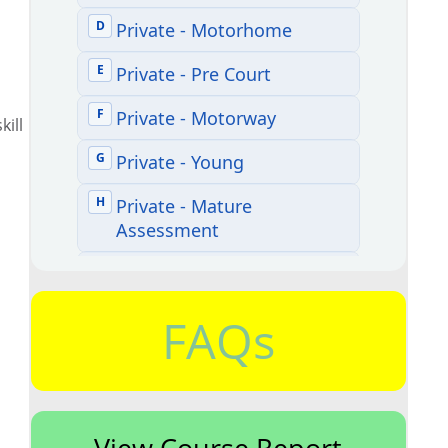
kill
FAQs
View Course Report