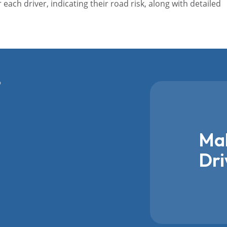
r each driver, indicating their road risk, along with detailed
Mak
Dri