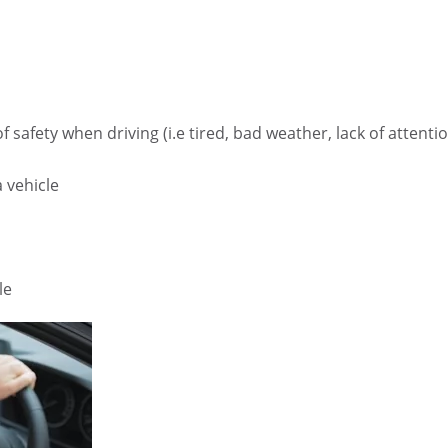
safety when driving (i.e tired, bad weather, lack of attenti
 vehicle
le