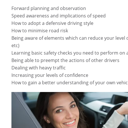
Forward planning and observation
Speed awareness and implications of speed
How to adopt a defensive driving style
How to minimise road risk
Being aware of elements which can reduce your level of 
etc)
Learning basic safety checks you need to perform on a
Being able to preempt the actions of other drivers
Dealing with heavy traffic
Increasing your levels of confidence
How to gain a better understanding of your own vehic