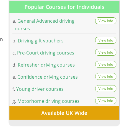
Popular Courses for Individuals
a.
General Advanced driving
View Info
courses
on
b.
Driving gift vouchers
View Info
c.
Pre-Court driving courses
View Info
d.
Refresher driving courses
View Info
e.
Confidence driving courses
View Info
f.
Young driver courses
View Info
g.
Motorhome driving courses
View Info
Available UK Wide