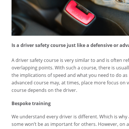
Is a driver safety course just like a defensive or ad
A driver safety course is very similar to and is often 
overlapping points. With such a course, there is usua
the implications of speed and what you need to do as a
advanced course may, at times, place more focus on ve
course depends on the driver.
Bespoke training
We understand every driver is different. Which is why a
some won’t be as important for others. However, on a t