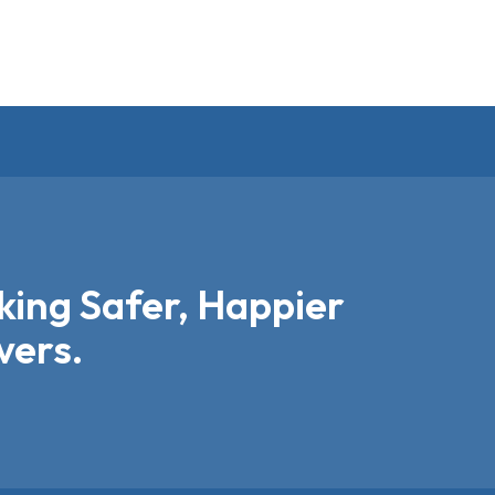
ing Safer, Happier
vers.