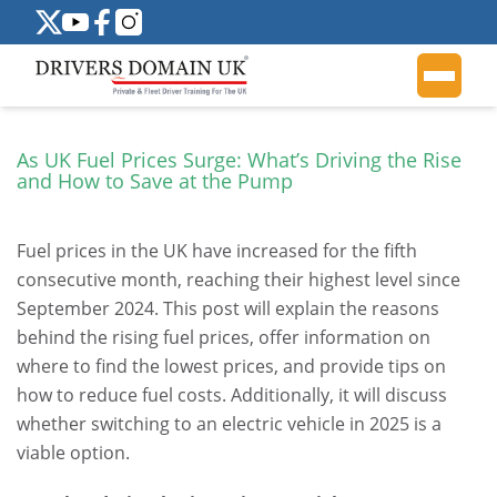
As UK Fuel Prices Surge: What’s Driving the Rise
and How to Save at the Pump
Fuel prices in the UK have increased for the fifth
consecutive month, reaching their highest level since
September 2024. This post will explain the reasons
behind the rising fuel prices, offer information on
where to find the lowest prices, and provide tips on
how to reduce fuel costs. Additionally, it will discuss
whether switching to an electric vehicle in 2025 is a
viable option.