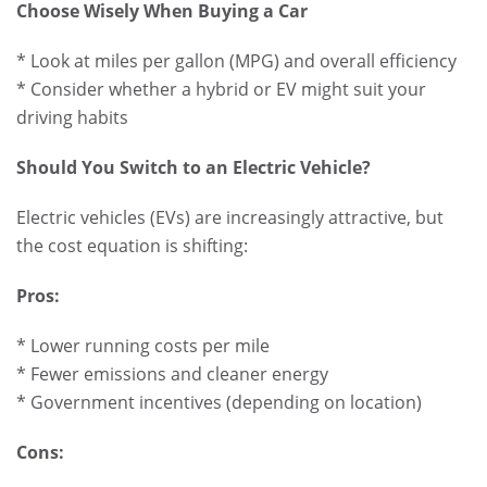
Choose Wisely When Buying a Car
* Look at miles per gallon (MPG) and overall efficiency
* Consider whether a hybrid or EV might suit your
driving habits
Should You Switch to an Electric Vehicle?
Electric vehicles (EVs) are increasingly attractive, but
the cost equation is shifting:
Pros:
* Lower running costs per mile
* Fewer emissions and cleaner energy
* Government incentives (depending on location)
Cons: