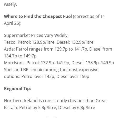
wisely.
Where to Find the Cheapest Fuel
(correct as of 11
April 25):
Supermarket Prices Vary Widely:
Tesco: Petrol: 128.9p/litre, Diesel: 132.9p/litre
Asda: Petrol ranges from 129.7p to 141.7p, Diesel from
134.7p to 149.7p
Morrisons: Petrol: 132.9p–141.9p, Diesel: 138.9p–149.9p
Shell and BP remain among the most expensive
options: Petrol over 142p, Diesel over 150p
Regional Tip:
Northern Ireland is consistently cheaper than Great
Britain: Petrol by 5.8p/litre, Diesel by 6.8p/litre