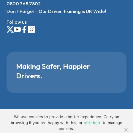
0800 368 7802
Don't Forget - Our Driver Training is UK Wide!
Follow us
Making Safer, Happier
Drivers.
We use cookies to provide a better experience. Carry on
browsing if you are happy with this, or
click here
to manage
cookies.