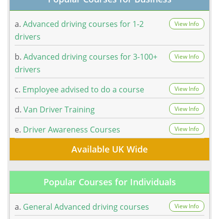
a.
Advanced driving courses for 1-2
View Info
drivers
b.
Advanced driving courses for 3-100+
View Info
drivers
c.
Employee advised to do a course
View Info
d.
Van Driver Training
View Info
e.
Driver Awareness Courses
View Info
Available UK Wide
Popular Courses for Individuals
a.
General Advanced driving courses
View Info