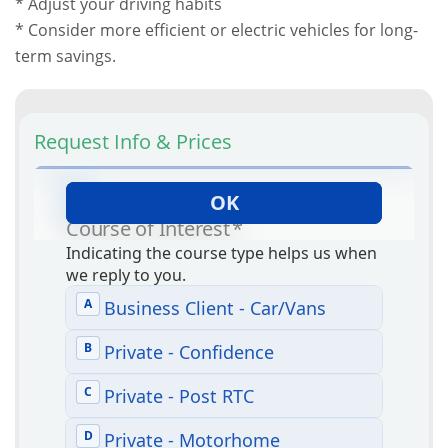
* Adjust your driving habits
* Consider more efficient or electric vehicles for long-
term savings.
Request Info & Prices