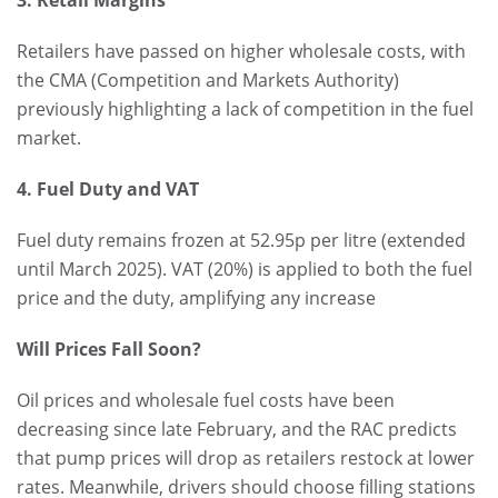
3. Retail Margins
Retailers have passed on higher wholesale costs, with
the CMA (Competition and Markets Authority)
previously highlighting a lack of competition in the fuel
market.
4. Fuel Duty and VAT
Fuel duty remains frozen at 52.95p per litre (extended
until March 2025). VAT (20%) is applied to both the fuel
price and the duty, amplifying any increase
Will Prices Fall Soon?
Oil prices and wholesale fuel costs have been
decreasing since late February, and the RAC predicts
that pump prices will drop as retailers restock at lower
rates. Meanwhile, drivers should choose filling stations