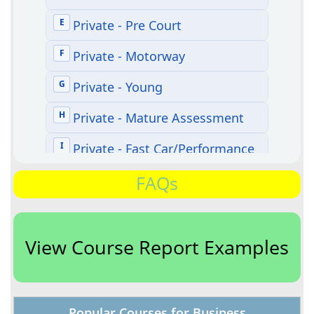
FAQs
View Course Report Examples
Popular Courses for Business