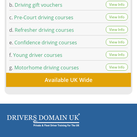
b.
Driving gift vouchers
View Info
c.
Pre-Court driving courses
View Info
d.
Refresher driving courses
View Info
e.
Confidence driving courses
View Info
f.
Young driver courses
View Info
g.
Motorhome driving courses
View Info
Available UK Wide