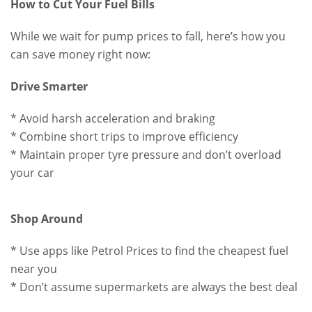
How to Cut Your Fuel Bills
While we wait for pump prices to fall, here’s how you
can save money right now:
Drive Smarter
* Avoid harsh acceleration and braking
* Combine short trips to improve efficiency
* Maintain proper tyre pressure and don’t overload
your car
Shop Around
* Use apps like Petrol Prices to find the cheapest fuel
near you
* Don’t assume supermarkets are always the best deal