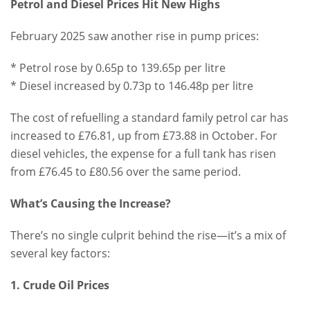
Petrol and Diesel Prices Hit New Highs
February 2025 saw another rise in pump prices:
* Petrol rose by 0.65p to 139.65p per litre
* Diesel increased by 0.73p to 146.48p per litre
The cost of refuelling a standard family petrol car has
increased to £76.81, up from £73.88 in October. For
diesel vehicles, the expense for a full tank has risen
from £76.45 to £80.56 over the same period.
What’s Causing the Increase?
There’s no single culprit behind the rise—it’s a mix of
several key factors:
1. Crude Oil Prices