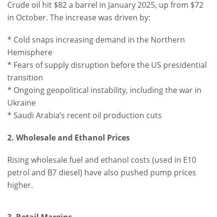
Crude oil hit $82 a barrel in January 2025, up from $72
in October. The increase was driven by:
* Cold snaps increasing demand in the Northern
Hemisphere
* Fears of supply disruption before the US presidential
transition
* Ongoing geopolitical instability, including the war in
Ukraine
* Saudi Arabia’s recent oil production cuts
2. Wholesale and Ethanol Prices
Rising wholesale fuel and ethanol costs (used in E10
petrol and B7 diesel) have also pushed pump prices
higher.