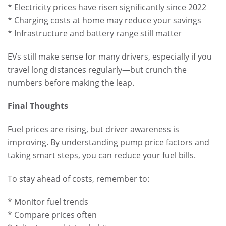
* Electricity prices have risen significantly since 2022
* Charging costs at home may reduce your savings
* Infrastructure and battery range still matter
EVs still make sense for many drivers, especially if you
travel long distances regularly—but crunch the
numbers before making the leap.
Final Thoughts
Fuel prices are rising, but driver awareness is
improving. By understanding pump price factors and
taking smart steps, you can reduce your fuel bills.
To stay ahead of costs, remember to:
* Monitor fuel trends
* Compare prices often