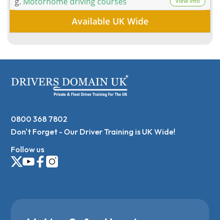
g.
Motorhome driving courses
View Info
Available UK Wide
0800 368 7802
Don't Forget - Our Driver Training is UK Wide!
Follow us