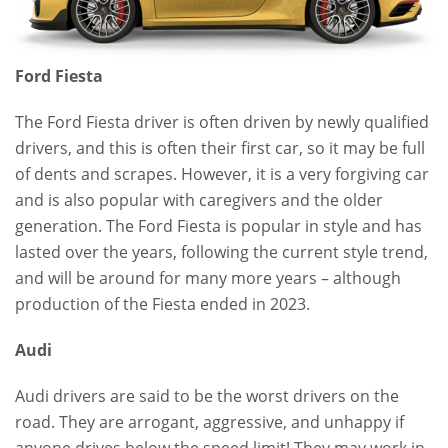
Ford Fiesta
The Ford Fiesta driver is often driven by newly qualified
drivers, and this is often their first car, so it may be full
of dents and scrapes. However, it is a very forgiving car
and is also popular with caregivers and the older
generation. The Ford Fiesta is popular in style and has
lasted over the years, following the current style trend,
and will be around for many more years – although
production of the Fiesta ended in 2023.
Audi
Audi drivers are said to be the worst drivers on the
road. They are arrogant, aggressive, and unhappy if
anyone drives below the speed limit! They may work in