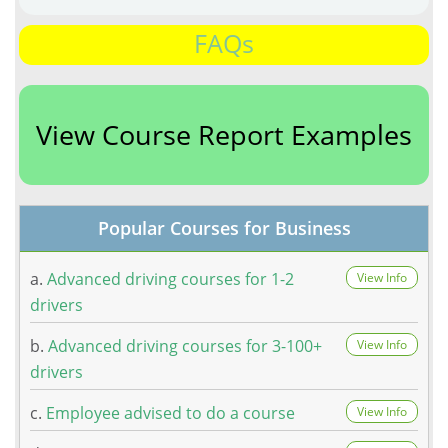
FAQs
View Course Report Examples
Popular Courses for Business
a.
Advanced driving courses for 1-2
View Info
drivers
b.
Advanced driving courses for 3-100+
View Info
drivers
c.
Employee advised to do a course
View Info