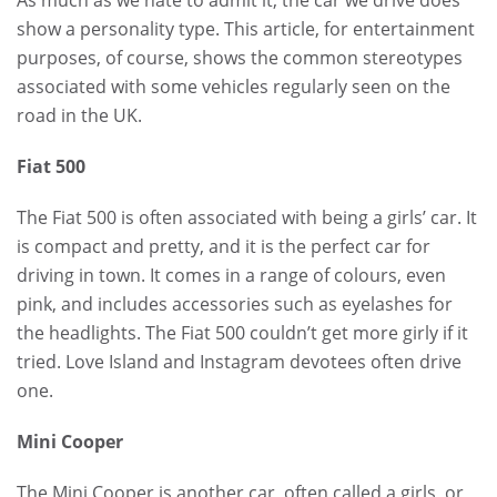
show a personality type. This article, for entertainment
purposes, of course, shows the common stereotypes
associated with some vehicles regularly seen on the
road in the UK.
Fiat 500
The Fiat 500 is often associated with being a girls’ car. It
is compact and pretty, and it is the perfect car for
driving in town. It comes in a range of colours, even
pink, and includes accessories such as eyelashes for
the headlights. The Fiat 500 couldn’t get more girly if it
tried. Love Island and Instagram devotees often drive
one.
Mini Cooper
The Mini Cooper is another car, often called a girls, or