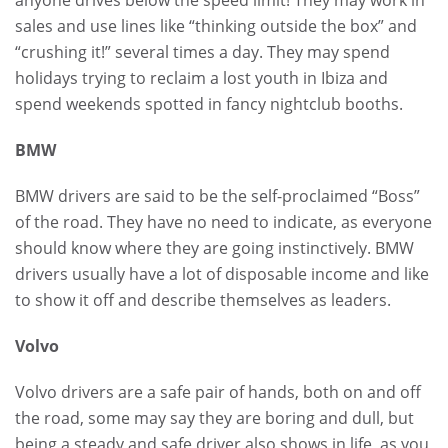
sales and use lines like “thinking outside the box” and
“crushing it!” several times a day. They may spend
holidays trying to reclaim a lost youth in Ibiza and
spend weekends spotted in fancy nightclub booths.
BMW
BMW drivers are said to be the self-proclaimed “Boss”
of the road. They have no need to indicate, as everyone
should know where they are going instinctively. BMW
drivers usually have a lot of disposable income and like
to show it off and describe themselves as leaders.
Volvo
Volvo drivers are a safe pair of hands, both on and off
the road, some may say they are boring and dull, but
being a steady and safe driver also shows in life, as you