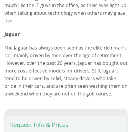
much like the IT guys in the office, as their eyes light up
when talking about technology when others may glaze
over.
Jaguar
The Jaguar has always been seen as the elite rich man’s
car, mainly driven by men over the age of retirement.
However, over the past 20 years, Jaguar has bought out
more cost-effective models for drivers. Still, Jaguars
tend to be driven by solid, steady drivers who take
pride in their cars, and are often seen washing them on
a weekend when they are not on the golf course.
Request Info & Prices