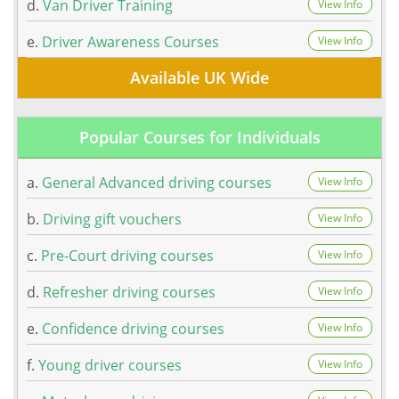
d.
Van Driver Training
View Info
e.
Driver Awareness Courses
View Info
Available UK Wide
Popular Courses for Individuals
a.
General Advanced driving courses
View Info
b.
Driving gift vouchers
View Info
c.
Pre-Court driving courses
View Info
d.
Refresher driving courses
View Info
e.
Confidence driving courses
View Info
f.
Young driver courses
View Info