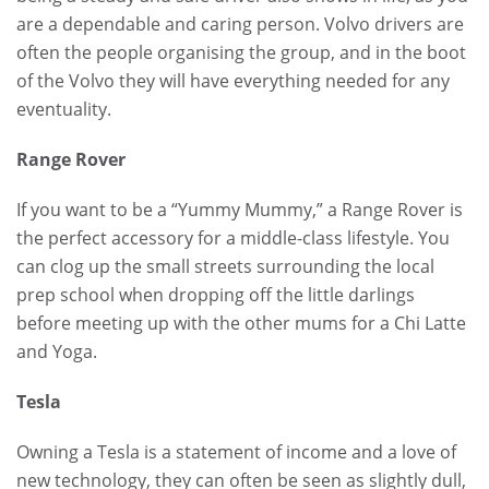
are a dependable and caring person. Volvo drivers are
often the people organising the group, and in the boot
of the Volvo they will have everything needed for any
eventuality.
Range Rover
If you want to be a “Yummy Mummy,” a Range Rover is
the perfect accessory for a middle-class lifestyle. You
can clog up the small streets surrounding the local
prep school when dropping off the little darlings
before meeting up with the other mums for a Chi Latte
and Yoga.
Tesla
Owning a Tesla is a statement of income and a love of
new technology, they can often be seen as slightly dull,