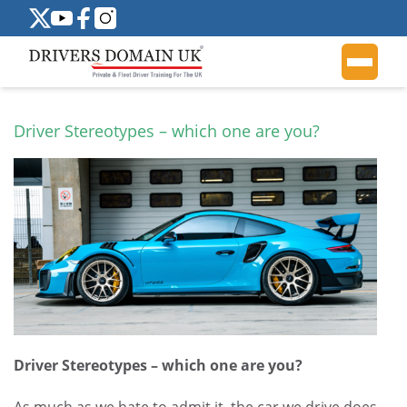
Driver Stereotypes – which one are you?
Driver Stereotypes – which one are you?
As much as we hate to admit it, the car we drive does