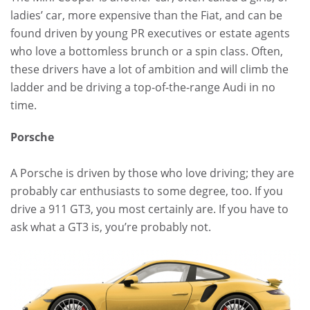
ladies’ car, more expensive than the Fiat, and can be
found driven by young PR executives or estate agents
who love a bottomless brunch or a spin class. Often,
these drivers have a lot of ambition and will climb the
ladder and be driving a top-of-the-range Audi in no
time.
Porsche
A Porsche is driven by those who love driving; they are
probably car enthusiasts to some degree, too. If you
drive a 911 GT3, you most certainly are. If you have to
ask what a GT3 is, you’re probably not.