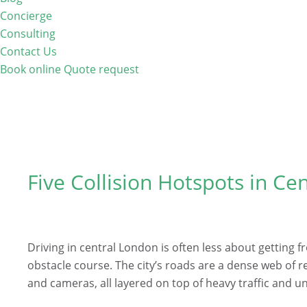
Concierge
Consulting
Contact Us
Book online
Quote request
Five Collision Hotspots in Ce
Driving in central London is often less about getting 
obstacle course. The city’s roads are a dense web of r
and cameras, all layered on top of heavy traffic and 