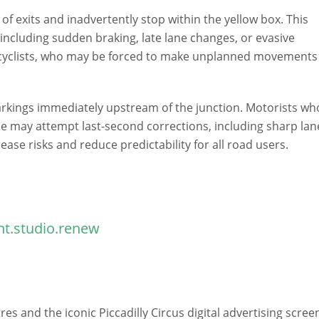
y of exits and inadvertently stop within the yellow box. This
 including sudden braking, late lane changes, or evasive
 cyclists, who may be forced to make unplanned movements
arkings immediately upstream of the junction. Motorists wh
lane may attempt last-second corrections, including sharp lan
ase risks and reduce predictability for all road users.
t.studio.renew
es and the iconic Piccadilly Circus digital advertising scree