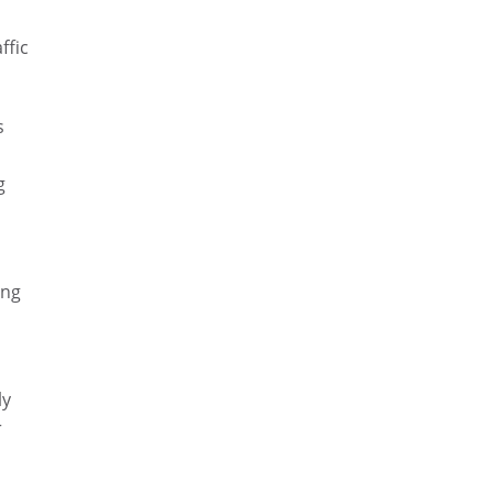
ffic
s
g
ing
ly
r