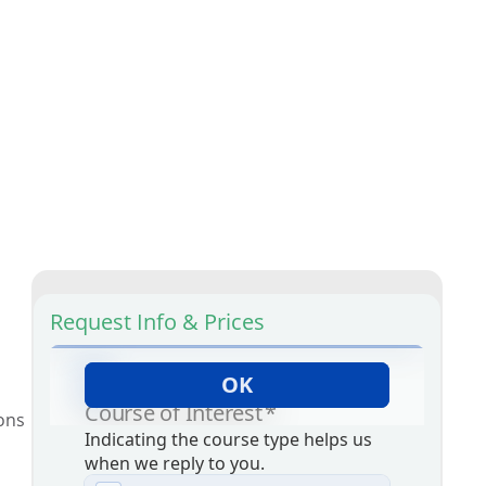
Request Info & Prices
ions