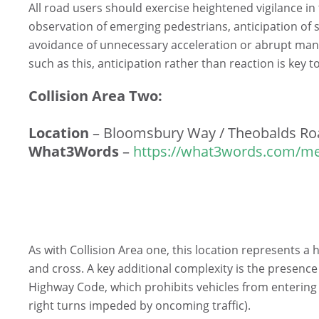
All road users should exercise heightened vigilance in
observation of emerging pedestrians, anticipation of
avoidance of unnecessary acceleration or abrupt man
such as this, anticipation rather than reaction is key 
Collision Area Two:
Location
– Bloomsbury Way / Theobalds Ro
What3Words
–
https://what3words.com/me
As with Collision Area one, this location represents a 
and cross. A key additional complexity is the presence
Highway Code, which prohibits vehicles from entering th
right turns impeded by oncoming traffic).