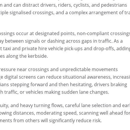
n and can distract drivers, riders, cyclists, and pedestrians
tiple signalised crossings, and a complex arrangement of tra
rossings occur at designated points, non-compliant crossing
 between signals or dashing across gaps in traffic. As a
t taxi and private hire vehicle pick-ups and drop-offs, addin
es along the kerbside.
pressure near crossings and unpredictable movements
e digital screens can reduce situational awareness, increas
rians stepping forward and then hesitating, drivers braking
gh traffic, or vehicles making sudden lane changes.
ity, and heavy turning flows, careful lane selection and ear
llowing distances, moderating speed, scanning well ahead fo
nts from others will significantly reduce risk.