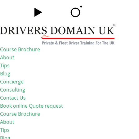
Course Brochure
About
Tips
Blog
Concierge
Consulting
Contact Us
Book online
Quote request
Course Brochure
About
Tips
Blog