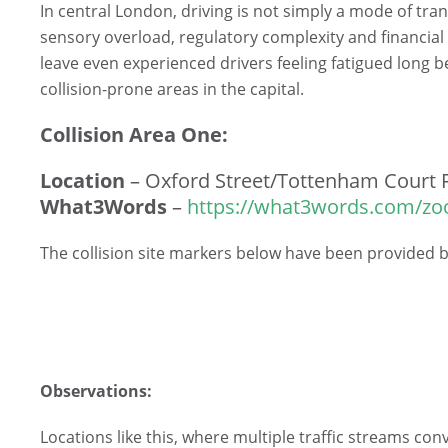
In central London, driving is not simply a mode of tran
sensory overload, regulatory complexity and financial
leave even experienced drivers feeling fatigued long b
collision-prone areas in the capital.
Collision Area One:
Location
– Oxford Street/Tottenham Court 
What3Words
–
https://what3words.com/zo
The collision site markers below have been provided
Observations:
Locations like this, where multiple traffic streams con