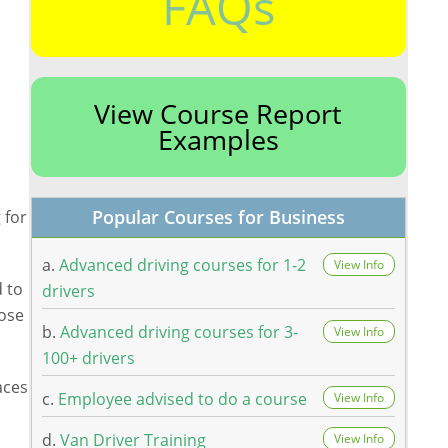
FAQs
View Course Report
Examples
Popular Courses for Business
 for
a.
Advanced driving courses for 1-2
View Info
d to
drivers
lose
b.
Advanced driving courses for 3-
View Info
100+ drivers
aces
c.
Employee advised to do a course
View Info
d.
Van Driver Training
View Info