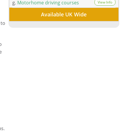
g.
Motorhome driving courses
View Info
Available UK Wide
 to
o
e
ns.