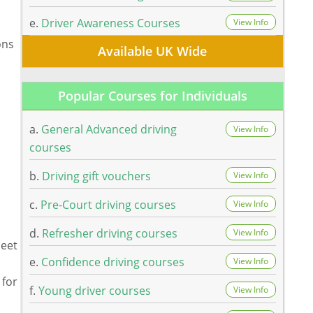
e.
Driver Awareness Courses
View Info
ons
Available UK Wide
Popular Courses for Individuals
a.
General Advanced driving
View Info
courses
b.
Driving gift vouchers
View Info
c.
Pre-Court driving courses
View Info
d.
Refresher driving courses
View Info
meet
e.
Confidence driving courses
View Info
 for
f.
Young driver courses
View Info