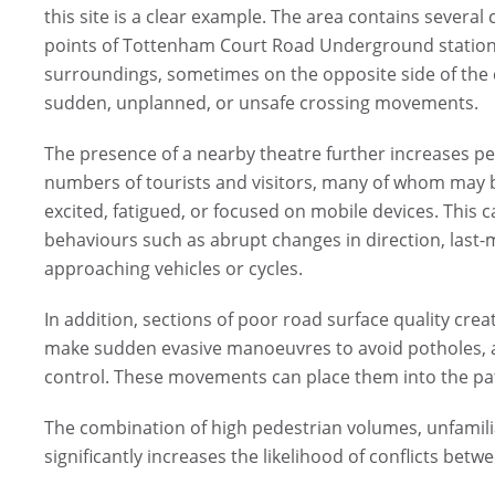
this site is a clear example. The area contains severa
points of Tottenham Court Road Underground station. 
surroundings, sometimes on the opposite side of the c
sudden, unplanned, or unsafe crossing movements.
The presence of a nearby theatre further increases ped
numbers of tourists and visitors, many of whom may be
excited, fatigued, or focused on mobile devices. This 
behaviours such as abrupt changes in direction, last-mi
approaching vehicles or cycles.
In addition, sections of poor road surface quality cre
make sudden evasive manoeuvres to avoid potholes, ad
control. These movements can place them into the path
The combination of high pedestrian volumes, unfamili
significantly increases the likelihood of conflicts betw