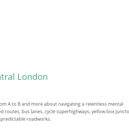
ntral London
from A to B and more about navigating a relentless mental
ed routes, bus lanes, cycle superhighways, yellow box junct
unpredictable roadworks.