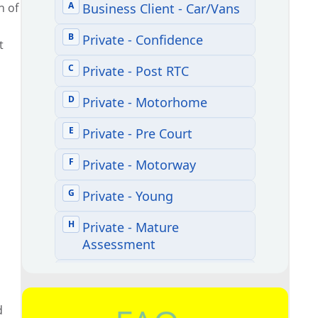
n of
n
t
d