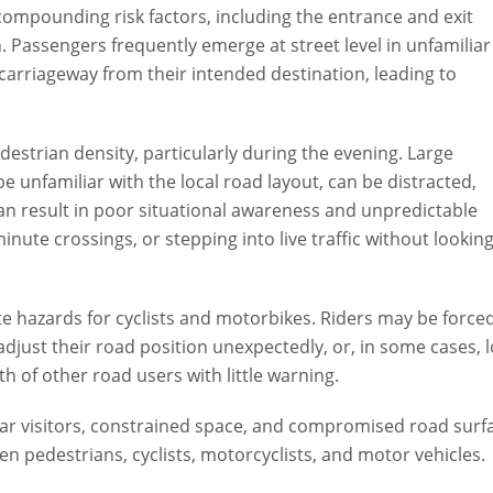
l compounding risk factors, including the entrance and exit
Passengers frequently emerge at street level in unfamiliar
arriageway from their intended destination, leading to
estrian density, particularly during the evening. Large
 unfamiliar with the local road layout, can be distracted,
can result in poor situational awareness and unpredictable
nute crossings, or stepping into live traffic without looking
ate hazards for cyclists and motorbikes. Riders may be force
just their road position unexpectedly, or, in some cases, 
 of other road users with little warning.
ar visitors, constrained space, and compromised road surf
een pedestrians, cyclists, motorcyclists, and motor vehicles.