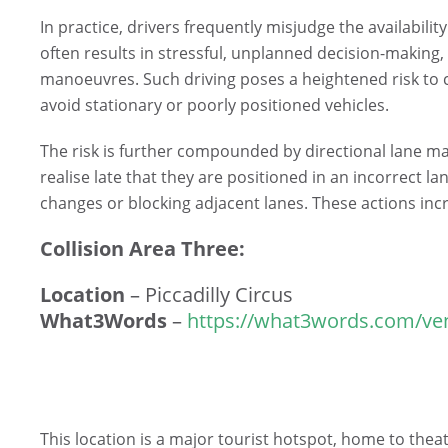
In practice, drivers frequently misjudge the availabilit
often results in stressful, unplanned decision-making,
manoeuvres. Such driving poses a heightened risk to
avoid stationary or poorly positioned vehicles.
The risk is further compounded by directional lane m
realise late that they are positioned in an incorrect 
changes or blocking adjacent lanes. These actions incre
Collision Area Three:
Location
– Piccadilly Circus
What3Words
–
https://what3words.com/ven
This location is a major tourist hotspot, home to theatr