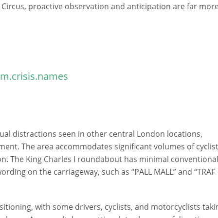
y Circus, proactive observation and anticipation are far mor
m.crisis.names
sual distractions seen in other central London locations,
ment. The area accommodates significant volumes of cyclist
ion. The King Charles I roundabout has minimal conventiona
 wording on the carriageway, such as “PALL MALL” and “TRAF
sitioning, with some drivers, cyclists, and motorcyclists taki