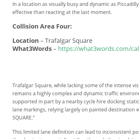
In a location as visually busy and dynamic as Piccadill
effective than reacting at the last moment.
Collision Area Four:
Location
– Trafalgar Square
What3Words
–
https://what3words.com/cal
Trafalgar Square, while lacking some of the intense vi
remains a highly complex and dynamic traffic environ
supported in part by a nearby cycle hire docking stat
lane markings, relying largely on painted destination
SQUARE.”
This limited lane definition can lead to inconsistent po