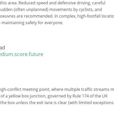
 this area. Reduced speed and defensive driving, careful
 sudden (often unplanned) movements by cyclists, and
oeuvres are recommended. In complex, high-footfall locati
to maintaining safety for everyone.
ad
dium.score.future
high-conflict meeting point, where multiple traffic streams 
 of a yellow box junction, governed by Rule 174 of the UK
e box unless the exit lane is clear (with limited exceptions