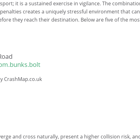
sport; it is a sustained exercise in vigilance. The combinatio
 penalties creates a uniquely stressful environment that ca
efore they reach their destination. Below are five of the mos
Road
om.bunks.bolt
 by CrashMap.co.uk
verge and cross naturally, present a higher collision risk, an