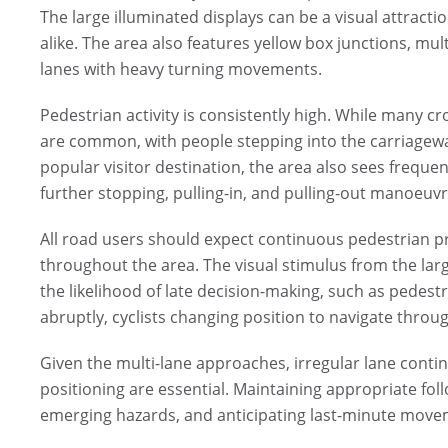
The large illuminated displays can be a visual attractio
alike. The area also features yellow box junctions, mul
lanes with heavy turning movements.
Pedestrian activity is consistently high. While many c
are common, with people stepping into the carriageway
popular visitor destination, the area also sees frequen
further stopping, pulling-in, and pulling-out manoeuvr
All road users should expect continuous pedestrian 
throughout the area. The visual stimulus from the larg
the likelihood of late decision-making, such as pedest
abruptly, cyclists changing position to navigate throu
Given the multi-lane approaches, irregular lane continu
positioning are essential. Maintaining appropriate fo
emerging hazards, and anticipating last-minute moveme