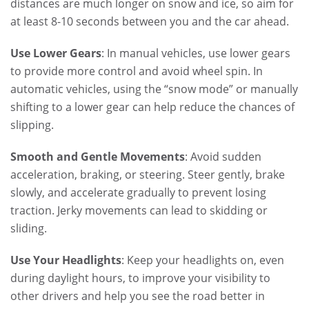
distances are much longer on snow and ice, so aim for
at least 8-10 seconds between you and the car ahead.
Use Lower Gears
: In manual vehicles, use lower gears
to provide more control and avoid wheel spin. In
automatic vehicles, using the “snow mode” or manually
shifting to a lower gear can help reduce the chances of
slipping.
Smooth and Gentle Movements
: Avoid sudden
acceleration, braking, or steering. Steer gently, brake
slowly, and accelerate gradually to prevent losing
traction. Jerky movements can lead to skidding or
sliding.
Use Your Headlights
: Keep your headlights on, even
during daylight hours, to improve your visibility to
other drivers and help you see the road better in