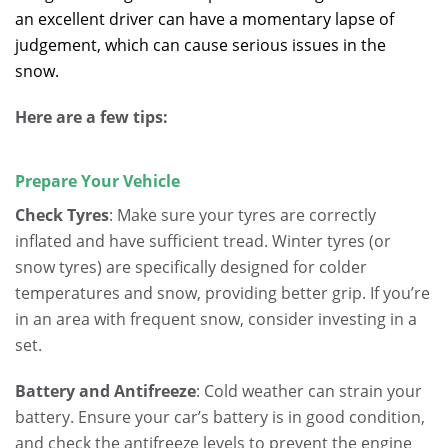
an excellent driver can have a momentary lapse of
judgement, which can cause serious issues in the
snow.
Here are a few tips:
Prepare Your Vehicle
Check Tyres
: Make sure your tyres are correctly
inflated and have sufficient tread.
Winter tyres (or
snow tyres) are specifically designed for colder
temperatures and snow, providing better grip.
If you’re
in an area with frequent snow, consider investing in a
set.
Battery and Antifreeze
: Cold weather can strain your
battery. Ensure your car’s battery is in good condition,
and check the antifreeze levels to prevent the engine