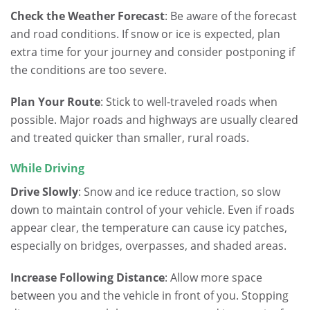
Check the Weather Forecast
: Be aware of the forecast
and road conditions. If snow or ice is expected, plan
extra time for your journey and consider postponing if
the conditions are too severe.
Plan Your Route
: Stick to well-traveled roads when
possible. Major roads and highways are usually cleared
and treated quicker than smaller, rural roads.
While Driving
Drive Slowly
: Snow and ice reduce traction, so slow
down to maintain control of your vehicle. Even if roads
appear clear, the temperature can cause icy patches,
especially on bridges, overpasses, and shaded areas.
Increase Following Distance
: Allow more space
between you and the vehicle in front of you. Stopping