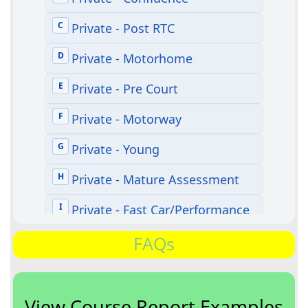
FAQs
View Course Report Examples