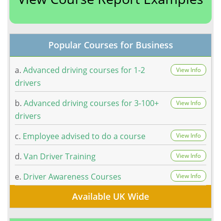
Popular Courses for Business
a.
Advanced driving courses for 1-2
View Info
drivers
b.
Advanced driving courses for 3-100+
View Info
drivers
c.
Employee advised to do a course
View Info
d.
Van Driver Training
View Info
e.
Driver Awareness Courses
View Info
Available UK Wide