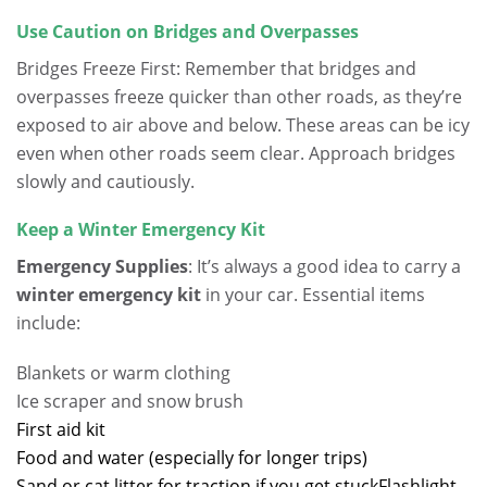
Use Caution on Bridges and Overpasses
Bridges Freeze First: Remember that bridges and
overpasses freeze quicker than other roads, as they’re
exposed to air above and below. These areas can be icy
even when other roads seem clear. Approach bridges
slowly and cautiously.
Keep a Winter Emergency Kit
Emergency Supplies
: It’s always a good idea to carry a
winter emergency kit
in your car. Essential items
include:
Blankets or warm clothing
Ice scraper and snow brush
First aid kit
Food and water (especially for longer trips)
Sand or cat litter for traction if you get stuck
Flashlight