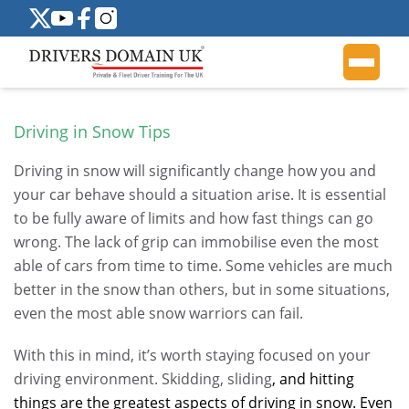
Driving in Snow Tips
Driving in snow will significantly change how you and
your car behave should a situation arise. It is essential
to be fully aware of limits and how fast things can go
wrong. The lack of grip can immobilise even the most
able of cars from time to time. Some vehicles are much
better in the snow than others, but in some situations,
even the most able snow warriors can fail.
With this in mind, it’s worth staying focused on your
driving environment. Skidding, sliding
, and hitting
things are the greatest aspects of driving in snow. Even