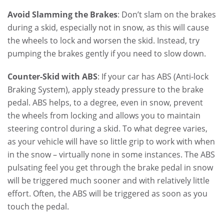
Avoid Slamming the Brakes
: Don’t slam on the brakes
during a skid, especially not in snow, as this will cause
the wheels to lock and worsen the skid. Instead, try
pumping the brakes gently if you need to slow down.
Counter-Skid with ABS
: If your car has ABS (Anti-lock
Braking System), apply steady pressure to the brake
pedal. ABS helps, to a degree, even in snow, prevent
the wheels from locking and allows you to maintain
steering control during a skid. To what degree varies,
as your vehicle will have so little grip to work with when
in the snow – virtually none in some instances. The ABS
pulsating feel you get through the brake pedal in snow
will be triggered much sooner and with relatively little
effort. Often, the ABS will be triggered as soon as you
touch the pedal.