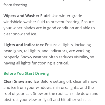
from freezing.
Wipers and Washer Fluid
: Use winter-grade
windshield washer fluid to prevent freezing. Ensure
your wiper blades are in good condition and able to
clear snow and ice.
Lights and Indicators
: Ensure all lights, including
headlights, tail lights, and indicators, are working
properly. Snowy weather often reduces visibility, so
having all lights functioning is critical.
Before You Start Driving
Clear Snow and Ice
: Before setting off, clear all snow
and ice from your windows, mirrors, lights, and the
roof of your car. Snow on the roof can slide down and
obstruct your view or fly off and hit other vehicles.