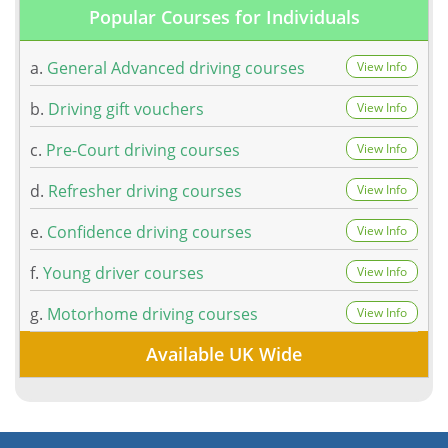
Popular Courses for Individuals
a.
General Advanced driving courses
View Info
b.
Driving gift vouchers
View Info
c.
Pre-Court driving courses
View Info
d.
Refresher driving courses
View Info
e.
Confidence driving courses
View Info
f.
Young driver courses
View Info
g.
Motorhome driving courses
View Info
Available UK Wide