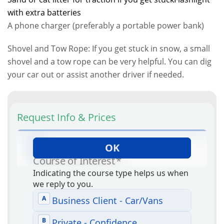
with extra batteries
A phone charger (preferably a portable power bank)
Shovel and Tow Rope: If you get stuck in snow, a small
shovel and a tow rope can be very helpful. You can dig
your car out or assist another driver if needed.
Request Info & Prices