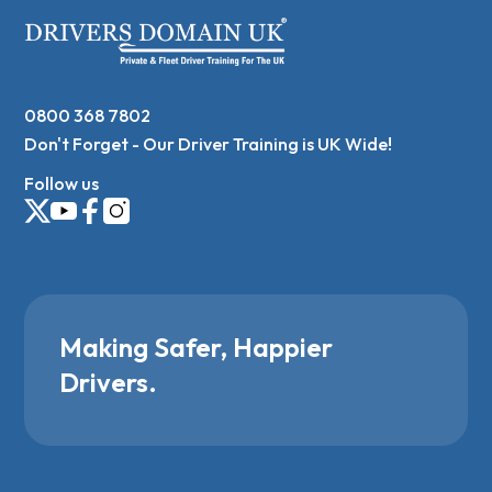
0800 368 7802
Don't Forget - Our Driver Training is UK Wide!
Follow us
Making Safer, Happier
Drivers.