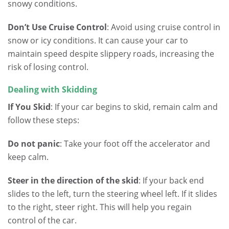
snowy conditions.
Don’t Use Cruise Control
: Avoid using cruise control in
snow or icy conditions. It can cause your car to
maintain speed despite slippery roads, increasing the
risk of losing control.
Dealing with Skidding
If You Skid
: If your car begins to skid, remain calm and
follow these steps:
Do not panic
: Take your foot off the accelerator and
keep calm.
Steer in the direction of the skid
: If your back end
slides to the left, turn the steering wheel left. If it slides
to the right, steer right. This will help you regain
control of the car.