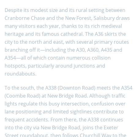
Despite its modest size and its rural setting between
Cranborne Chase and the New Forest, Salisbury draws
many visitors each year, thanks to its rich medieval
heritage and its famous cathedral. The A36 skirts the
city to the north and east, with several primary routes
branching off it—including the A30, A360, A435 and
A354—all of which contain numerous collision
hotspots, particularly around junctions and
roundabouts.
To the south, the A338 (Downton Road) meets the A354
(Coombe Road) at New Bridge Road. Although traffic
lights regulate this busy intersection, confusion over
lane positioning and limited sightlines contribute to
frequent accidents. From there, the A338 continues
into the city via New Bridge Road, joins the Exeter
Street roundabout, then follows Churchill Way to the