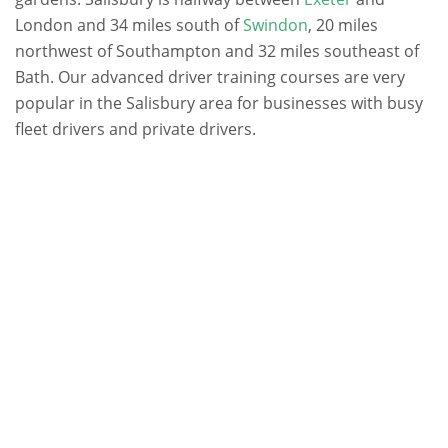
London and 34 miles south of
Swindon
, 20 miles
northwest of Southampton and 32 miles southeast of
Bath. Our advanced driver training courses are very
popular in the Salisbury area for businesses with busy
fleet drivers and private drivers.