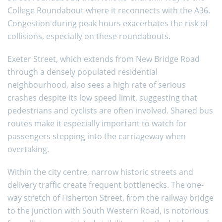
College Roundabout where it reconnects with the A36.
Congestion during peak hours exacerbates the risk of
collisions, especially on these roundabouts.
Exeter Street, which extends from New Bridge Road
through a densely populated residential
neighbourhood, also sees a high rate of serious
crashes despite its low speed limit, suggesting that
pedestrians and cyclists are often involved. Shared bus
routes make it especially important to watch for
passengers stepping into the carriageway when
overtaking.
Within the city centre, narrow historic streets and
delivery traffic create frequent bottlenecks. The one-
way stretch of Fisherton Street, from the railway bridge
to the junction with South Western Road, is notorious