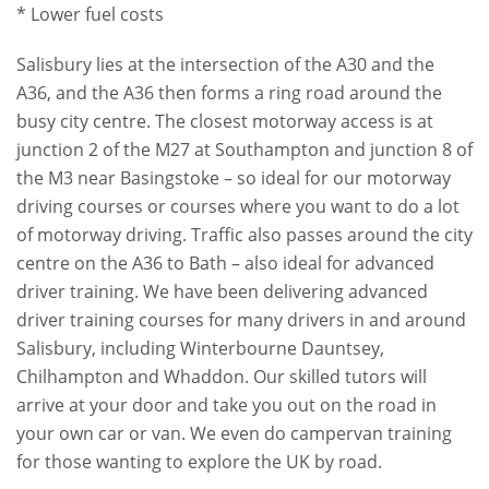
* Lower fuel costs
Salisbury lies at the intersection of the A30 and the
A36, and the A36 then forms a ring road around the
busy city centre. The closest motorway access is at
junction 2 of the M27 at Southampton and junction 8 of
the M3 near Basingstoke – so ideal for our motorway
driving courses or courses where you want to do a lot
of motorway driving. Traffic also passes around the city
centre on the A36 to Bath – also ideal for advanced
driver training. We have been delivering advanced
driver training courses for many drivers in and around
Salisbury, including Winterbourne Dauntsey,
Chilhampton and Whaddon. Our skilled tutors will
arrive at your door and take you out on the road in
your own car or van. We even do campervan training
for those wanting to explore the UK by road.