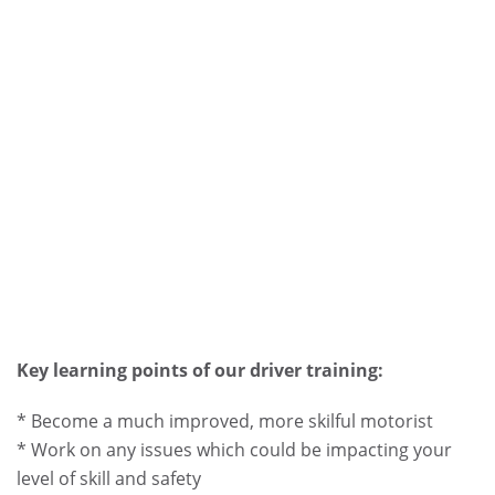
Key learning points of our driver training:
* Become a much improved, more skilful motorist
* Work on any issues which could be impacting your
level of skill and safety