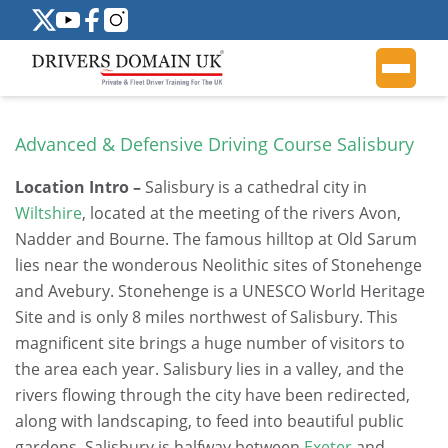
Advanced & Defensive Driving Course Salisbury
Location Intro –
Salisbury is a cathedral city in
Wiltshire
, located at the meeting of the rivers Avon,
Nadder and Bourne. The famous hilltop at Old Sarum
lies near the wonderous Neolithic sites of Stonehenge
and Avebury. Stonehenge is a UNESCO World Heritage
Site and is only 8 miles northwest of Salisbury. This
magnificent site brings a huge number of visitors to
the area each year. Salisbury lies in a valley, and the
rivers flowing through the city have been redirected,
along with landscaping, to feed into beautiful public
gardens. Salisbury is halfway between
Exeter
and