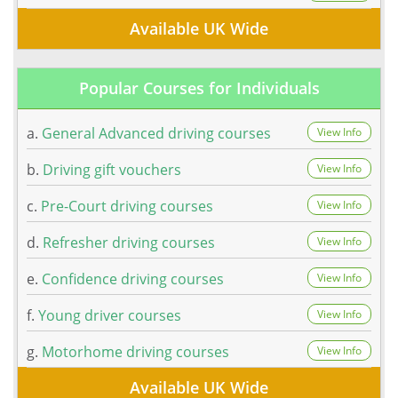
Available UK Wide
Popular Courses for Individuals
a.
General Advanced driving courses
View Info
b.
Driving gift vouchers
View Info
c.
Pre-Court driving courses
View Info
d.
Refresher driving courses
View Info
e.
Confidence driving courses
View Info
f.
Young driver courses
View Info
g.
Motorhome driving courses
View Info
Available UK Wide