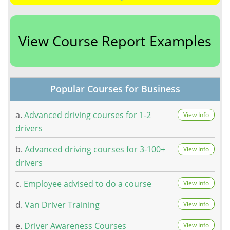
View Course Report Examples
Popular Courses for Business
a.
Advanced driving courses for 1-2
View Info
drivers
b.
Advanced driving courses for 3-100+
View Info
drivers
c.
Employee advised to do a course
View Info
d.
Van Driver Training
View Info
e.
Driver Awareness Courses
View Info