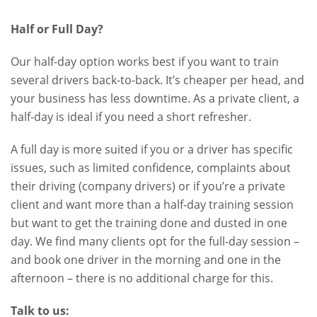
Half or Full Day?
Our half-day option works best if you want to train
several drivers back-to-back. It’s cheaper per head, and
your business has less downtime. As a private client, a
half-day is ideal if you need a short refresher.
A full day is more suited if you or a driver has specific
issues, such as limited confidence, complaints about
their driving (company drivers) or if you’re a private
client and want more than a half-day training session
but want to get the training done and dusted in one
day. We find many clients opt for the full-day session –
and book one driver in the morning and one in the
afternoon – there is no additional charge for this.
Talk to us: