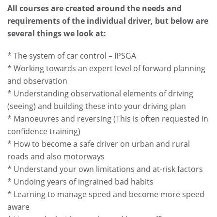
All courses are created around the needs and
requirements of the individual driver, but below are
several things we look at:
* The system of car control – IPSGA
* Working towards an expert level of forward planning
and observation
* Understanding observational elements of driving
(seeing) and building these into your driving plan
* Manoeuvres and reversing (This is often requested in
confidence training)
* How to become a safe driver on urban and rural
roads and also motorways
* Understand your own limitations and at-risk factors
* Undoing years of ingrained bad habits
* Learning to manage speed and become more speed
aware