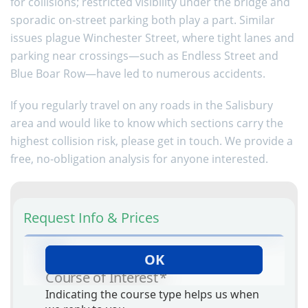
for collisions; restricted visibility under the bridge and
sporadic on-street parking both play a part. Similar
issues plague Winchester Street, where tight lanes and
parking near crossings—such as Endless Street and
Blue Boar Row—have led to numerous accidents.
If you regularly travel on any roads in the Salisbury
area and would like to know which sections carry the
highest collision risk, please get in touch. We provide a
free, no-obligation analysis for anyone interested.
Request Info & Prices