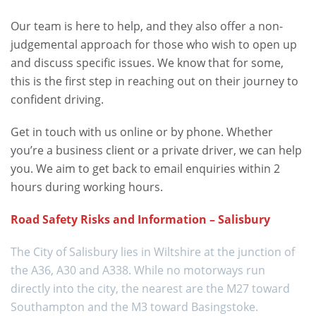
Our team is here to help, and they also offer a non-
judgemental approach for those who wish to open up
and discuss specific issues. We know that for some,
this is the first step in reaching out on their journey to
confident driving.
Get in touch with us online or by phone. Whether
you’re a business client or a private driver, we can help
you. We aim to get back to email enquiries within 2
hours during working hours.
Road Safety Risks and Information – Salisbury
The City of Salisbury lies in Wiltshire at the junction of
the A36, A30 and A338. While no motorways run
directly into the city, the nearest are the M27 toward
Southampton and the M3 toward Basingstoke.