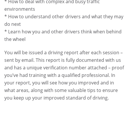
* How to deal with complex and busy traffic
environments
* How to understand other drivers and what they may
do next
* Learn how you and other drivers think when behind
the wheel
You will be issued a driving report after each session –
sent by email. This report is fully documented with us
and has a unique verification number attached – proof
you’ve had training with a qualified professional. In
your report, you will see how you improved and in
what areas, along with some valuable tips to ensure
you keep up your improved standard of driving.