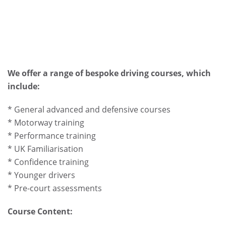
We offer a range of bespoke driving courses, which
include:
* General advanced and defensive courses
* Motorway training
* Performance training
* UK Familiarisation
* Confidence training
* Younger drivers
* Pre-court assessments
Course Content: