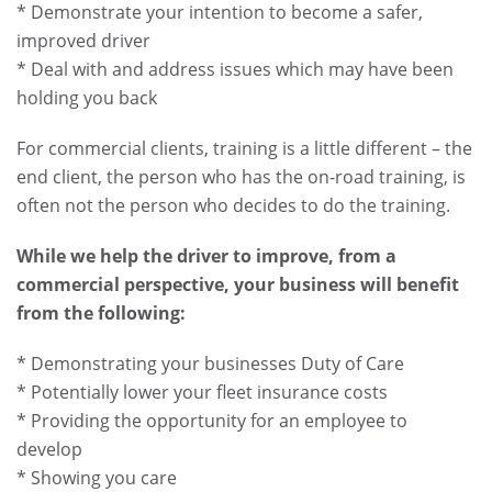
* Demonstrate your intention to become a safer,
improved driver
* Deal with and address issues which may have been
holding you back
For commercial clients, training is a little different – the
end client, the person who has the on-road training, is
often not the person who decides to do the training.
While we help the driver to improve, from a
commercial perspective, your business will benefit
from the following:
* Demonstrating your businesses Duty of Care
* Potentially lower your fleet insurance costs
* Providing the opportunity for an employee to
develop
* Showing you care