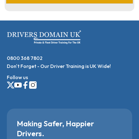
0800 368 7802
Don't Forget - Our Driver Training is UK Wide!
Follow us
Making Safer, Happier
Drivers.