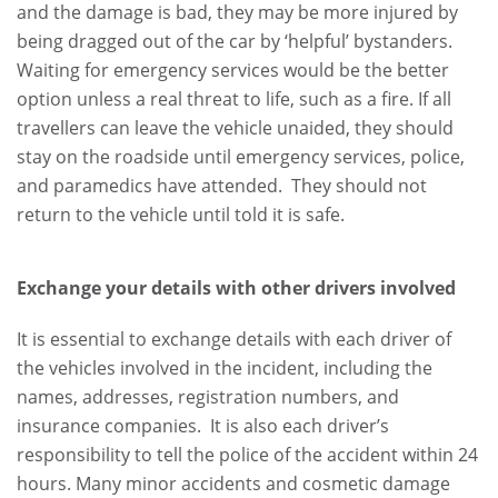
and the damage is bad, they may be more injured by
being dragged out of the car by ‘helpful’ bystanders.
Waiting for emergency services would be the better
option unless a real threat to life, such as a fire. If all
travellers can leave the vehicle unaided, they should
stay on the roadside until emergency services, police,
and paramedics have attended. They should not
return to the vehicle until told it is safe.
Exchange your details with other drivers involved
It is essential to exchange details with each driver of
the vehicles involved in the incident, including the
names, addresses, registration numbers, and
insurance companies. It is also each driver’s
responsibility to tell the police of the accident within 24
hours. Many minor accidents and cosmetic damage