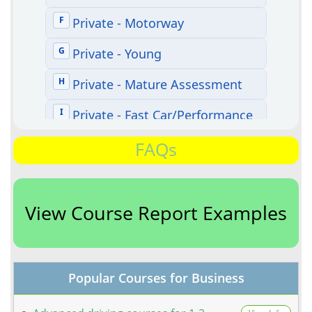
FAQs
View Course Report Examples
Popular Courses for Business