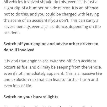
All vehicles involved should do this, even if it is just a
slight clip of a bumper or side mirror. It is an offence
not to do this, and you could be charged with leaving
the scene of an accident if you don’t. This can carry a
severe penalty, even a jail sentence, depending on the
accident.
Switch off your engine and advise other drivers to
do so if involved
It is vital that engines are switched off if an accident
occurs as fuel and oil may be seeping from the vehicle,
even if not immediately apparent. This is a massive fire
and explosion risk that can lead to further harm and
even loss of life.
Switch on your hazard lights