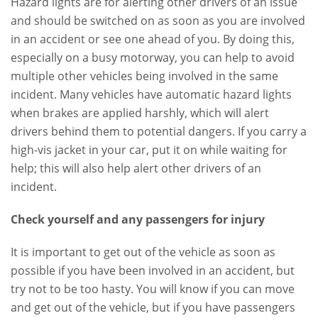
Hazard lights are for alerting other drivers of an issue
and should be switched on as soon as you are involved
in an accident or see one ahead of you. By doing this,
especially on a busy motorway, you can help to avoid
multiple other vehicles being involved in the same
incident. Many vehicles have automatic hazard lights
when brakes are applied harshly, which will alert
drivers behind them to potential dangers. If you carry a
high-vis jacket in your car, put it on while waiting for
help; this will also help alert other drivers of an
incident.
Check yourself and any passengers for injury
It is important to get out of the vehicle as soon as
possible if you have been involved in an accident, but
try not to be too hasty. You will know if you can move
and get out of the vehicle, but if you have passengers