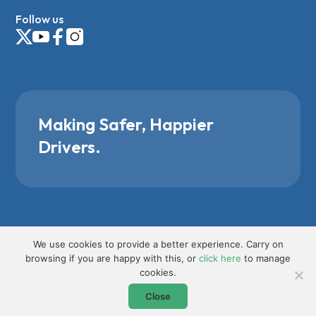
Follow us
Making Safer, Happier
Drivers.
We use cookies to provide a better experience. Carry on
browsing if you are happy with this, or
click here
to manage
cookies.
Close
Request Bespoke Course Info