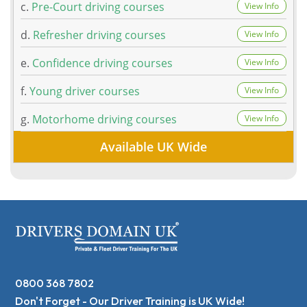
c.
Pre-Court driving courses
View Info
d.
Refresher driving courses
View Info
e.
Confidence driving courses
View Info
f.
Young driver courses
View Info
g.
Motorhome driving courses
View Info
Available UK Wide
0800 368 7802
Don't Forget - Our Driver Training is UK Wide!