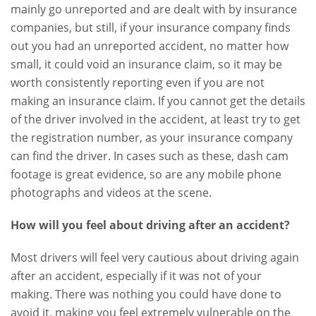
mainly go unreported and are dealt with by insurance
companies, but still, if your insurance company finds
out you had an unreported accident, no matter how
small, it could void an insurance claim, so it may be
worth consistently reporting even if you are not
making an insurance claim. If you cannot get the details
of the driver involved in the accident, at least try to get
the registration number, as your insurance company
can find the driver. In cases such as these, dash cam
footage is great evidence, so are any mobile phone
photographs and videos at the scene.
How will you feel about driving after an accident?
Most drivers will feel very cautious about driving again
after an accident, especially if it was not of your
making. There was nothing you could have done to
avoid it, making you feel extremely vulnerable on the