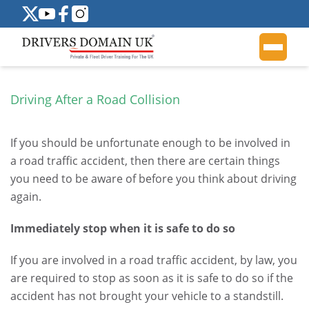
Driving After a Road Collision
If you should be unfortunate enough to be involved in
a road traffic accident, then there are certain things
you need to be aware of before you think about driving
again.
Immediately stop when it is safe to do so
If you are involved in a road traffic accident, by law, you
are required to stop as soon as it is safe to do so if the
accident has not brought your vehicle to a standstill.