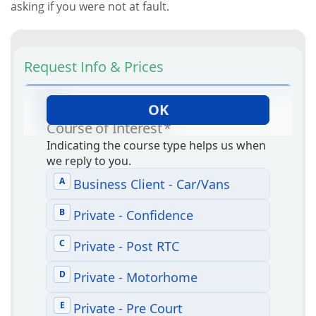
asking if you were not at fault.
Request Info & Prices