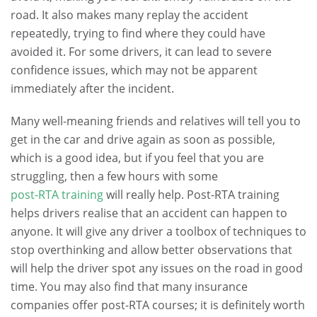
road. It also makes many replay the accident
repeatedly, trying to find where they could have
avoided it. For some drivers, it can lead to severe
confidence issues, which may not be apparent
immediately after the incident.
Many well-meaning friends and relatives will tell you to
get in the car and drive again as soon as possible,
which is a good idea, but if you feel that you are
struggling, then a few hours with some
post-RTA training
will really help. Post-RTA training
helps drivers realise that an accident can happen to
anyone. It will give any driver a toolbox of techniques to
stop overthinking and allow better observations that
will help the driver spot any issues on the road in good
time. You may also find that many insurance
companies offer post-RTA courses; it is definitely worth