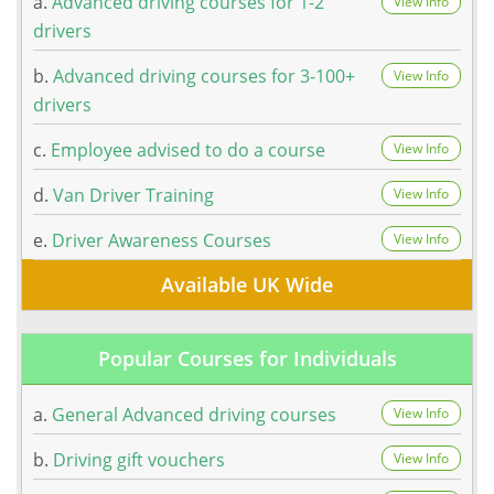
a.
Advanced driving courses for 1-2
View Info
drivers
b.
Advanced driving courses for 3-100+
View Info
drivers
c.
Employee advised to do a course
View Info
d.
Van Driver Training
View Info
e.
Driver Awareness Courses
View Info
Available UK Wide
Popular Courses for Individuals
a.
General Advanced driving courses
View Info
b.
Driving gift vouchers
View Info