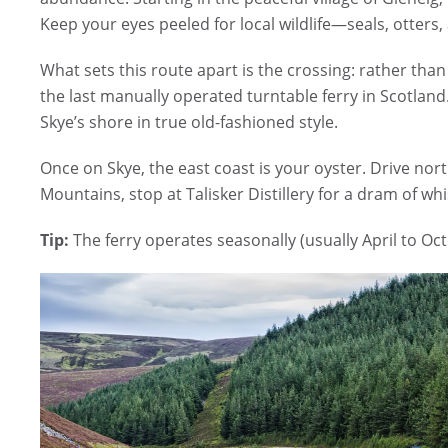
Keep your eyes peeled for local wildlife—seals, otters
What sets this route apart is the crossing: rather tha
the last manually operated turntable ferry in Scotland.
Skye’s shore in true old-fashioned style.
Once on Skye, the east coast is your oyster. Drive nort
Mountains, stop at Talisker Distillery for a dram of w
Tip:
The ferry operates seasonally (usually April to Oc