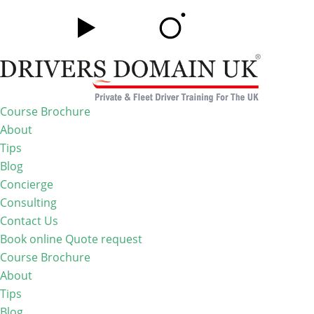
Course Brochure
About
Tips
Blog
Concierge
Consulting
Contact Us
Book online
Quote request
Course Brochure
About
Tips
Blog