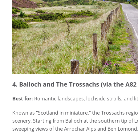
4. Balloch and The Trossachs (via the A82
Best for:
Romantic landscapes, lochside strolls, and li
Known as “Scotland in miniature,” the Trossachs regio
scenery. Starting from Balloch at the southern tip of
sweeping views of the Arrochar Alps and Ben Lomond