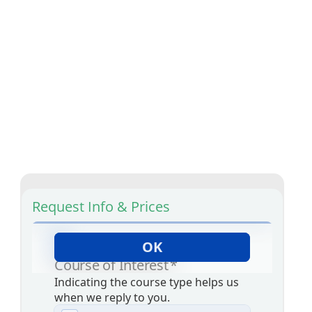
Request Info & Prices