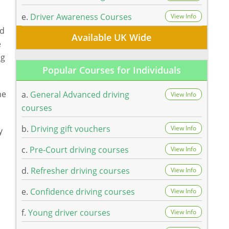
e.
Driver Awareness Courses
View Info
nd
Available UK Wide
e
ng
Popular Courses for Individuals
he
a.
General Advanced driving
View Info
courses
b.
Driving gift vouchers
View Info
y
c.
Pre-Court driving courses
View Info
d.
Refresher driving courses
View Info
e.
Confidence driving courses
View Info
f.
Young driver courses
View Info