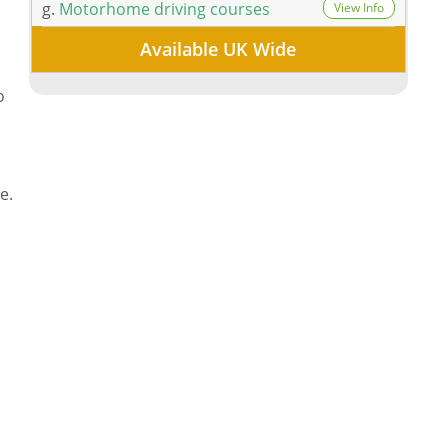
g.
Motorhome driving courses
View Info
Available UK Wide
,
o
e.