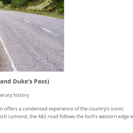
 and Duke’s Pass)
terary history
n offers a condensed experience of the country’s iconic
 Loch Lomond, the A82 road follows the loch’s western edge 
.