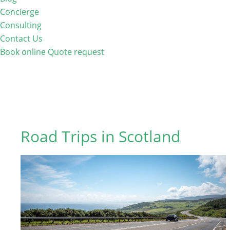
Concierge
Consulting
Contact Us
Book online
Quote request
Road Trips in Scotland