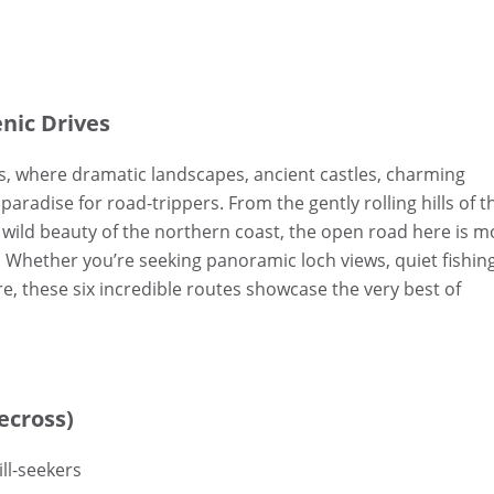
enic Drives
s, where dramatic landscapes, ancient castles, charming
radise for road-trippers. From the gently rolling hills of t
 wild beauty of the northern coast, the open road here is m
. Whether you’re seeking panoramic loch views, quiet fishin
ore, these six incredible routes showcase the very best of
ecross)
ll-seekers