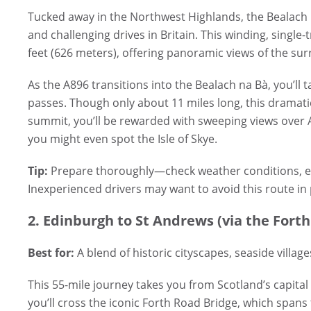
Tucked away in the Northwest Highlands, the Bealach 
and challenging drives in Britain. This winding, single
feet (626 meters), offering panoramic views of the sur
As the A896 transitions into the Bealach na Bà, you’ll 
passes. Though only about 11 miles long, this dramatic 
summit, you’ll be rewarded with sweeping views over
you might even spot the Isle of Skye.
Tip:
Prepare thoroughly—check weather conditions, ens
Inexperienced drivers may want to avoid this route in
2. Edinburgh to St Andrews (via the Forth
Best for:
A blend of historic cityscapes, seaside village
This 55-mile journey takes you from Scotland’s capital
you’ll cross the iconic Forth Road Bridge, which spans 