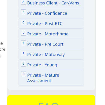
he
ore
g