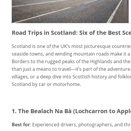
Road Trips in Scotland: Six of the Best Sc
Scotland is one of the UK’s most picturesque countrie
seaside towns, and winding mountain roads make it a pa
Borders to the rugged peaks of the Highlands and the
than just a means to travel—it’s part of the adventure
villages, or a deep dive into Scottish history and folkl
Scotland by car or motorhome.
1. The Bealach Na Bà (Lochcarron to Appl
Best for
: Experienced drivers, photographers, and thri