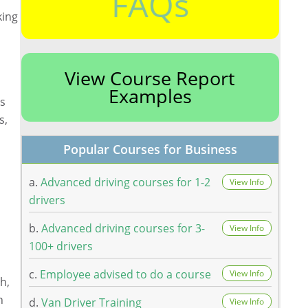
FAQs
king
View Course Report
Examples
ts
s,
Popular Courses for Business
a.
Advanced driving courses for 1-2
View Info
drivers
b.
Advanced driving courses for 3-
View Info
100+ drivers
c.
Employee advised to do a course
View Info
h,
h
d.
Van Driver Training
View Info