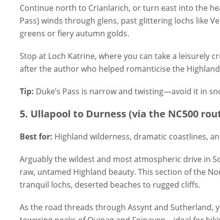
Continue north to Crianlarich, or turn east into the h
Pass) winds through glens, past glittering lochs like 
greens or fiery autumn golds.
Stop at Loch Katrine, where you can take a leisurely c
after the author who helped romanticise the Highlands
Tip:
Duke’s Pass is narrow and twisting—avoid it in snow
5. Ullapool to Durness (via the NC500 rou
Best for:
Highland wilderness, dramatic coastlines, a
Arguably the wildest and most atmospheric drive in Sc
raw, untamed Highland beauty. This section of the Nor
tranquil lochs, deserted beaches to rugged cliffs.
As the road threads through Assynt and Sutherland, y