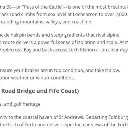
na Bà—or “Pass of the Cattle”—is one of the most breathta
-track road climbs from sea level at Lochcarron to over 2,000
rounding mountains, valleys, and coastline.
tackle hairpin bends and steep gradients that rival alpine
route delivers a powerful sense of isolation and scale. At i
 Applecross Bay and back across Loch Kishorn—on clear day
ure your brakes are in top condition, and take it slow.
 poor weather or winter conditions.
 Road Bridge and Fife Coast)
s, and golf heritage
 city to the coastal haven of St Andrews. Departing Edinburg
the Firth of Forth and delivers spectacular views of the Fort