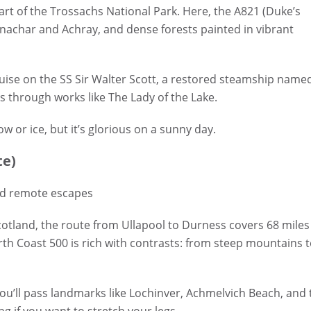
eart of the Trossachs National Park. Here, the A821 (Duke’s
Venachar and Achray, and dense forests painted in vibrant
ruise on the SS Sir Walter Scott, a restored steamship name
 through works like The Lady of the Lake.
 or ice, but it’s glorious on a sunny day.
te)
nd remote escapes
otland, the route from Ullapool to Durness covers 68 miles
th Coast 500 is rich with contrasts: from steep mountains 
ou’ll pass landmarks like Lochinver, Achmelvich Beach, and 