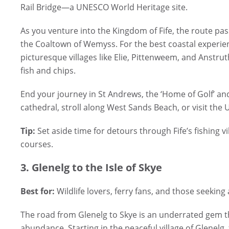
Rail Bridge—a UNESCO World Heritage site.
As you venture into the Kingdom of Fife, the route pa
the Coaltown of Wemyss. For the best coastal experien
picturesque villages like Elie, Pittenweem, and Anstrut
fish and chips.
End your journey in St Andrews, the ‘Home of Golf’ an
cathedral, stroll along West Sands Beach, or visit the
Tip:
Set aside time for detours through Fife’s fishing v
courses.
3. Glenelg to the Isle of Skye
Best for:
Wildlife lovers, ferry fans, and those seeking 
The road from Glenelg to Skye is an underrated gem th
abundance. Starting in the peaceful village of Glenelg,