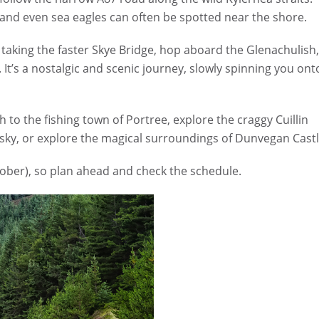
, and even sea eagles can often be spotted near the shore.
n taking the faster Skye Bridge, hop aboard the Glenachulish
 It’s a nostalgic and scenic journey, slowly spinning you ont
h to the fishing town of Portree, explore the craggy Cuillin
hisky, or explore the magical surroundings of Dunvegan Castl
tober), so plan ahead and check the schedule.