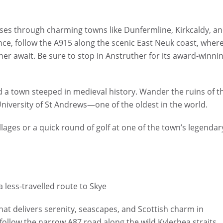
sses through charming towns like Dunfermline, Kirkcaldy, a
ce, follow the A915 along the scenic East Neuk coast, wher
her await. Be sure to stop in Anstruther for its award-winni
d a town steeped in medieval history. Wander the ruins of t
 University of St Andrews—one of the oldest in the world.
illages or a quick round of golf at one of the town’s legendar
a less-travelled route to Skye
at delivers serenity, seascapes, and Scottish charm in
 follow the narrow A87 road along the wild Kylerhea straits.