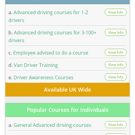
a.
Advanced driving courses for 1-2
View Info
drivers
b.
Advanced driving courses for 3-100+
View Info
drivers
c.
Employee advised to do a course
View Info
d.
Van Driver Training
View Info
e.
Driver Awareness Courses
View Info
Available UK Wide
Popular Courses for Individuals
a.
General Advanced driving courses
View Info