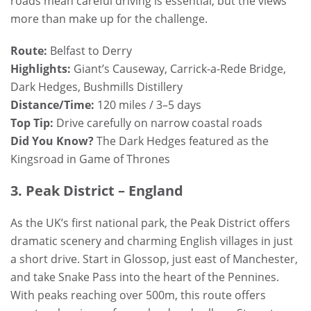
roads mean careful driving is essential, but the views
more than make up for the challenge.
Route:
Belfast to Derry
Highlights:
Giant’s Causeway, Carrick-a-Rede Bridge,
Dark Hedges, Bushmills Distillery
Distance/Time:
120 miles / 3–5 days
Top Tip:
Drive carefully on narrow coastal roads
Did You Know?
The Dark Hedges featured as the
Kingsroad in Game of Thrones
3. Peak District – England
As the UK’s first national park, the Peak District offers
dramatic scenery and charming English villages in just
a short drive. Start in Glossop, just east of Manchester,
and take Snake Pass into the heart of the Pennines.
With peaks reaching over 500m, this route offers