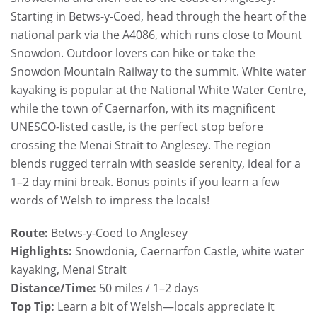
Starting in Betws-y-Coed, head through the heart of the
national park via the A4086, which runs close to Mount
Snowdon. Outdoor lovers can hike or take the
Snowdon Mountain Railway to the summit. White water
kayaking is popular at the National White Water Centre,
while the town of Caernarfon, with its magnificent
UNESCO-listed castle, is the perfect stop before
crossing the Menai Strait to Anglesey. The region
blends rugged terrain with seaside serenity, ideal for a
1–2 day mini break. Bonus points if you learn a few
words of Welsh to impress the locals!
Route:
Betws-y-Coed to Anglesey
Highlights:
Snowdonia, Caernarfon Castle, white water
kayaking, Menai Strait
Distance/Time:
50 miles / 1–2 days
Top Tip:
Learn a bit of Welsh—locals appreciate it