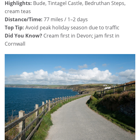
Highlights:
Bude, Tintagel Castle, Bedruthan Steps,
cream teas
Distance/Time:
77 miles / 1–2 days
Top Tip:
Avoid peak holiday season due to traffic
Did You Know?
Cream first in Devon; jam first in
Cornwall