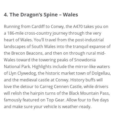
4. The Dragon’s Spine – Wales
Running from Cardiff to Conwy, the A470 takes you on
a 186-mile cross-country journey through the very
heart of Wales. You’ll travel from the post-industrial
landscapes of South Wales into the tranquil expanse of
the Brecon Beacons, and then on through rural mid-
Wales toward the towering peaks of Snowdonia
National Park. Highlights include the mirror-like waters
of Llyn Clywedog, the historic market town of Dolgellau,
and the medieval castle at Conwy. History buffs will
love the detour to Carreg Cennen Castle, while drivers
will relish the hairpin turns of the Black Mountain Pass,
famously featured on Top Gear. Allow four to five days
and make sure your vehicle is weather-ready.