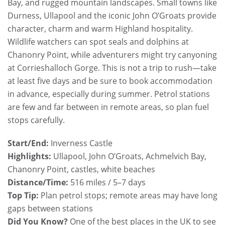
Bay, and rugged mountain landscapes. Small towns like
Durness, Ullapool and the iconic John O’Groats provide
character, charm and warm Highland hospitality.
Wildlife watchers can spot seals and dolphins at
Chanonry Point, while adventurers might try canyoning
at Corrieshalloch Gorge. This is not a trip to rush—take
at least five days and be sure to book accommodation
in advance, especially during summer. Petrol stations
are few and far between in remote areas, so plan fuel
stops carefully.
Start/End:
Inverness Castle
Highlights:
Ullapool, John O’Groats, Achmelvich Bay,
Chanonry Point, castles, white beaches
Distance/Time:
516 miles / 5–7 days
Top Tip:
Plan petrol stops; remote areas may have long
gaps between stations
Did You Know?
One of the best places in the UK to see