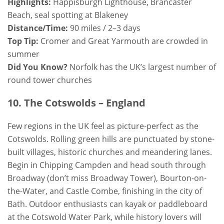
Highlights:
Happisburgh Lighthouse, Brancaster
Beach, seal spotting at Blakeney
Distance/Time:
90 miles / 2–3 days
Top Tip:
Cromer and Great Yarmouth are crowded in
summer
Did You Know?
Norfolk has the UK’s largest number of
round tower churches
10. The Cotswolds – England
Few regions in the UK feel as picture-perfect as the
Cotswolds. Rolling green hills are punctuated by stone-
built villages, historic churches and meandering lanes.
Begin in Chipping Campden and head south through
Broadway (don’t miss Broadway Tower), Bourton-on-
the-Water, and Castle Combe, finishing in the city of
Bath. Outdoor enthusiasts can kayak or paddleboard
at the Cotswold Water Park, while history lovers will