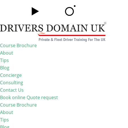
Course Brochure
About
Tips
Blog
Concierge
Consulting
Contact Us
Book online
Quote request
Course Brochure
About
Tips
Blog