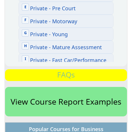
FAQs
View Course Report Examples
Popular Courses for Business