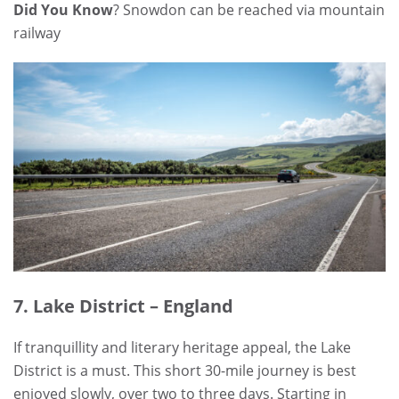
Did You Know
? Snowdon can be reached via mountain
railway
7. Lake District – England
If tranquillity and literary heritage appeal, the Lake
District is a must. This short 30-mile journey is best
enjoyed slowly, over two to three days. Starting in