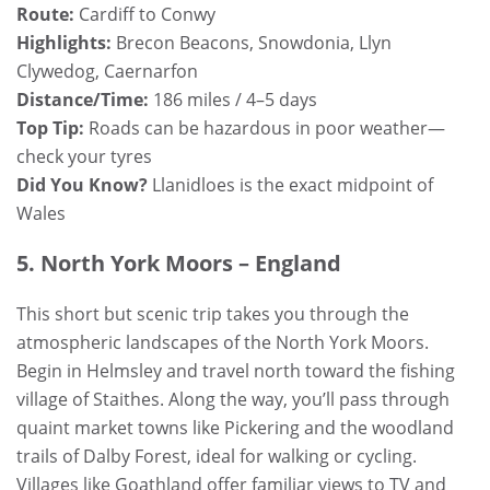
Route:
Cardiff to Conwy
Highlights:
Brecon Beacons, Snowdonia, Llyn
Clywedog, Caernarfon
Distance/Time:
186 miles / 4–5 days
Top Tip:
Roads can be hazardous in poor weather—
check your tyres
Did You Know?
Llanidloes is the exact midpoint of
Wales
5. North York Moors – England
This short but scenic trip takes you through the
atmospheric landscapes of the North York Moors.
Begin in Helmsley and travel north toward the fishing
village of Staithes. Along the way, you’ll pass through
quaint market towns like Pickering and the woodland
trails of Dalby Forest, ideal for walking or cycling.
Villages like Goathland offer familiar views to TV and