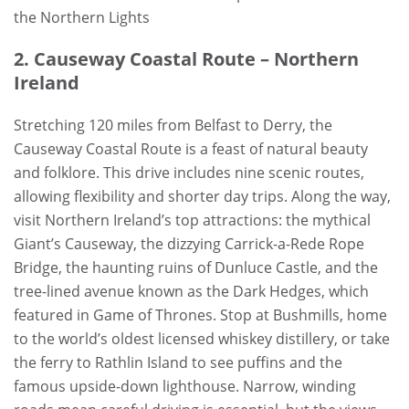
the Northern Lights
2. Causeway Coastal Route – Northern
Ireland
Stretching 120 miles from Belfast to Derry, the
Causeway Coastal Route is a feast of natural beauty
and folklore. This drive includes nine scenic routes,
allowing flexibility and shorter day trips. Along the way,
visit Northern Ireland’s top attractions: the mythical
Giant’s Causeway, the dizzying Carrick-a-Rede Rope
Bridge, the haunting ruins of Dunluce Castle, and the
tree-lined avenue known as the Dark Hedges, which
featured in Game of Thrones. Stop at Bushmills, home
to the world’s oldest licensed whiskey distillery, or take
the ferry to Rathlin Island to see puffins and the
famous upside-down lighthouse. Narrow, winding