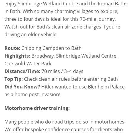
enjoy Slimbridge Wetland Centre and the Roman Baths
in Bath. With so many charming villages to explore,
three to four days is ideal for this 70-mile journey.
Watch out for Bath’s clean air zone charges if you’re
driving an older vehicle.
Route:
Chipping Campden to Bath
Highlights:
Broadway, Slimbridge Wetland Centre,
Cotswold Water Park
Distance/Time:
70 miles / 3–4 days
Top Tip:
Check clean air rules before entering Bath
Did You Know?
Hitler wanted to use Blenheim Palace
as a home post-invasion!
Motorhome driver training:
Many people who do road trips do so in motorhomes.
We offer bespoke confidence courses for clients who