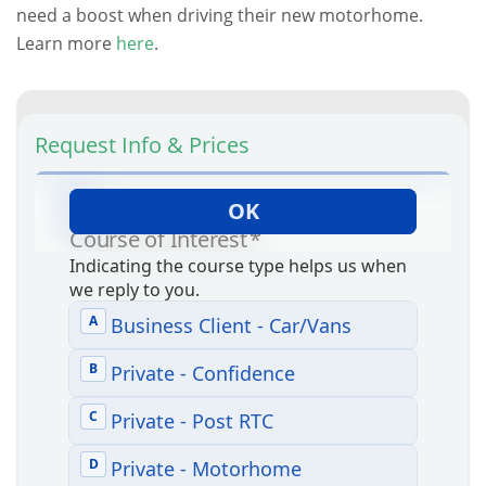
need a boost when driving their new motorhome.
Learn more
here
.
Request Info & Prices