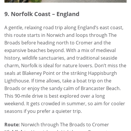
9. Norfolk Coast – England
A gentle, relaxing road trip along England’s east coast,
this route starts in Norwich and loops through The
Broads before heading north to Cromer and the
expansive beaches beyond. With a mix of medieval
history, wildlife sanctuaries, and traditional seaside
charm, Norfolk is ideal for nature lovers. Don’t miss the
seals at Blakeney Point or the striking Happisburgh
Lighthouse. If time allows, take a boat trip on the
Broads or enjoy the sandy calm of Brancaster Beach.
This 90-mile drive is best explored over a long
weekend. It gets crowded in summer, so aim for cooler
seasons if you prefer a quieter trip.
Route:
Norwich through The Broads to Cromer