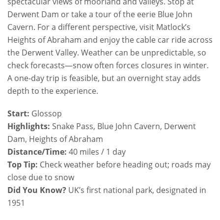
spectacular views of moorland and valleys. Stop at
Derwent Dam or take a tour of the eerie Blue John
Cavern. For a different perspective, visit Matlock’s
Heights of Abraham and enjoy the cable car ride across
the Derwent Valley. Weather can be unpredictable, so
check forecasts—snow often forces closures in winter.
A one-day trip is feasible, but an overnight stay adds
depth to the experience.
Start:
Glossop
Highlights:
Snake Pass, Blue John Cavern, Derwent
Dam, Heights of Abraham
Distance/Time:
40 miles / 1 day
Top Tip:
Check weather before heading out; roads may
close due to snow
Did You Know?
UK’s first national park, designated in
1951