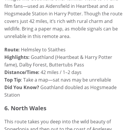
film fans—used as Aidensfield in Heartbeat and as
Hogsmeade Station in Harry Potter. Though the route
covers just 42 miles, it’s rich with rural charm and
wildlife. Bring a paper map, as mobile signals can be
unreliable in this remote area.
Route:
Helmsley to Staithes
Highlights:
Goathland (Heartbeat & Harry Potter
fame), Dalby Forest, Buttertubs Pass
Distance/Time:
42 miles / 1–2 days
Top Tip
: Take a map—sat navs may be unreliable
Did You Know?
Goathland doubled as Hogsmeade
Station
6. North Wales
This route takes you deep into the wild beauty of
Snowdonia and then out to the coast of Anglesey.