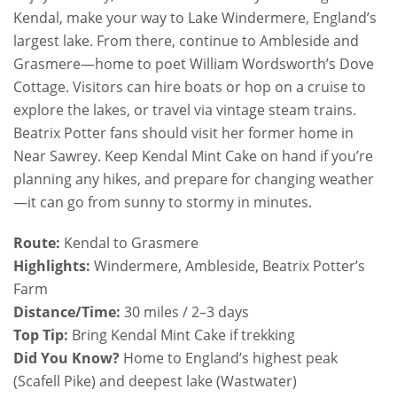
Kendal, make your way to Lake Windermere, England’s
largest lake. From there, continue to Ambleside and
Grasmere—home to poet William Wordsworth’s Dove
Cottage. Visitors can hire boats or hop on a cruise to
explore the lakes, or travel via vintage steam trains.
Beatrix Potter fans should visit her former home in
Near Sawrey. Keep Kendal Mint Cake on hand if you’re
planning any hikes, and prepare for changing weather
—it can go from sunny to stormy in minutes.
Route:
Kendal to Grasmere
Highlights:
Windermere, Ambleside, Beatrix Potter’s
Farm
Distance/Time:
30 miles / 2–3 days
Top Tip:
Bring Kendal Mint Cake if trekking
Did You Know?
Home to England’s highest peak
(Scafell Pike) and deepest lake (Wastwater)