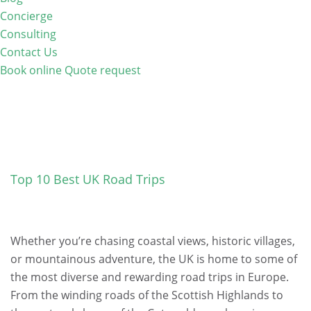
Concierge
Consulting
Contact Us
Book online
Quote request
Top 10 Best UK Road Trips
Whether you’re chasing coastal views, historic villages,
or mountainous adventure, the UK is home to some of
the most diverse and rewarding road trips in Europe.
From the winding roads of the Scottish Highlands to