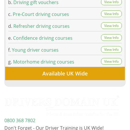
b.
Driving gift vouchers
View Info
c.
Pre-Court driving courses
View Info
d.
Refresher driving courses
View Info
e.
Confidence driving courses
View Info
f.
Young driver courses
View Info
g.
Motorhome driving courses
View Info
Available UK Wide
0800 368 7802
Don't Forget - Our Driver Training is UK Wide!