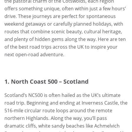
the pastoral charm of the Cotswolds, each region
offers something unique, often within just a few hours’
drive. These journeys are perfect for spontaneous
weekend getaways or carefully planned holidays, with
routes that combine scenic beauty, cultural heritage,
and plenty of hidden gems along the way. Here are ten
of the best road trips across the UK to inspire your
next open-road adventure.
1. North Coast 500 – Scotland
Scotland’s NC500 is often hailed as the UK’s ultimate
road trip. Beginning and ending at Inverness Castle, the
516-mile circular route loops around the remote
northern Highlands. Along the way, you’ll pass
dramatic cliffs, white sandy beaches like Achmelvich