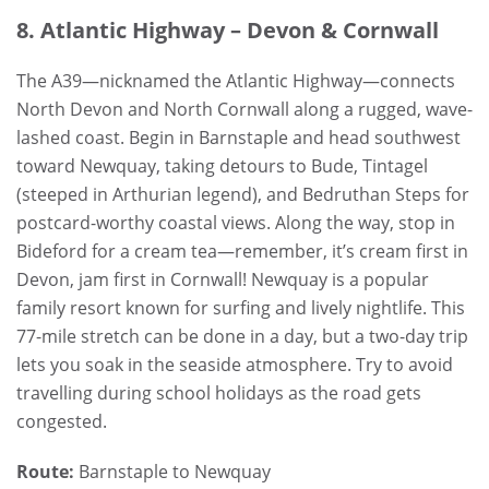
8. Atlantic Highway – Devon & Cornwall
The A39—nicknamed the Atlantic Highway—connects
North Devon and North Cornwall along a rugged, wave-
lashed coast. Begin in Barnstaple and head southwest
toward Newquay, taking detours to Bude, Tintagel
(steeped in Arthurian legend), and Bedruthan Steps for
postcard-worthy coastal views. Along the way, stop in
Bideford for a cream tea—remember, it’s cream first in
Devon, jam first in Cornwall! Newquay is a popular
family resort known for surfing and lively nightlife. This
77-mile stretch can be done in a day, but a two-day trip
lets you soak in the seaside atmosphere. Try to avoid
travelling during school holidays as the road gets
congested.
Route:
Barnstaple to Newquay