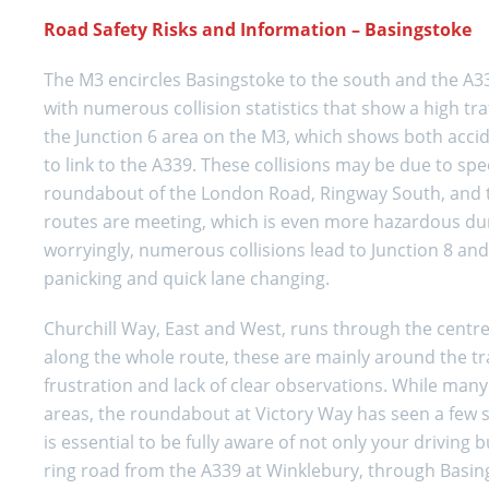
Road Safety Risks and Information – Basingstoke
The M3 encircles Basingstoke to the south and the A339
with numerous collision statistics that show a high tr
the Junction 6 area on the M3, which shows both accid
to link to the A339. These collisions may be due to spe
roundabout of the London Road, Ringway South, and th
routes are meeting, which is even more hazardous dur
worryingly, numerous collisions lead to Junction 8 and
panicking and quick lane changing.
Churchill Way, East and West, runs through the centre
along the whole route, these are mainly around the tr
frustration and lack of clear observations. While man
areas, the roundabout at Victory Way has seen a few se
is essential to be fully aware of not only your driving 
ring road from the A339 at Winklebury, through Basin