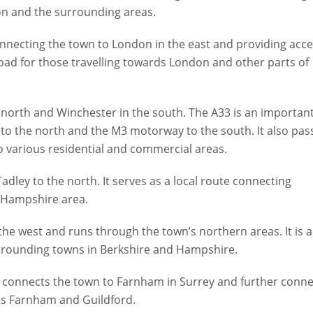
on and the surrounding areas.
nnecting the town to London in the east and providing acc
road for those travelling towards London and other parts of
 north and Winchester in the south. The A33 is an importan
 to the north and the M3 motorway to the south. It also pas
o various residential and commercial areas.
dley to the north. It serves as a local route connecting
h Hampshire area.
e west and runs through the town’s northern areas. It is a
urrounding towns in Berkshire and Hampshire.
 connects the town to Farnham in Surrey and further conne
rds Farnham and Guildford.