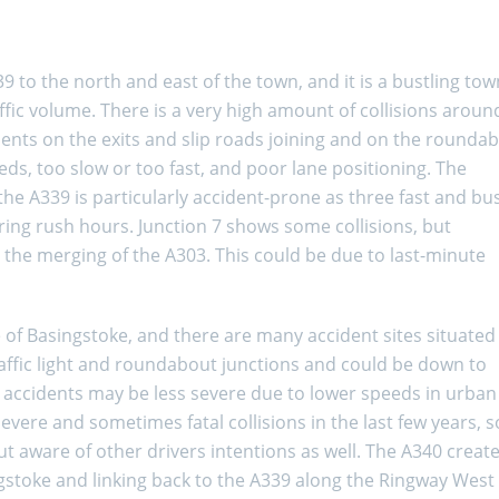
 to the north and east of the town, and it is a bustling tow
affic volume. There is a very high amount of collisions aroun
ents on the exits and slip roads joining and on the rounda
eds, too slow or too fast, and poor lane positioning. The
e A339 is particularly accident-prone as three fast and bu
ing rush hours. Junction 7 shows some collisions, but
 the merging of the A303. This could be due to last-minute
 of Basingstoke, and there are many accident sites situated
affic light and roundabout junctions and could be down to
y accidents may be less severe due to lower speeds in urban
vere and sometimes fatal collisions in the last few years, so
but aware of other drivers intentions as well. The A340 creat
gstoke and linking back to the A339 along the Ringway West