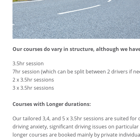
Our courses do vary in structure, although we have
3.5hr session
7hr session (which can be split between 2 drivers if n
2 x 3.5hr sessions
3 x 3.5hr sessions
Courses with Longer durations:
Our tailored 3,4, and 5 x 3.5hr sessions are suited for 
driving anxiety, significant driving issues on particul
longer courses are booked mainly by private individual