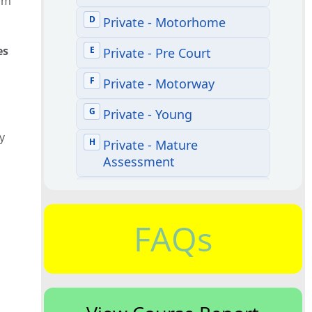
rom
es
y
FAQs