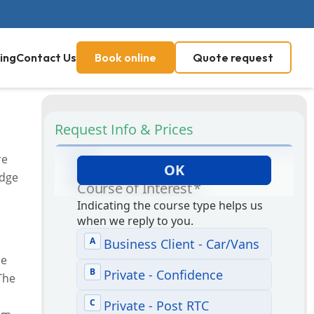
ing
Contact Us
Book online
Quote request
Request Info & Prices
re
edge
he
The