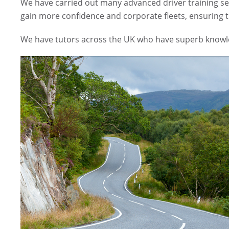
We have carried out many advanced driver training ses
gain more confidence and corporate fleets, ensuring th
We have tutors across the UK who have superb knowled