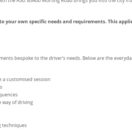
with the A30. B3400 Worting Road brings you into the city f
to your own specific needs and requirements. This appli
ments bespoke to the driver’s needs. Below are the everyda
ke a customised session
ls
equences
 way of driving
g techniques