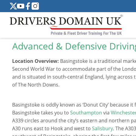
Advanced & Defensive Drivin
Location Overview:
Basingstoke is a traditional mark
Second World War to accommodate part of the London o
and is situated in south-central England, lying across 
of The North Downs.
Basingstoke is oddly known as ‘Donut City’ because 
Basingstoke takes you to
Southampton
via
Wincheste
A339 circles around the city’s eastern and northern pa
A30 runs east to Hook and west to
Salisbury
. The A30