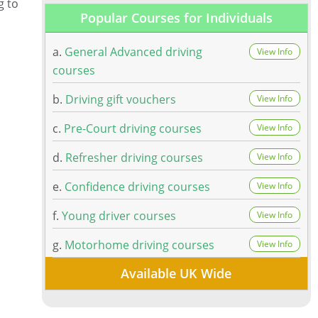
g to
Popular Courses for Individuals
a.
General Advanced driving
View Info
courses
b.
Driving gift vouchers
View Info
c.
Pre-Court driving courses
View Info
d.
Refresher driving courses
View Info
e.
Confidence driving courses
View Info
f.
Young driver courses
View Info
g.
Motorhome driving courses
View Info
Available UK Wide