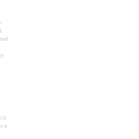
n
d
bout
sy
 it
es a