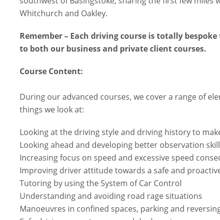
southwest of Basingstoke, sharing the first few miles 
Whitchurch and Oakley.
Remember – Each driving course is totally bespoke 
to both our business and private client courses.
Course Content:
During our advanced courses, we cover a range of ele
things we look at:
Looking at the driving style and driving history to ma
Looking ahead and developing better observation skil
Increasing focus on speed and excessive speed cons
Improving driver attitude towards a safe and proactive
Tutoring by using the System of Car Control
Understanding and avoiding road rage situations
Manoeuvres in confined spaces, parking and reversin