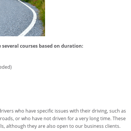
 several courses based on duration:
eeded)
drivers who have specific issues with their driving, such as
ar roads, or who have not driven for a very long time. These
s, although they are also open to our business clients.