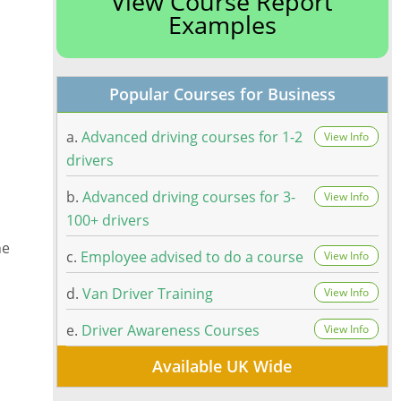
View Course Report
Examples
Popular Courses for Business
a.
Advanced driving courses for 1-2
View Info
drivers
b.
Advanced driving courses for 3-
View Info
100+ drivers
he
c.
Employee advised to do a course
View Info
d.
Van Driver Training
View Info
e.
Driver Awareness Courses
View Info
Available UK Wide