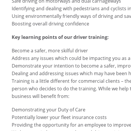
Safe driving on motorways and dual carriageways
Identifying and dealing with pedestrians and cyclists i
Using environmentally friendly ways of driving and sav
Boosting overall driving confidence
Key learning points of our driver training:
Become a safer, more skilful driver
Address any issues which could be impacting you as a
Demonstrate your intention to become a safer, impro
Dealing and addressing issues which may have been h
Training is a little different for commercial clients – t
person who decides to do the training. While we help 
business will benefit from:
Demonstrating your Duty of Care
Potentially lower your fleet insurance costs
Providing the opportunity for an employee to improve 