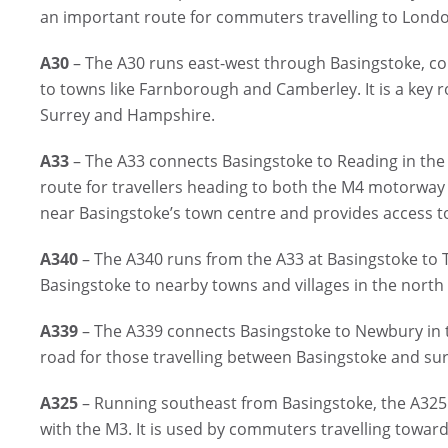
an important route for commuters travelling to Lond
A30
– The A30 runs east-west through Basingstoke, co
to towns like Farnborough and Camberley. It is a key 
Surrey and Hampshire.
A33
– The A33 connects Basingstoke to Reading in the
route for travellers heading to both the M4 motorway
near Basingstoke’s town centre and provides access t
A340
– The A340 runs from the A33 at Basingstoke to Ta
Basingstoke to nearby towns and villages in the nort
A339
– The A339 connects Basingstoke to Newbury in th
road for those travelling between Basingstoke and s
A325
– Running southeast from Basingstoke, the A325
with the M3. It is used by commuters travelling towa