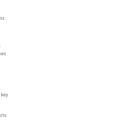
ess
t
ses
 key
cts