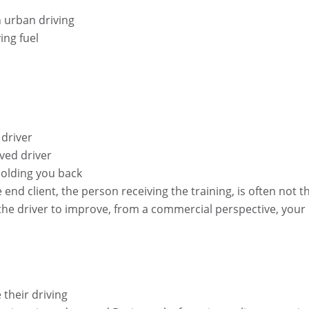
n urban driving
ing fuel
 driver
ved driver
olding you back
he end client, the person receiving the training, is often not t
the driver to improve, from a commercial perspective, your
their driving