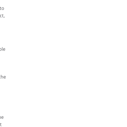
 to
ct,
ble
the
he
t