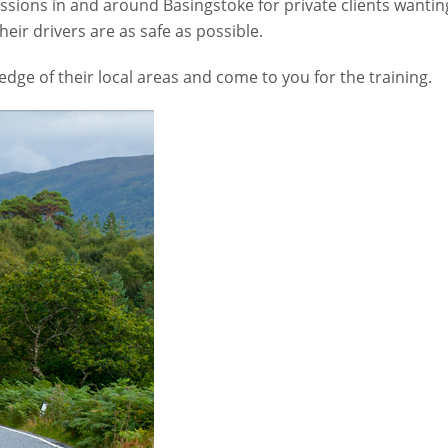
sions in and around Basingstoke for private clients wantin
eir drivers are as safe as possible.
ge of their local areas and come to you for the training.