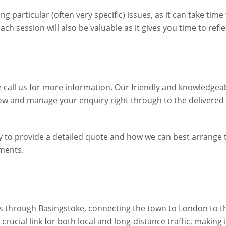
 particular (often very specific) issues, as it can take time
h session will also be valuable as it gives you time to refle
 call us for more information. Our friendly and knowledgea
ow and manage your enquiry right through to the delivered
ppy to provide a detailed quote and how we can best arrange 
ements.
s through Basingstoke, connecting the town to London to t
ucial link for both local and long-distance traffic, making i