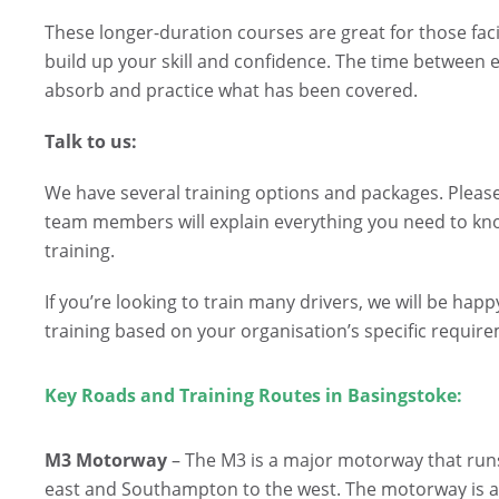
These longer-duration courses are great for those facing
build up your skill and confidence. The time between eac
absorb and practice what has been covered.
Talk to us:
We have several training options and packages. Please
team members will explain everything you need to kn
training.
If you’re looking to train many drivers, we will be ha
training based on your organisation’s specific requir
Key Roads and Training Routes in Basingstoke:
M3 Motorway
– The M3 is a major motorway that run
east and Southampton to the west. The motorway is a cr