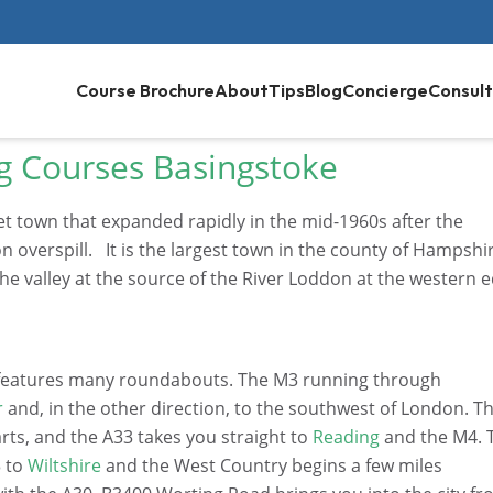
Course Brochure
About
Tips
Blog
Concierge
Consult
g Courses Basingstoke
et town that expanded rapidly in the mid-1960s after the
verspill. It is the largest town in the county of Hampshi
the valley at the source of the River Loddon at the western 
it features many roundabouts. The M3 running through
r
and, in the other direction, to the southwest of London. T
rts, and the A33 takes you straight to
Reading
and the M4. 
3 to
Wiltshire
and the West Country begins a few miles